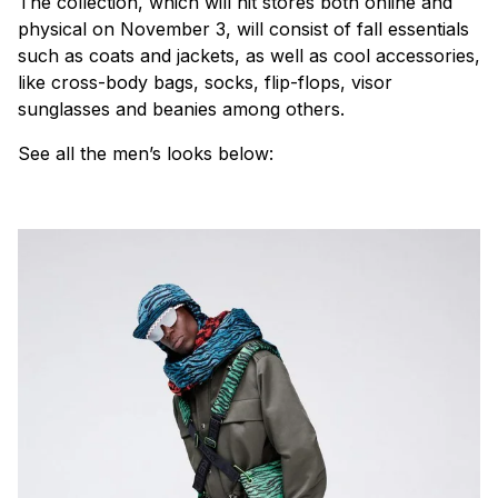
The collection, which will hit stores both online and
physical on November 3, will consist of fall essentials
such as coats and jackets, as well as cool accessories,
like cross-body bags, socks, flip-flops, visor
sunglasses and beanies among others.
See all the men’s looks below: