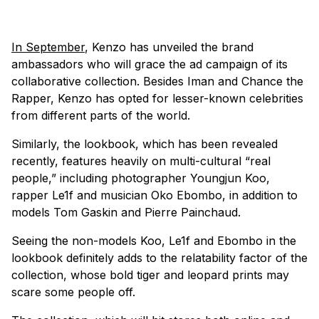
In September
, Kenzo has unveiled the brand
ambassadors who will grace the ad campaign of its
collaborative collection. Besides Iman and Chance the
Rapper, Kenzo has opted for lesser-known celebrities
from different parts of the world.
Similarly, the lookbook, which has been revealed
recently, features heavily on multi-cultural “real
people,” including photographer Youngjun Koo,
rapper Le1f and musician Oko Ebombo, in addition to
models Tom Gaskin and Pierre Painchaud.
Seeing the non-models Koo, Le1f and Ebombo in the
lookbook definitely adds to the relatability factor of the
collection, whose bold tiger and leopard prints may
scare some people off.