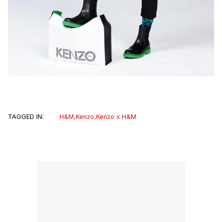
TAGGED IN:
H&M
,
Kenzo
,
Kenzo x H&M