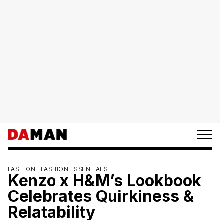
FASHION |
FASHION ESSENTIALS
Kenzo x H&M’s Lookbook
Celebrates Quirkiness &
Relatability