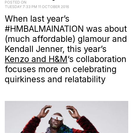
POSTED ON
TUESDAY 7:33 PM 11 OCTOBER 2016
When last year’s
#HMBALMAINATION was about
(much affordable) glamour and
Kendall Jenner, this year’s
Kenzo and H&M
‘s collaboration
focuses more on celebrating
quirkiness and relatability