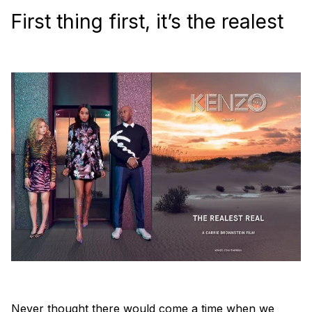
First thing first, it’s the realest
Never thought there would come a time when we