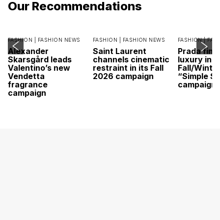
Our Recommendations
FASHION |
FASHION NEWS
FASHION |
FASHION NEWS
FASHION |
FAS
Alexander
Saint Laurent
Prada find
Skarsgård leads
channels cinematic
luxury in it
Valentino’s new
restraint in its Fall
Fall/Winte
Vendetta
2026 campaign
“Simple St
fragrance
campaign
campaign