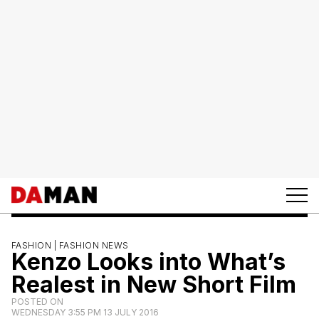
FASHION |
FASHION NEWS
Kenzo Looks into What’s
Realest in New Short Film
POSTED ON
WEDNESDAY 3:55 PM 13 JULY 2016