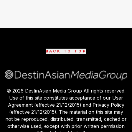
BACK TO TOP
©
2026
DestinAsian Media Group All rights reserved.
Use of this site constitutes acceptance of our User
Agreement (effective 21/12/2015) and Privacy Policy
(effective 21/12/2015). The material on this site may
not be reproduced, distributed, transmitted, cached or
otherwise used, except with prior written permission