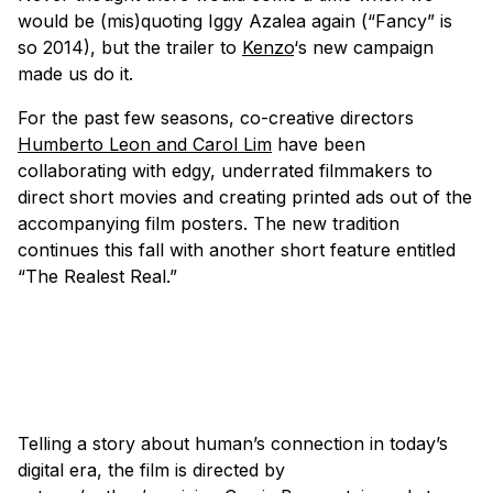
would be (mis)quoting Iggy Azalea again (“Fancy” is
so 2014), but the trailer to
Kenzo
‘s new campaign
made us do it.
For the past few seasons, co-creative directors
Humberto Leon and Carol Lim
have been
collaborating with edgy, underrated filmmakers to
direct short movies and creating printed ads out of the
accompanying film posters. The new tradition
continues this fall with another short feature entitled
“The Realest Real.”
Telling a story about human’s connection in today’s
digital era, the film is directed by