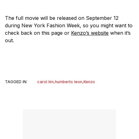
The full movie will be released on September 12
during New York Fashion Week, so you might want to
check back on this page or
Kenzo’s website
when it’s
out.
TAGGED IN:
carol lim
,
humberto leon
,
Kenzo