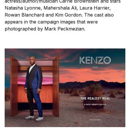
actress/author/musician Carrie Brownstein and stars
Natasha Lyonne, Mahershala Ali, Laura Harrier,
Rowan Blanchard and Kim Gordon. The cast also
appears in the campaign images that were
photographed by Mark Peckmezian.