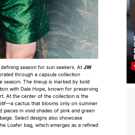
defining season for sun seekers. At
JW
lebrated through a capsule collection
he season. The lineup is marked by bold
ation with Dale Hope, known for preserving
t. At the center of the collection is the
otif—a cactus that blooms only on summer
 pieces in vivid shades of pink and green
 beige. Select designs also showcase
he Loafer bag, which emerges as a refined