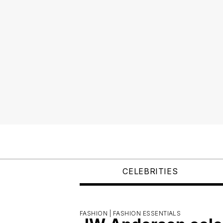
CELEBRITIES
FASHION |
FASHION ESSENTIALS