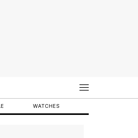
LE
WATCHES