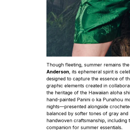
Though fleeting, summer remains the 
Anderson
, its ephemeral spirit is ce
designed to capture the essence of t
graphic elements created in collabor
the heritage of the Hawaiian aloha shir
hand-painted Panini o ka Punahou m
nights—presented alongside crocheted
balanced by softer tones of gray and
handwoven craftsmanship, including t
companion for summer essentials.