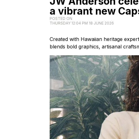
JW Anderson cele
a vibrant new Cap
POSTED ON
THURSDAY 12:04 PM 18 JUNE 2026
Created with Hawaiian heritage exper
blends bold graphics, artisanal craft