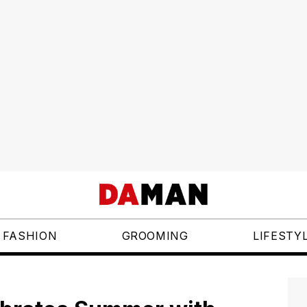
FASHION
GROOMING
LIFESTY