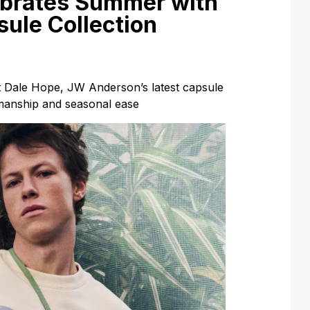
brates Summer with
sule Collection
t Dale Hope, JW Anderson’s latest capsule
smanship and seasonal ease