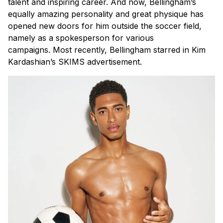
talent and inspiring career. And now, Bellingham’s
equally amazing personality and great physique has
opened new doors for him outside the soccer field,
namely as a spokesperson for various
campaigns.
Most recently, Bellingham starred in Kim
Kardashian’s SKIMS advertisement.