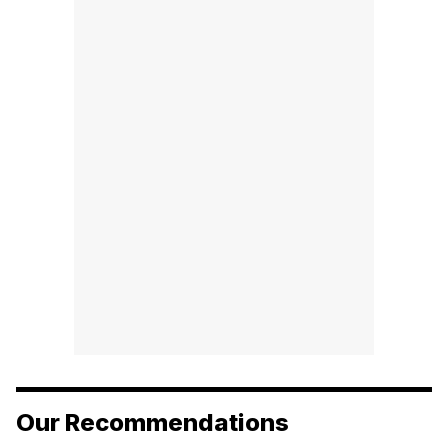
Our Recommendations