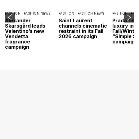
FASHION |
FASHION NEWS
FASHION |
FASHION NEWS
FASHION |
FAS
Alexander
Saint Laurent
Prada find
Skarsgård leads
channels cinematic
luxury in it
Valentino’s new
restraint in its Fall
Fall/Winte
Vendetta
2026 campaign
“Simple St
fragrance
campaign
campaign