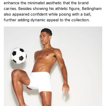
enhance the minimalist aesthetic that the brand
carries. Besides showing his athletic figure, Bellingham
also appeared confident while posing with a ball,
further adding dynamic appeal to the collection.