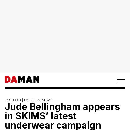
FASHION |
FASHION NEWS
Jude Bellingham appears
in SKIMS’ latest
underwear campaign