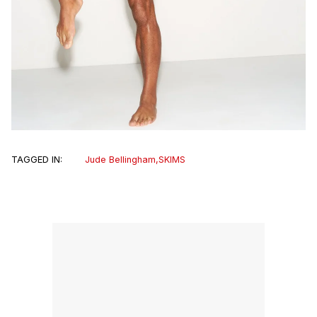
TAGGED IN:
Jude Bellingham
,
SKIMS