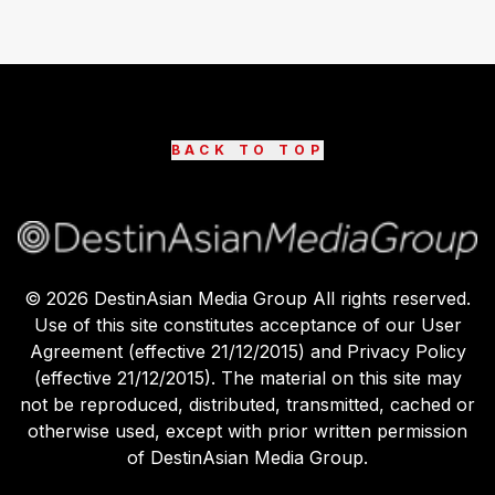
BACK TO TOP
©
2026
DestinAsian Media Group All rights reserved.
Use of this site constitutes acceptance of our User
Agreement (effective 21/12/2015) and Privacy Policy
(effective 21/12/2015). The material on this site may
not be reproduced, distributed, transmitted, cached or
otherwise used, except with prior written permission
of DestinAsian Media Group.