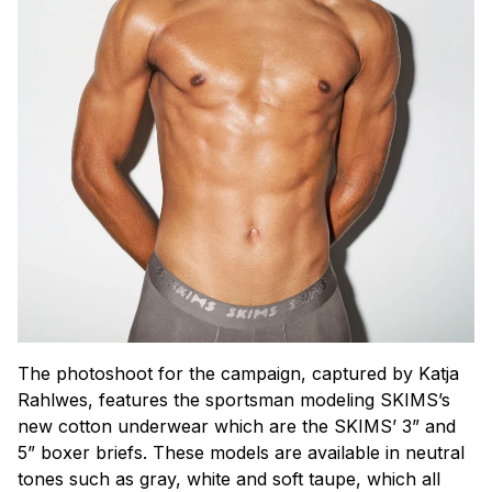
The photoshoot for the campaign, captured by Katja
Rahlwes, features the sportsman modeling SKIMS’s
new cotton underwear which are the SKIMS’ 3” and
5” boxer briefs. These models are available in neutral
tones such as gray, white and soft taupe, which all