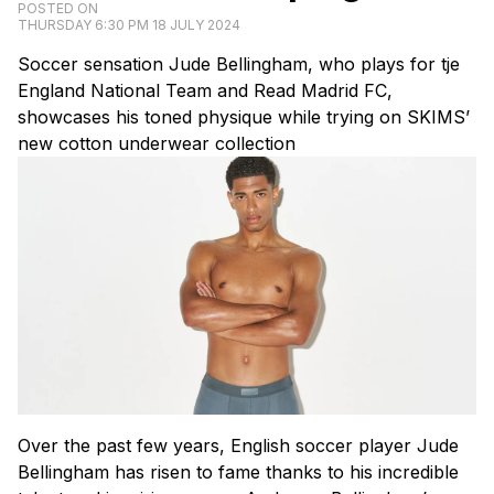
POSTED ON
THURSDAY 6:30 PM 18 JULY 2024
Soccer sensation Jude Bellingham, who plays for tje
England National Team and Read Madrid FC,
showcases his toned physique while trying on SKIMS’
new cotton underwear collection
Over the past few years, English soccer player Jude
Bellingham has risen to fame thanks to his incredible