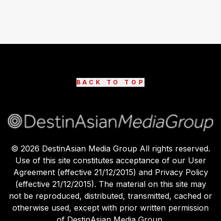
BACK TO TOP
©
2026
DestinAsian Media Group All rights reserved.
Use of this site constitutes acceptance of our User
Agreement (effective 21/12/2015) and Privacy Policy
(effective 21/12/2015). The material on this site may
not be reproduced, distributed, transmitted, cached or
otherwise used, except with prior written permission
of DestinAsian Media Group.