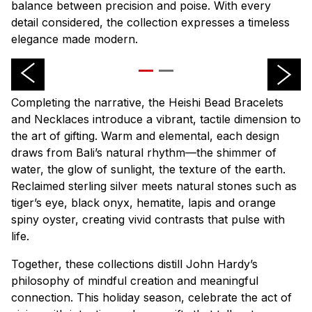
balance between precision and poise. With every
detail considered, the collection expresses a timeless
elegance made modern.
Completing the narrative, the Heishi Bead Bracelets
and Necklaces introduce a vibrant, tactile dimension to
the art of gifting. Warm and elemental, each design
draws from Bali’s natural rhythm—the shimmer of
water, the glow of sunlight, the texture of the earth.
Reclaimed sterling silver meets natural stones such as
tiger’s eye, black onyx, hematite, lapis and orange
spiny oyster, creating vivid contrasts that pulse with
life.
Together, these collections distill John Hardy’s
philosophy of mindful creation and meaningful
connection. This holiday season, celebrate the act of