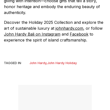
giving with intention—choose gifts that tell a story,
honor heritage and embody the enduring beauty of
authenticity.
Discover the Holiday 2025 Collection and explore the
art of sustainable luxury at
johnhardy.com
, or follow
John Hardy Bali on Instagram
and
Facebook
to
experience the spirit of island craftsmanship.
TAGGED IN:
John Hardy
,
John Hardy Holiday