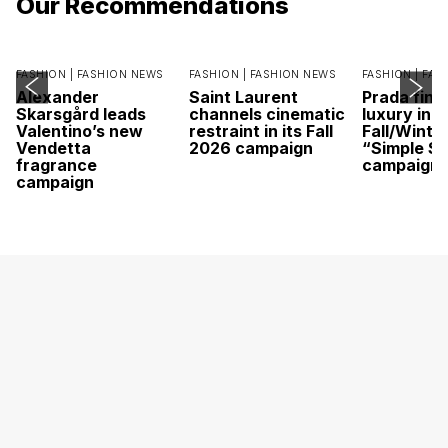
Our Recommendations
FASHION |
FASHION NEWS
FASHION |
FASHION NEWS
FASHION |
FAS
Alexander
Saint Laurent
Prada find
Skarsgård leads
channels cinematic
luxury in it
Valentino’s new
restraint in its Fall
Fall/Winte
Vendetta
2026 campaign
“Simple St
fragrance
campaign
campaign