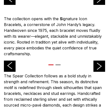
The collection opens with the
S
ignature Icon
Bracelets, a cornerstone of John Hardy’s legacy.
Handwoven since 1975, each bracelet moves fluidly
with its wearer—elegant, stackable and unmistakably
iconic. Rooted in tradition yet alive with individuality,
every piece embodies the quiet confidence of true
craftsmanship.
The Spear Collection follows as a bold study in
strength and refinement. This season, its distinctive
motif is redefined through sleek silhouettes that span
bracelets, necklaces and stud earrings. Handcrafted
from reclaimed sterling silver and set with ethically
sourced micro-pavé diamonds, each design strikes a