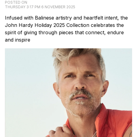
POSTED ON
THURSDAY 3:17 PM 6 NOVEMBER 2025
Infused with Balinese artistry and heartfelt intent, the
John Hardy Holiday 2025 Collection celebrates the
spirit of giving through pieces that connect, endure
and inspire