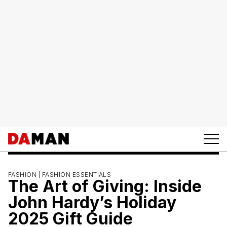
FASHION |
FASHION ESSENTIALS
The Art of Giving: Inside
John Hardy’s Holiday
2025 Gift Guide