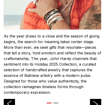
As the year draws to a close and the season of giving
begins, the search for meaning takes center stage.
More than ever, we seek gifts that resonate—pieces
that tell a story, hold emotion and reflect the beauty of
craftsmanship. This year, John Hardy channels that
sentiment into its Holiday 2025 Collection, a curated
selection of handcrafted jewelry that captures the
essence of Balinese artistry with a modern pulse.
Designed for those who value authenticity, the
collection reimagines timeless forms through
contemporary expression.