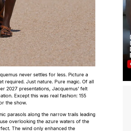
uemus never settles for less. Picture a
set required. Just nature. Pure magic. Of all
r 2027 presentations, Jacquemus’ felt
ation. Except this was real fashion: 155
for the show.
ic parasols along the narrow trails leading
house overlooking the azure waters of the
fect. The wind only enhanced the