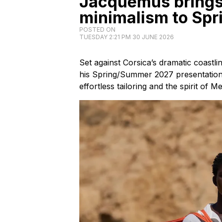
Jacquemus brings
minimalism to Sp
POSTED ON
TUESDAY 2:21 PM 30 JUNE 2026
Set against Corsica’s dramatic coast
his Spring/Summer 2027 presentatio
effortless tailoring and the spirit of 