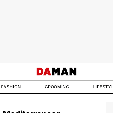
FASHION
GROOMING
LIFESTY