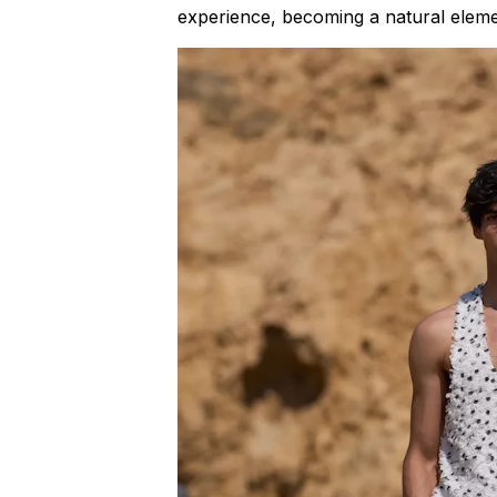
experience, becoming a natural eleme