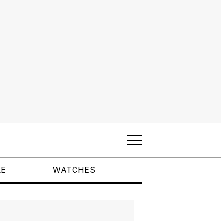
LE
WATCHES