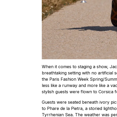
When it comes to staging a show, Jacq
breathtaking setting with no artificial 
the Paris Fashion Week Spring/Summe
less like a runway and more like a vac
stylish guests were flown to Corsica 
Guests were seated beneath ivory picn
to Phare de la Pietra, a storied light
Tyrrhenian Sea. The weather was per