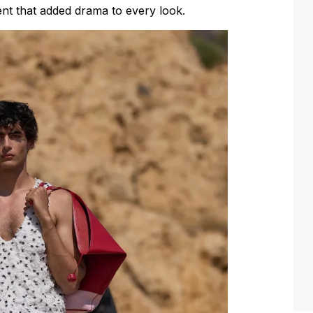
nt that added drama to every look.