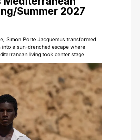
 Mediterranean
ring/Summer 2027
line, Simon Porte Jacquemus transformed
n into a sun-drenched escape where
Mediterranean living took center stage