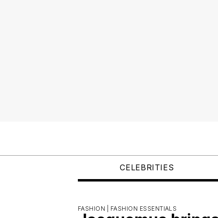
CELEBRITIES
FASHION |
FASHION ESSENTIALS