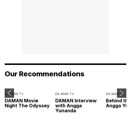
Our Recommendations
DA MAN TV
DA MAN TV
DA MAN TV
DAMAN Movie
DAMAN Interview
Behind th
Night The Odyssey
with Angga
Angga Yu
Yunanda