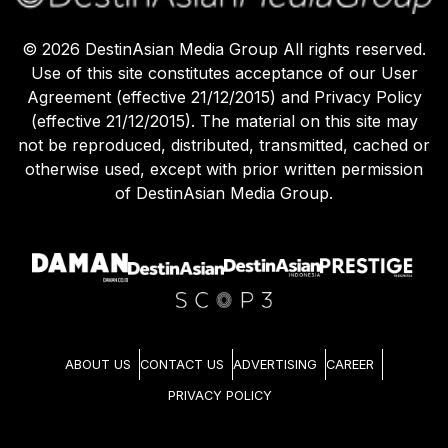
©
2026
DestinAsian Media Group All rights reserved.
Use of this site constitutes acceptance of our User
Agreement (effective 21/12/2015) and Privacy Policy
(effective 21/12/2015). The material on this site may
not be reproduced, distributed, transmitted, cached or
otherwise used, except with prior written permission
of DestinAsian Media Group.
ABOUT US
CONTACT US
ADVERTISING
CAREER
PRIVACY POLICY