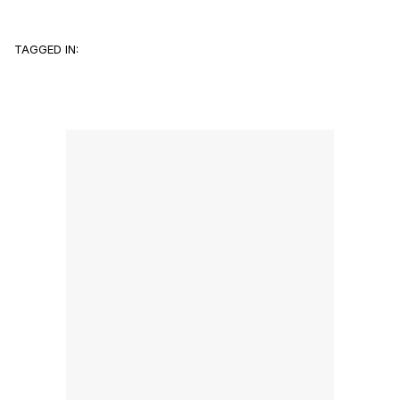
TAGGED IN: