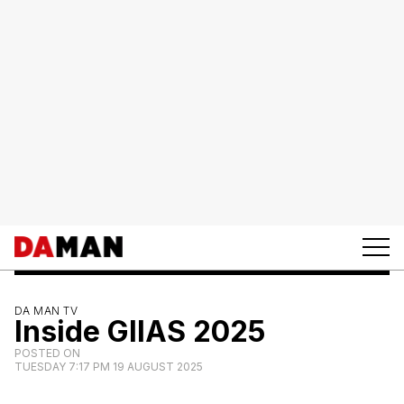
DA MAN TV
Inside GIIAS 2025
POSTED ON
TUESDAY 7:17 PM 19 AUGUST 2025