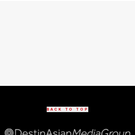
BACK TO TOP