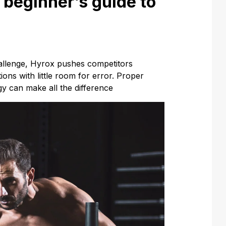
beginner’s guide to
hallenge, Hyrox pushes competitors
ons with little room for error. Proper
y can make all the difference