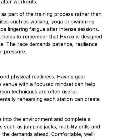
 after workouts.
 as part of the training process rather than
vities such as walking, yoga or swimming
e lingering fatigue after intense sessions.
it helps to remember that Hyrox is designed
one. The race demands patience, resilience
r pressure.
ond physical readiness. Having gear
e venue with a focused mindset can help
ation techniques are often useful:
ntally rehearsing each station can create
tle into the environment and complete a
ch as jumping jacks, mobility drills and
or the demands ahead. Comfortable, well-