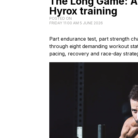
The Long Game: A 
Hyrox training
POSTED ON
FRIDAY 11:00 AM 5 JUNE 2026
Part endurance test, part strength c
through eight demanding workout stati
pacing, recovery and race-day strateg