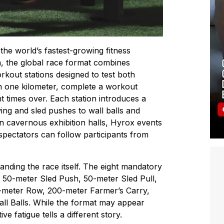
he world’s fastest-growing fitness
m
, the global race format combines
kout stations designed to test both
n one kilometer, complete a workout
t times over. Each station introduces a
ing and sled pushes to wall balls and
n cavernous exhibition halls, Hyrox events
pectators can follow participants from
nding the race itself. The eight mandatory
, 50-meter Sled Push, 50-meter Sled Pull,
meter Row, 200-meter Farmer’s Carry,
l Balls. While the format may appear
e fatigue tells a different story.