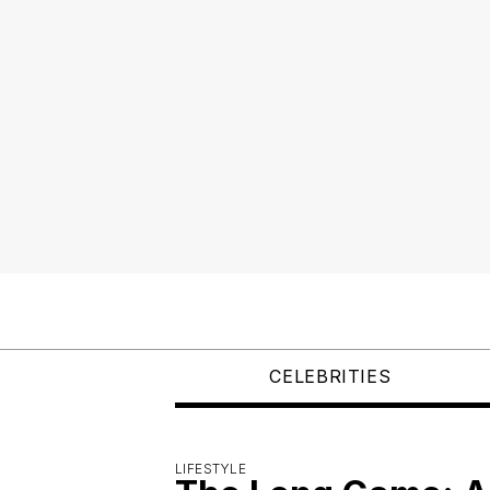
CELEBRITIES
LIFESTYLE