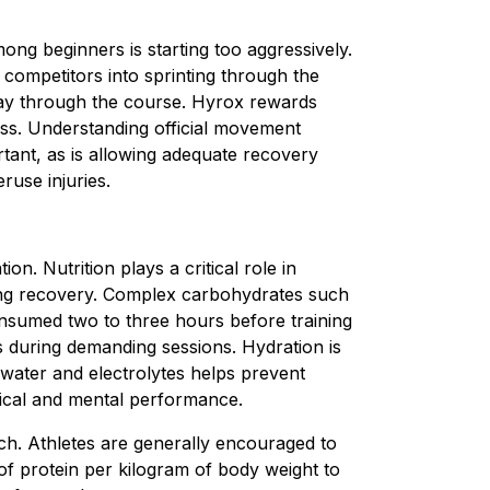
g beginners is starting too aggressively.
competitors into sprinting through the
lfway through the course. Hyrox rewards
ss. Understanding official movement
tant, as is allowing adequate recovery
ruse injuries.
ion. Nutrition plays a critical role in
ng recovery. Complex carbohydrates such
nsumed two to three hours before training
s during demanding sessions. Hydration is
f water and electrolytes helps prevent
ical and mental performance.
ch. Athletes are generally encouraged to
 protein per kilogram of body weight to