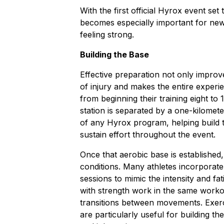
With the first official Hyrox event set
becomes especially important for new
feeling strong.
Building the Base
Effective preparation not only impro
of injury and makes the entire experi
from beginning their training eight t
station is separated by a one-kilomet
of any Hyrox program, helping build 
sustain effort throughout the event.
Once that aerobic base is established,
conditions. Many athletes incorpora
sessions to mimic the intensity and f
with strength work in the same workou
transitions between movements. Exerci
are particularly useful for building t