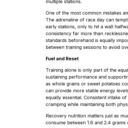
multiple stations.
One of the most common mistakes amon
The adrenaline of race day can tempt 
early stations, only to hit a wall ha
consistency far more than recklessne
standards beforehand is equally impor
between training sessions to avoid ove
Fuel and Reset
Training alone is only part of the equat
sustaining performance and supporti
as whole grains or sweet potatoes co
can provide more stable energy level
equally essential. Consistent intake o
cramping while maintaining both phys
Recovery nutrition matters just as mu
consume between 1.6 and 2.4 grams of