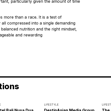
ant, particularly given the amount of time
more than a race. It is a test of
ty all compressed into a single demanding
 balanced nutrition and the right mindset,
ageable and rewarding
tions
E
LIFESTYLE
LIFES
itel Bali Nusa Dua
DestinAsian Media Group
The 