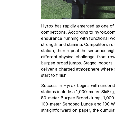
Hyrox has rapidly emerged as one of t
competitions. According to
hyrox.co
endurance running with functional wor
strength and stamina. Competitors ru
station, then repeat the sequence eigh
different physical challenge, from row
burpee broad jumps. Staged indoors i
deliver a charged atmosphere where s
start to finish.
Success in Hyrox begins with understa
stations include a 1,000-meter SkiErg
80-meter Burpee Broad Jump, 1,000-
100-meter Sandbag Lunge and 100 Wal
straightforward on paper, the cumulativ