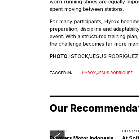
worn running shoes are equally import
spent moving between stations.
For many participants, Hyrox becomes 
preparation, discipline and adaptabili
event. With a structured training plan,
the challenge becomes far more man
PHOTO
ISTOCK/JESUS RODRIGUEZ
TAGGED IN:
HYROX
,
JESUS RODRIGUEZ
Our Recommenda
LIFESTYLE
LIFESTYL
Eurokars Motor Indonesia
At Sof