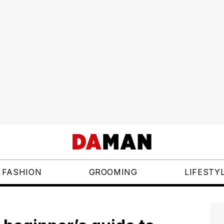
FASHION
GROOMING
LIFESTY