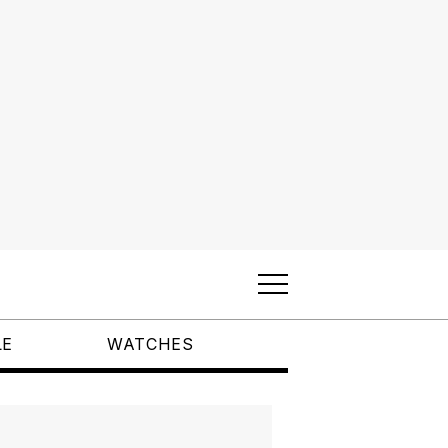
LE
WATCHES