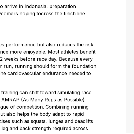
 to arrive in Indonesia, preparation
comers hoping tocross the finish line
ves performance but also reduces the risk
ence more enjoyable. Most athletes benefit
o 12 weeks before race day. Because every
er run, running should form the foundation
the cardiovascular endurance needed to
 training can shift toward simulating race
te AMRAP (As Many Reps as Possible)
atigue of competition. Combining running
t also helps the body adapt to rapid
ses such as squats, lunges and deadlifts
he leg and back strength required across