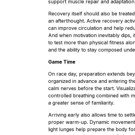
support muscle repair and adaptation
Recovery itself should also be treated
an afterthought. Active recovery acti
can improve circulation and help reduc
And when motivation inevitably dips, 
to test more than physical fitness al
and the ability to stay composed unde
Game Time
On race day, preparation extends bey
organized in advance and entering th
calm nerves before the start. Visualiz
controlled breathing combined with me
a greater sense of familiarity.
Arriving early also allows time to set
proper warm-up. Dynamic movements su
light lunges help prepare the body f