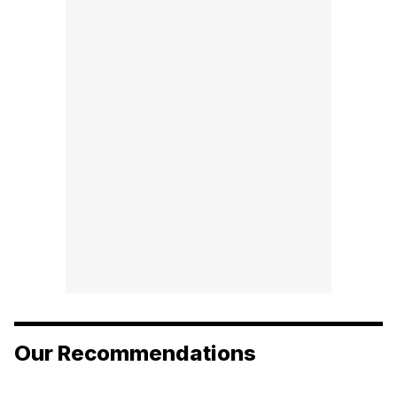
Our Recommendations