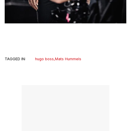
TAGGED IN:
hugo boss
,
Mats Hummels