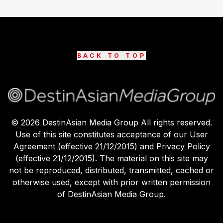
BACK TO TOP
©
2026
DestinAsian Media Group All rights reserved.
Use of this site constitutes acceptance of our User
Agreement (effective 21/12/2015) and Privacy Policy
(effective 21/12/2015). The material on this site may
not be reproduced, distributed, transmitted, cached or
otherwise used, except with prior written permission
of DestinAsian Media Group.