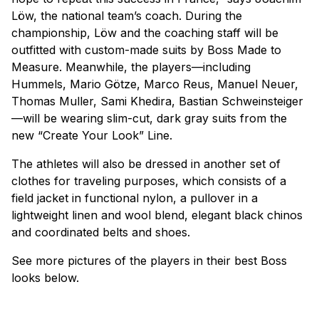
Löw, the national team’s coach. During the
championship, Löw and the coaching staff will be
outfitted with custom-made suits by Boss Made to
Measure. Meanwhile, the players—including
Hummels, Mario Götze, Marco Reus, Manuel Neuer,
Thomas Muller, Sami Khedira, Bastian Schweinsteiger
—will be wearing slim-cut, dark gray suits from the
new “Create Your Look” Line.
The athletes will also be dressed in another set of
clothes for traveling purposes, which consists of a
field jacket in functional nylon, a pullover in a
lightweight linen and wool blend, elegant black chinos
and coordinated belts and shoes.
See more pictures of the players in their best Boss
looks below.