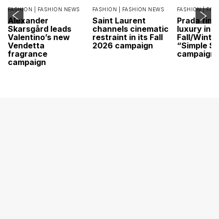
FASHION |
FASHION NEWS
FASHION |
FASHION NEWS
FASHION |
FAS
Alexander
Saint Laurent
Prada find
Skarsgård leads
channels cinematic
luxury in it
Valentino’s new
restraint in its Fall
Fall/Winte
Vendetta
2026 campaign
“Simple St
fragrance
campaign
campaign