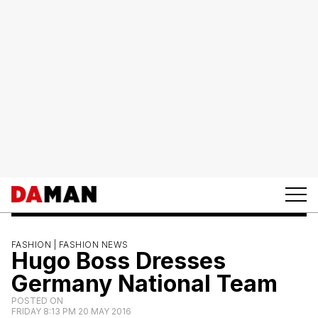
FASHION |
FASHION NEWS
Hugo Boss Dresses
Germany National Team
POSTED ON
FRIDAY 8:13 PM 20 MAY 2016