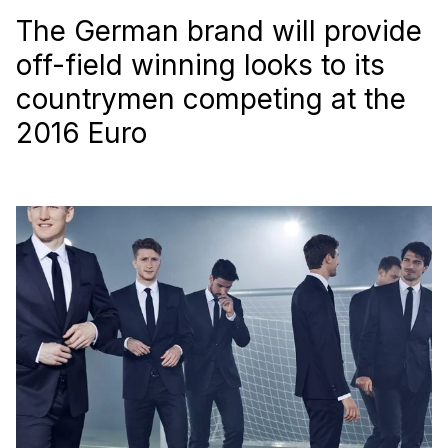
The German brand will provide
off-field winning looks to its
countrymen competing at the
2016 Euro