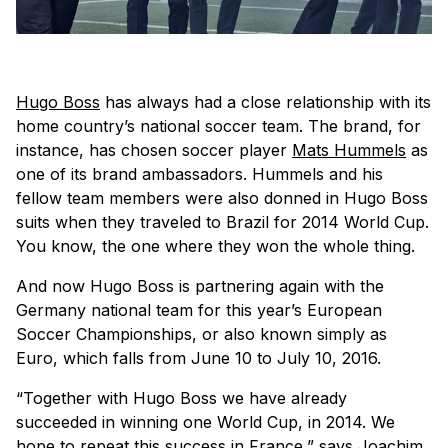
Hugo Boss
has always had a close relationship with its
home country’s national soccer team. The brand, for
instance, has chosen soccer player
Mats Hummels
as
one of its brand ambassadors. Hummels and his
fellow team members were also donned in Hugo Boss
suits when they traveled to Brazil for 2014 World Cup.
You know, the one where they won the whole thing.
And now Hugo Boss is partnering again with the
Germany national team for this year’s European
Soccer Championships, or also known simply as
Euro, which falls from June 10 to July 10, 2016.
“Together with Hugo Boss we have already
succeeded in winning one World Cup, in 2014. We
hope to repeat this success in France,” says Joachim