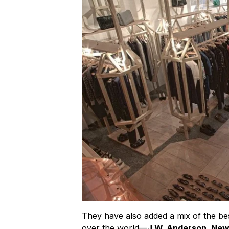
They have also added a mix of the be
over the world—
J.W. Anderson, New