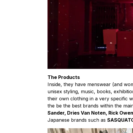
The Products
Inside, they have menswear (and wo
unisex styling, music, books, exhibiti
their own clothing in a very specific 
the be the best brands within the mai
Sander, Dries Van Noten, Rick Owe
Japanese brands such as
SASQUAT