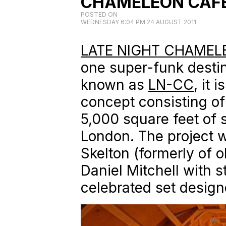
CHAMELEON CAF
POSTED ON
WEDNESDAY 6:04 PM 24 AUGUST 2011
LATE NIGHT CHAMEL
one super-funk destin
known as
LN-CC
, it 
concept consisting of
5,000 square feet of 
London. The project w
Skelton (formerly of 
Daniel Mitchell with s
celebrated set design