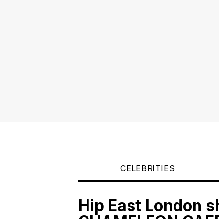
CELEBRITIES
Hip East London 