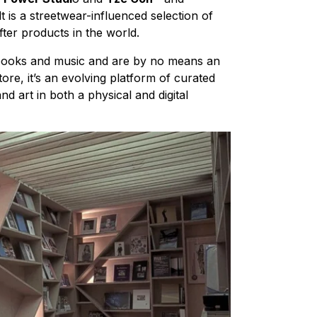
 is a streetwear-influenced selection of
ter products in the world.
 books and music and are by no means an
tore, it’s an evolving platform of curated
d art in both a physical and digital