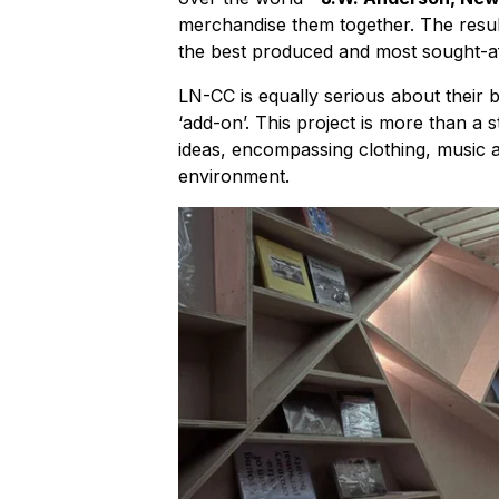
merchandise them together. The result
the best produced and most sought-af
LN-CC is equally serious about their
‘add-on’. This project is more than a s
ideas, encompassing clothing, music an
environment.