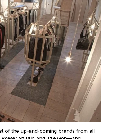
st of the up-and-coming brands from all
 Power Studi
o and
Tze Goh
—and