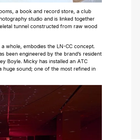
rooms, a book and record store, a club
hotography studio and is linked together
skeletal tunnel constructed from raw wood
s a whole, embodies the LN-CC concept.
s been engineered by the brand’s resident
y Boyle. Micky has installed an ATC
a huge sound; one of the most refined in