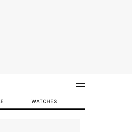
LE
WATCHES