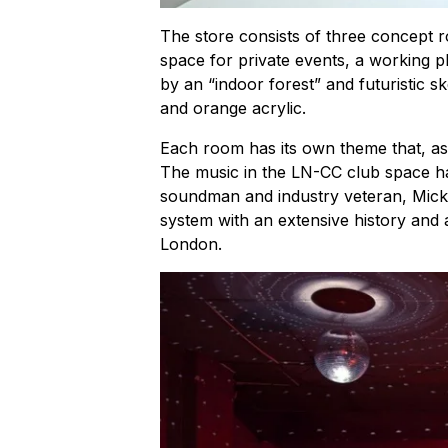
The store consists of three concept 
space for private events, a working p
by an “indoor forest” and futuristic 
and orange acrylic.
Each room has its own theme that, a
The music in the LN-CC club space ha
soundman and industry veteran, Micke
system with an extensive history and 
London.