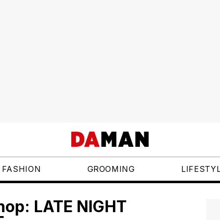
FASHION
GROOMING
LIFESTY
shop: LATE NIGHT