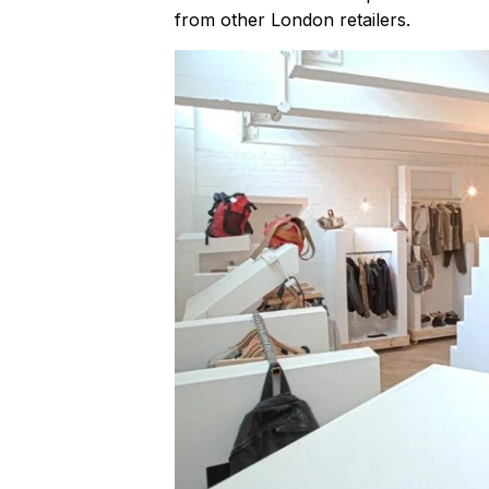
from other London retailers.