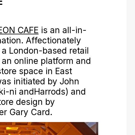
E
EON CAFE
is an all-in-
ation. Affectionately
is a London-based retail
 an online platform and
store space in East
as initiated by John
oki-ni andHarrods) and
tore design by
er Gary Card.