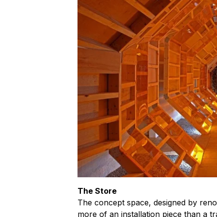
The Store
The concept space, designed by renow
more of an installation piece than a tr