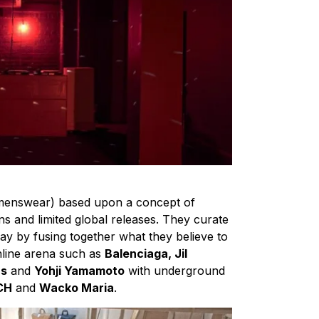
menswear) based upon a concept of
ons and limited global releases. They curate
way by fusing together what they believe to
nline arena such as
Balenciaga, Jil
ns
and
Yohji Yamamoto
with underground
CH
and
Wacko Maria
.