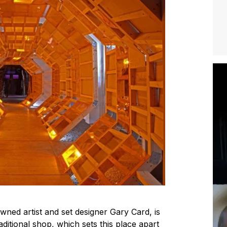
ned artist and set designer Gary Card, is
aditional shop, which sets this place apart