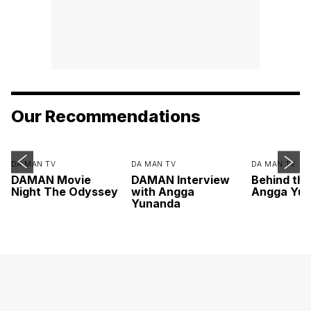
Our Recommendations
DA MAN TV
DA MAN TV
DA MAN TV
DAMAN Movie
DAMAN Interview
Behind th
Night The Odyssey
with Angga
Angga Yu
Yunanda