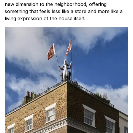
new dimension to the neighborhood, offering
something that feels less like a store and more like a
living expression of the house itself.