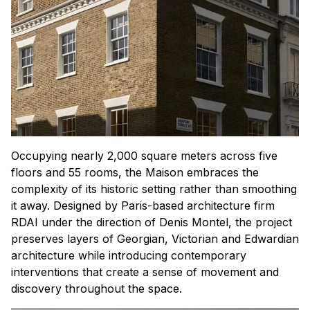
Occupying nearly 2,000 square meters across five
floors and 55 rooms, the Maison embraces the
complexity of its historic setting rather than smoothing
it away. Designed by Paris-based architecture firm
RDAI under the direction of Denis Montel, the project
preserves layers of Georgian, Victorian and Edwardian
architecture while introducing contemporary
interventions that create a sense of movement and
discovery throughout the space.