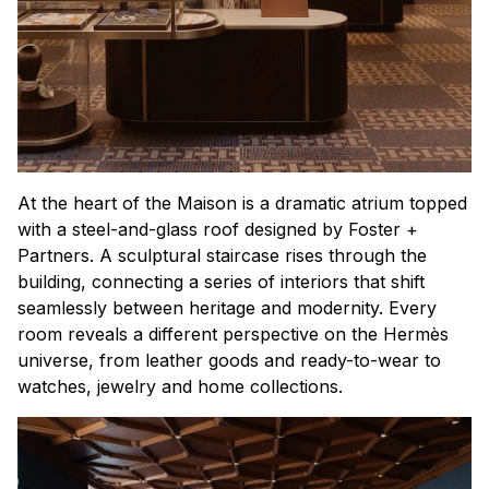
At the heart of the Maison is a dramatic atrium topped
with a steel-and-glass roof designed by Foster +
Partners. A sculptural staircase rises through the
building, connecting a series of interiors that shift
seamlessly between heritage and modernity. Every
room reveals a different perspective on the Hermès
universe, from leather goods and ready-to-wear to
watches, jewelry and home collections.