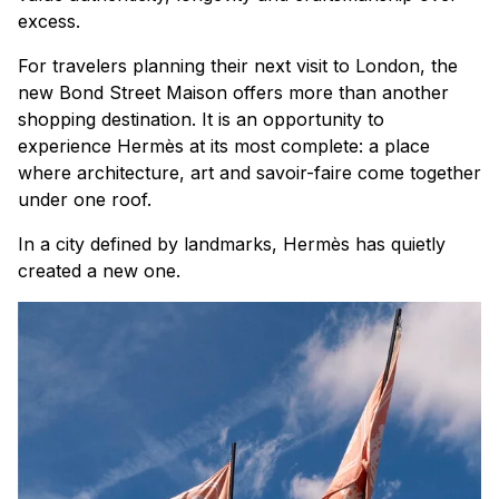
excess.
For travelers planning their next visit to London, the
new Bond Street Maison offers more than another
shopping destination. It is an opportunity to
experience Hermès at its most complete: a place
where architecture, art and savoir-faire come together
under one roof.
In a city defined by landmarks, Hermès has quietly
created a new one.