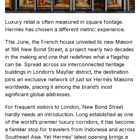
Luxury retail is often measured in square footage.
Hermès has chosen a different metric: experience.
This June, the French house unveiled its new Maison
at 166 New Bond Street, a project nearly two decades
in the making and one that redefines what a flagship
can be. Spread across six interconnected heritage
buildings in London’s Mayfair district, the destination
joins an exclusive network of just six Hermès Maisons
worldwide, placing it among the brand’s most
significant global addresses.
For frequent visitors to London, New Bond Street
hardly needs an introduction. Long established as one
of the world’s premier luxury corridors, it has become
a familiar stop for travelers from Indonesia and across
Southeast Asia. Yet Hermès’ latest opening brings a