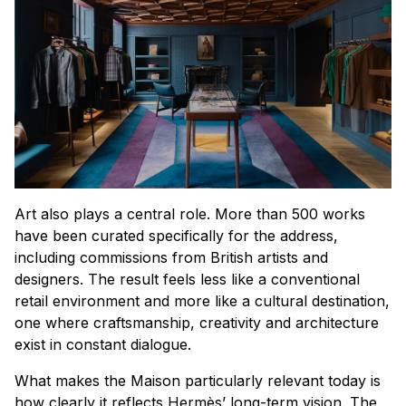
Art also plays a central role. More than 500 works
have been curated specifically for the address,
including commissions from British artists and
designers. The result feels less like a conventional
retail environment and more like a cultural destination,
one where craftsmanship, creativity and architecture
exist in constant dialogue.
What makes the Maison particularly relevant today is
how clearly it reflects Hermès’ long-term vision. The