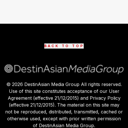
BACK TO TOP
©
2026
DestinAsian Media Group All rights reserved.
Use of this site constitutes acceptance of our User
Agreement (effective 21/12/2015) and Privacy Policy
(effective 21/12/2015). The material on this site may
not be reproduced, distributed, transmitted, cached or
otherwise used, except with prior written permission
of DestinAsian Media Group.