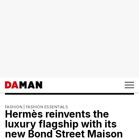
FASHION |
FASHION ESSENTIALS
Hermès reinvents the
luxury flagship with its
new Bond Street Maison