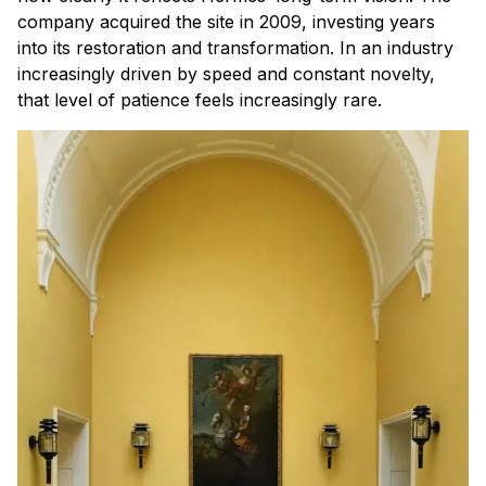
company acquired the site in 2009, investing years
into its restoration and transformation. In an industry
increasingly driven by speed and constant novelty,
that level of patience feels increasingly rare.