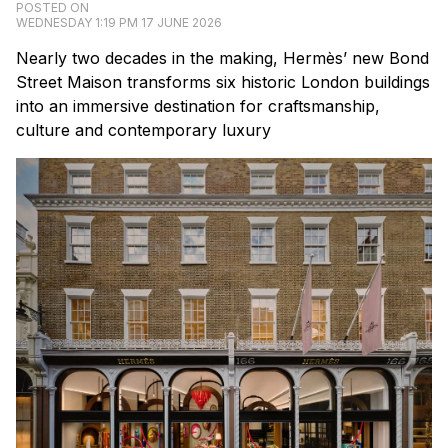
POSTED ON
WEDNESDAY 1:19 PM 17 JUNE 2026
Nearly two decades in the making, Hermès’ new Bond
Street Maison transforms six historic London buildings
into an immersive destination for craftsmanship,
culture and contemporary luxury