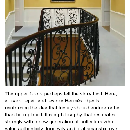
The upper floors perhaps tell the story best. Here,
artisans repair and restore Hermès objects,
reinforcing the idea that luxury should endure rather
than be replaced. It is a philosophy that resonates
strongly with a new generation of collectors who
value authenticity, longevity and craftsmanship over