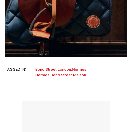
TAGGED IN:
Bond Street London
,
Hermès
,
Hermès Bond Street Maison