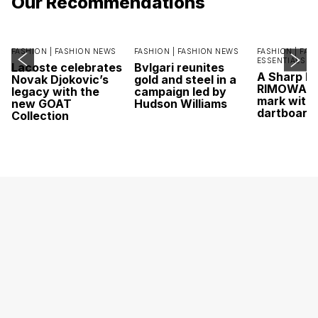
Our Recommendations
FASHION |
FASHION NEWS
FASHION |
FASHION NEWS
FASHION |
FAS
ESSENTIALS
Lacoste celebrates
Bvlgari reunites
A Sharp Po
Novak Djokovic’s
gold and steel in a
RIMOWA hi
legacy with the
campaign led by
mark with 
new GOAT
Hudson Williams
dartboard
Collection