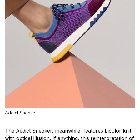
Addict Sneaker
The Addict Sneaker, meanwhile, features bicolor knit
with optical illusion. If anything, this reinterpretation of