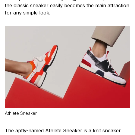
the classic sneaker easily becomes the main attraction
for any simple look.
Athlete Sneaker
The aptly-named Athlete Sneaker is a knit sneaker