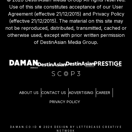
Use of this site constitutes acceptance of our User
Agreement (effective 21/12/2015) and Privacy Policy
(effective 21/12/2015). The material on this site may
not be reproduced, distributed, transmitted, cached or
otherwise used, except with prior written permission
of DestinAsian Media Group.
ABOUT US
CONTACT US
ADVERTISING
CAREER
PRIVACY POLICY
DAMAN.CO.ID ©
2026
DESIGN BY LETTERCASE CREATIVE
NETWORK