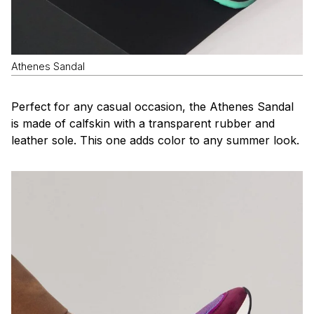
Athenes Sandal
Perfect for any casual occasion, the Athenes Sandal
is made of calfskin with a transparent rubber and
leather sole. This one adds color to any summer look.