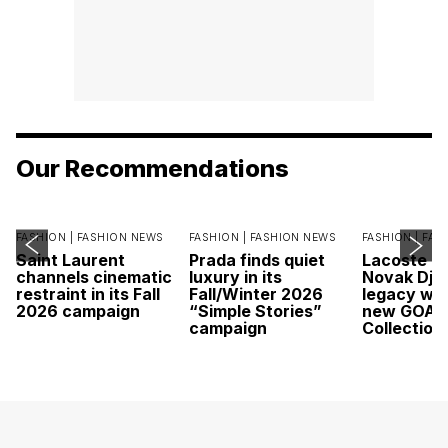
Our Recommendations
FASHION |
FASHION NEWS
FASHION |
FASHION NEWS
FASHION |
FAS
Saint Laurent
Prada finds quiet
Lacoste c
channels cinematic
luxury in its
Novak Djok
restraint in its Fall
Fall/Winter 2026
legacy wit
2026 campaign
“Simple Stories”
new GOAT
campaign
Collection