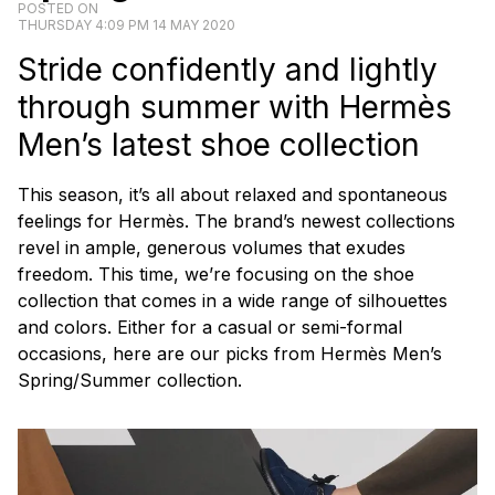
POSTED ON
THURSDAY 4:09 PM 14 MAY 2020
Stride confidently and lightly
through summer with Hermès
Men’s latest shoe collection
This season, it’s all about relaxed and spontaneous
feelings for Hermès. The brand’s newest collections
revel in ample, generous volumes that exudes
freedom. This time, we’re focusing on the shoe
collection that comes in a wide range of silhouettes
and colors. Either for a casual or semi-formal
occasions, here are our picks from Hermès Men’s
Spring/Summer collection.