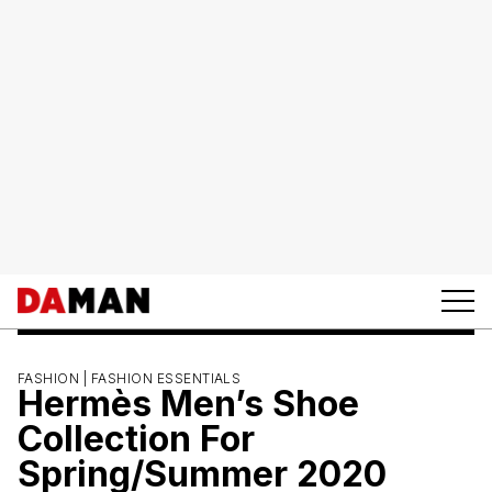
FASHION |
FASHION ESSENTIALS
Hermès Men’s Shoe
Collection For
Spring/Summer 2020