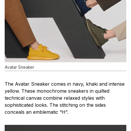
Avatar Sneaker
The Avatar Sneaker comes in navy, khaki and intense
yellow. These monochrome sneakers in quilted
technical canvas combine relaxed styles with
sophisticated looks. The stitching on the sides
conceals an emblematic “H”.