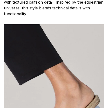
with textured calfskin detail. Inspired by the equestrian
universe, this style blends technical details with
functionality.