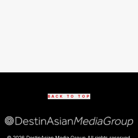
BACK TO TOP
©
2026
DestinAsian Media Group All rights reserved.