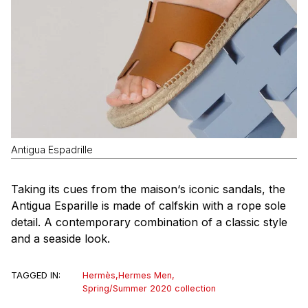
Antigua Espadrille
Taking its cues from the
maison
‘s iconic sandals, the
Antigua Esparille is made of calfskin with a rope sole
detail. A contemporary combination of a classic style
and a seaside look.
TAGGED IN:
Hermès
,
Hermes Men
,
Spring/Summer 2020 collection