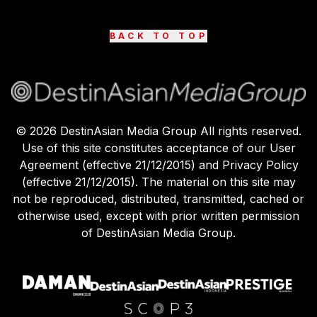
BACK TO TOP
©
2026
DestinAsian Media Group All rights reserved.
Use of this site constitutes acceptance of our User
Agreement (effective 21/12/2015) and Privacy Policy
(effective 21/12/2015). The material on this site may
not be reproduced, distributed, transmitted, cached or
otherwise used, except with prior written permission
of DestinAsian Media Group.