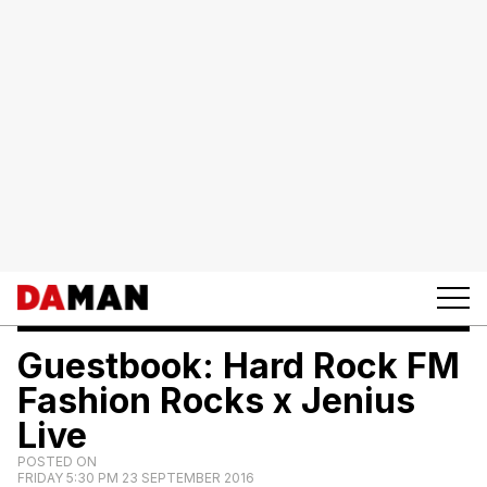
Guestbook: Hard Rock FM
Fashion Rocks x Jenius
Live
POSTED ON
FRIDAY 5:30 PM 23 SEPTEMBER 2016