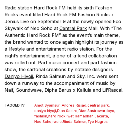
Radio station
Hard Rock
FM held its sixth Fashion
Rocks event titled Hard Rock FM Fashion Rocks x
Jenius Live on September 9 at the newly opened Eco
Skywalk of Neo Soho at
Central Park
Mall. With “The
Authentic Hard Rock FM” as the event’s main theme,
the brand wanted to once again highlight its journey as
a lifestyle and entertainment radio station. For the
night’s entertainment, a one-of-a-kind collaboration
was rolled out. Part music concert and part fashion
show, the sartorial creations by notable designers
Danjyo Hiyoji
, Rinda Salmun and Sky. Inc. were sent
down a runway to the accompaniment of music by
Naif, Soundwave, Dipha Barus x Kallula and Lil’Rascal.
TAGGED IN:
Amot Syamsuri
,
Andrea Risjad
,
central park
,
danjyo hiyoji
,
Dian Sastro
,
Dian Sastrowardoyo
,
fashion
,
hard rock
,
Iwet Ramadhan
,
Jakarta
,
Neo Soho
,
radio
,
Rinda Salmun
,
Tyo Nugros