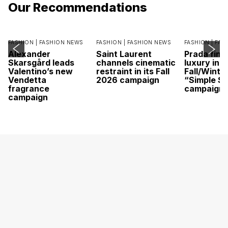
Our Recommendations
FASHION |
FASHION NEWS
FASHION |
FASHION NEWS
FASHION |
FAS
Alexander
Saint Laurent
Prada find
Skarsgård leads
channels cinematic
luxury in it
Valentino’s new
restraint in its Fall
Fall/Winte
Vendetta
2026 campaign
“Simple St
fragrance
campaign
campaign