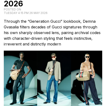
2026
POSTED ON
TUESDAY 4:15 PM 26 MAY 2026
Through the “Generation Gucci” lookbook, Demna
Gvasalia filters decades of Gucci signatures through
his own sharply observed lens, pairing archival codes
with character-driven styling that feels instinctive,
irreverent and distinctly modern