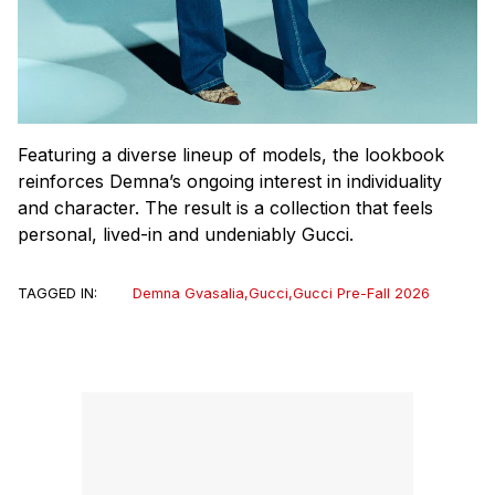
Featuring a diverse lineup of models, the lookbook
reinforces Demna’s ongoing interest in individuality
and character. The result is a collection that feels
personal, lived-in and undeniably Gucci.
TAGGED IN:
Demna Gvasalia
,
Gucci
,
Gucci Pre-Fall 2026