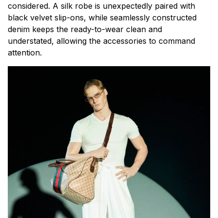
considered. A silk robe is unexpectedly paired with
black velvet slip-ons, while seamlessly constructed
denim keeps the ready-to-wear clean and
understated, allowing the accessories to command
attention.