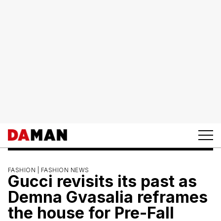
FASHION |
FASHION NEWS
Gucci revisits its past as
Demna Gvasalia reframes
the house for Pre-Fall