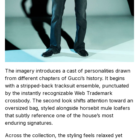
The imagery introduces a cast of personalities drawn
from different chapters of Gucci’s history. It begins
with a stripped-back tracksuit ensemble, punctuated
by the instantly recognizable Web Trademark
crossbody. The second look shifts attention toward an
oversized bag, styled alongside horsebit mule loafers
that subtly reference one of the house’s most
enduring signatures.
Across the collection, the styling feels relaxed yet