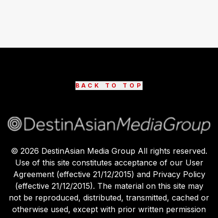
BACK TO TOP
©
2026
DestinAsian Media Group All rights reserved.
Use of this site constitutes acceptance of our User
Agreement (effective 21/12/2015) and Privacy Policy
(effective 21/12/2015). The material on this site may
not be reproduced, distributed, transmitted, cached or
otherwise used, except with prior written permission