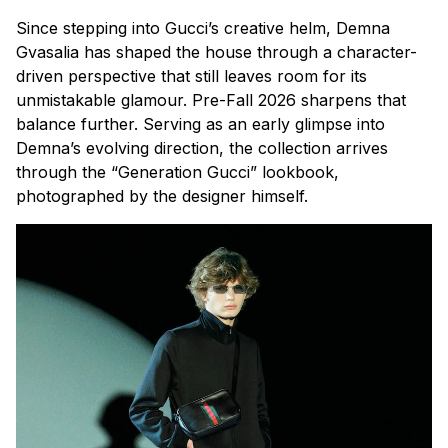
Since stepping into Gucci’s creative helm, Demna
Gvasalia has shaped the house through a character-
driven perspective that still leaves room for its
unmistakable glamour. Pre-Fall 2026 sharpens that
balance further. Serving as an early glimpse into
Demna’s evolving direction, the collection arrives
through the “Generation Gucci” lookbook,
photographed by the designer himself.