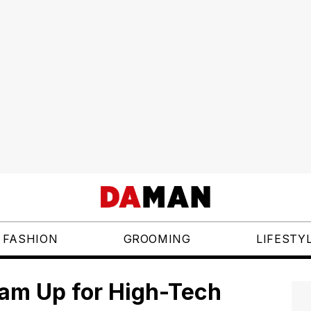
FASHION
GROOMING
LIFESTY
eam Up for High-Tech