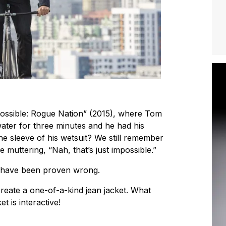
ossible: Rogue Nation” (2015), where Tom
ater for three minutes and he had his
e sleeve of his wetsuit? We still remember
le muttering, “Nah, that’s just impossible.”
e have been proven wrong.
reate a one-of-a-kind jean jacket. What
t is interactive!