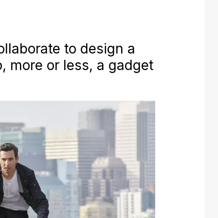
llaborate to design a
so, more or less, a gadget