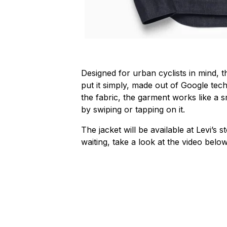
Designed for urban cyclists in mind, 
put it simply, made out of Google tec
the fabric, the garment works like a 
by swiping or tapping on it.
The jacket will be available at Levi’s 
waiting, take a look at the video bel