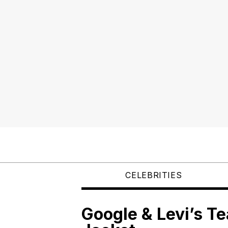
CELEBRITIES
Google & Levi’s T