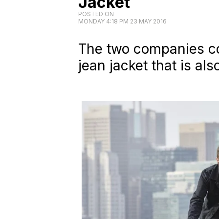
Jacket
POSTED ON
MONDAY 4:18 PM 23 MAY 2016
The two companies co
jean jacket that is al