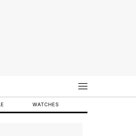
LE
WATCHES