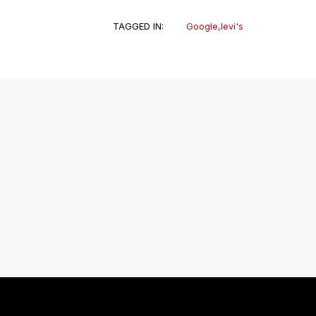
TAGGED IN:
Google
,
levi's