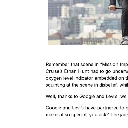
Remember that scene in “Mission Imp
Cruise’s Ethan Hunt had to go underw
oxygen level indicator embedded on th
squinting at the scene in disbelief, whi
Well, thanks to Google and Levi’s, w
Google
and
Levi’s
have partnered to c
makes it so special, you ask? The jacke