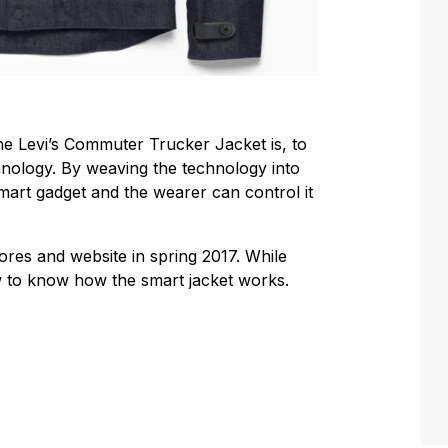
the Levi’s Commuter Trucker Jacket is, to
hnology. By weaving the technology into
smart gadget and the wearer can control it
stores and website in spring 2017. While
ow to know how the smart jacket works.