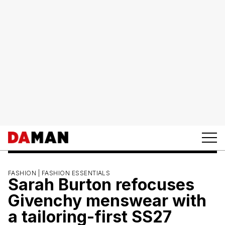
FASHION |
FASHION ESSENTIALS
Sarah Burton refocuses
Givenchy menswear with
a tailoring-first SS27