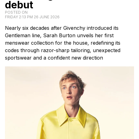
debut
POSTED ON
FRIDAY 2:13 PM 26 JUNE 2026
Nearly six decades after Givenchy introduced its
Gentleman line, Sarah Burton unveils her first
menswear collection for the house, redefining its
codes through razor-sharp tailoring, unexpected
sportswear and a confident new direction