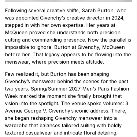
Following several creative shifts, Sarah Burton, who
was appointed Givenchy’s creative director in 2024,
stepped in with her own expertise. Her years at
McQueen proved she understands both precision
cutting and commanding presence. Now the parallel is
impossible to ignore: Burton at Givenchy, McQueen
before her. That legacy appears to be flowing into the
menswear, where precision meets attitude.
Few realized it, but Burton has been shaping
Givenchy’s menswear behind the scenes for the past
two years. Spring/Summer 2027 Men’s Paris Fashion
Week marked the moment she finally brought that
vision into the spotlight. The venue spoke volumes: 3
Avenue George V, Givenchy’s iconic address. There,
she began reshaping Givenchy menswear into a
wardrobe that balances tailored suiting with boldly
textured casualwear and intricate floral detailing.