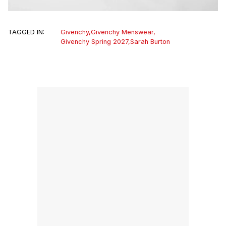
TAGGED IN:
Givenchy
,
Givenchy Menswear
,
Givenchy Spring 2027
,
Sarah Burton