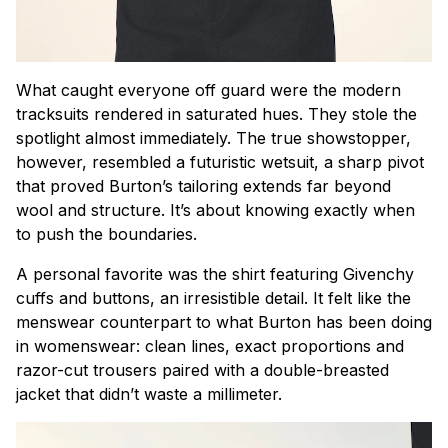
What caught everyone off guard were the modern
tracksuits rendered in saturated hues. They stole the
spotlight almost immediately. The true showstopper,
however, resembled a futuristic wetsuit, a sharp pivot
that proved Burton’s tailoring extends far beyond
wool and structure. It’s about knowing exactly when
to push the boundaries.
A personal favorite was the shirt featuring Givenchy
cuffs and buttons, an irresistible detail. It felt like the
menswear counterpart to what Burton has been doing
in womenswear: clean lines, exact proportions and
razor-cut trousers paired with a double-breasted
jacket that didn’t waste a millimeter.