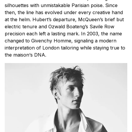
silhouettes with unmistakable Parisian poise. Since
then, the line has evolved under every creative hand
at the helm. Hubert’s departure, McQueen’s brief but
electric tenure and Ozwald Boateng’s Savile Row
precision each left a lasting mark. In 2003, the name
changed to Givenchy Homme, signaling a modern
interpretation of London tailoring while staying true to
the
maison
‘s DNA.