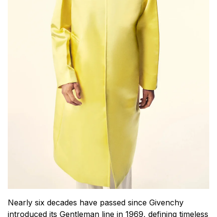
Nearly six decades have passed since Givenchy
introduced its Gentleman line in 1969, defining timeless