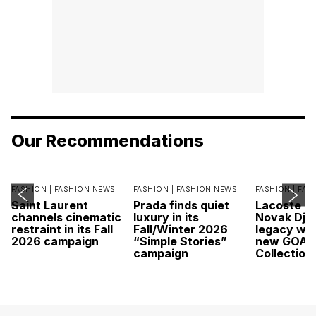
Our Recommendations
FASHION |
FASHION NEWS
FASHION |
FASHION NEWS
FASHION |
FAS
Saint Laurent
Prada finds quiet
Lacoste c
channels cinematic
luxury in its
Novak Djok
restraint in its Fall
Fall/Winter 2026
legacy wit
2026 campaign
“Simple Stories”
new GOAT
campaign
Collection