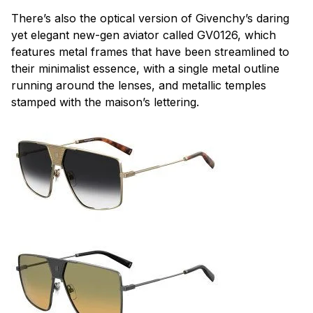
There’s also the optical version of Givenchy’s daring
yet elegant new-gen aviator called GV0126, which
features metal frames that have been streamlined to
their minimalist essence, with a single metal outline
running around the lenses, and metallic temples
stamped with the
maison
’s lettering.