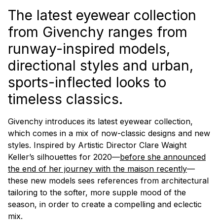
The latest eyewear collection
from Givenchy ranges from
runway-inspired models,
directional styles and urban,
sports-inflected looks to
timeless classics.
Givenchy introduces its latest eyewear collection,
which comes in a mix of now-classic designs and new
styles. Inspired by Artistic Director Clare Waight
Keller’s silhouettes for 2020—
before she announced
the end of her journey with the
maison
recently
—
these new models sees references from architectural
tailoring to the softer, more supple mood of the
season, in order to create a compelling and eclectic
mix.