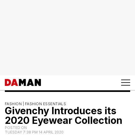
FASHION |
FASHION ESSENTIALS
Givenchy Introduces its
2020 Eyewear Collection
POSTED ON
TUESDAY 7:38 PM 14 APRIL 2020