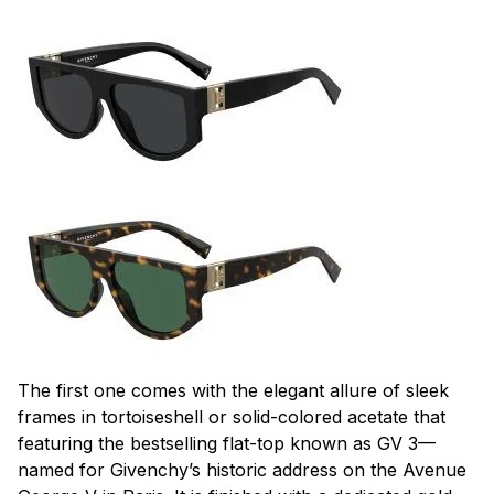
The first one comes with the elegant allure of sleek
frames in tortoiseshell or solid-colored acetate that
featuring the bestselling flat-top known as GV 3—
named for Givenchy’s historic address on the Avenue