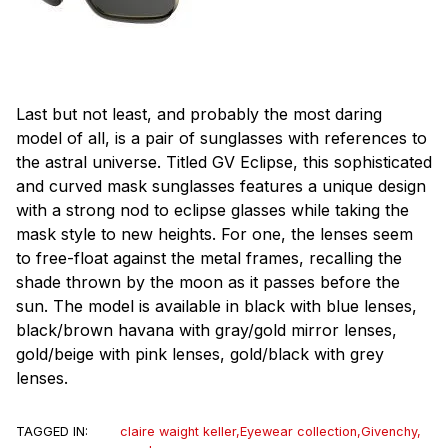
Last but not least, and probably the most daring
model of all, is a pair of sunglasses with references to
the astral universe. Titled GV Eclipse, this sophisticated
and curved mask sunglasses features a unique design
with a strong nod to eclipse glasses while taking the
mask style to new heights. For one, the lenses seem
to free-float against the metal frames, recalling the
shade thrown by the moon as it passes before the
sun. The model is available in black with blue lenses,
black/brown havana with gray/gold mirror lenses,
gold/beige with pink lenses, gold/black with grey
lenses.
TAGGED IN:
claire waight keller
,
Eyewear collection
,
Givenchy
,