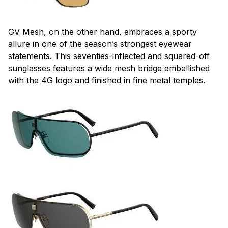
GV Mesh, on the other hand, embraces a sporty
allure in one of the season’s strongest eyewear
statements. This seventies-inflected and squared-off
sunglasses features a wide mesh bridge embellished
with the 4G logo and finished in fine metal temples.