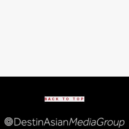
BACK TO TOP