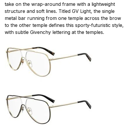
take on the wrap-around frame with a lightweight
structure and soft lines. Titled GV Light, the single
metal bar running from one temple across the brow
to the other temple defines this sporty-futuristic style,
with subtle Givenchy lettering at the temples.