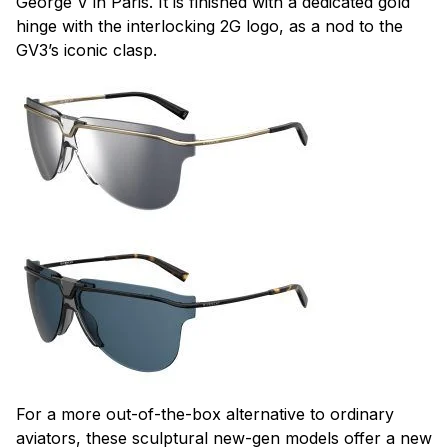
George V in Paris. It is finished with a dedicated gold
hinge with the interlocking 2G logo, as a nod to the
GV3’s iconic clasp.
For a more out-of-the-box alternative to ordinary
aviators, these sculptural new-gen models offer a new