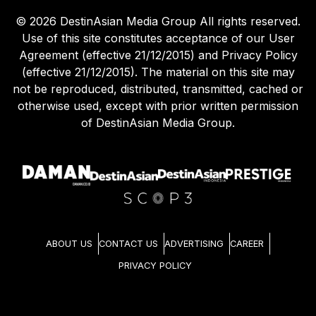
©
2026
DestinAsian Media Group All rights reserved.
Use of this site constitutes acceptance of our User
Agreement (effective 21/12/2015) and Privacy Policy
(effective 21/12/2015). The material on this site may
not be reproduced, distributed, transmitted, cached or
otherwise used, except with prior written permission
of DestinAsian Media Group.
ABOUT US
CONTACT US
ADVERTISING
CAREER
PRIVACY POLICY