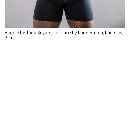
Hoodie by Todd Snyder; necklace by Louis Vuitton; briefs by
Puma