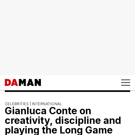
CELEBRITIES |
INTERNATIONAL
Gianluca Conte on
creativity, discipline and
playing the Long Game