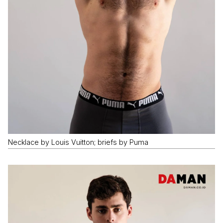
Necklace by Louis Vuitton; briefs by Puma