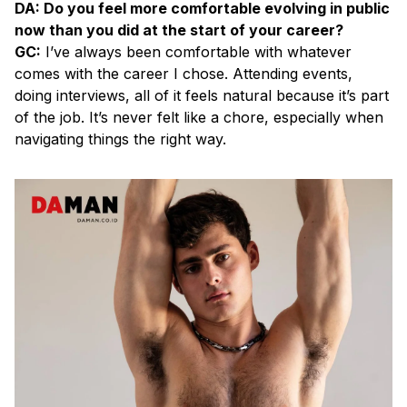
DA: Do you feel more comfortable evolving in public
now than you did at the start of your career?
GC:
I’ve always been comfortable with whatever
comes with the career I chose. Attending events,
doing interviews, all of it feels natural because it’s part
of the job. It’s never felt like a chore, especially when
navigating things the right way.