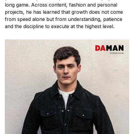
long game. Across content, fashion and personal
projects, he has learned that growth does not come
from speed alone but from understanding, patience
and the discipline to execute at the highest level.