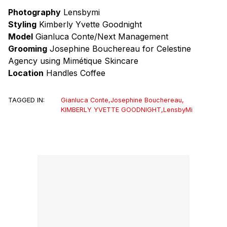
Photography
Lensbymi
Styling
Kimberly Yvette Goodnight
Model
Gianluca Conte/Next Management
Grooming
Josephine Bouchereau for Celestine
Agency using Mimétique Skincare
Location
Handles Coffee
TAGGED IN:
Gianluca Conte
,
Josephine Bouchereau
,
KIMBERLY YVETTE GOODNIGHT
,
LensbyMi