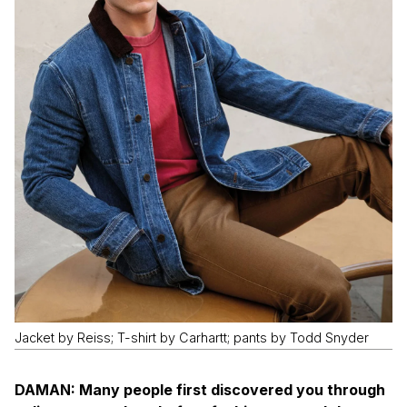
Jacket by Reiss; T-shirt by Carhartt; pants by Todd Snyder
DAMAN: Many people first discovered you through