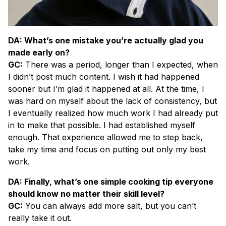
DA: What’s one mistake you’re actually glad you
made early on?
GC:
There was a period, longer than I expected, when
I didn’t post much content. I wish it had happened
sooner but I’m glad it happened at all. At the time, I
was hard on myself about the lack of consistency, but
I eventually realized how much work I had already put
in to make that possible. I had established myself
enough. That experience allowed me to step back,
take my time and focus on putting out only my best
work.
DA: Finally, what’s one simple cooking tip everyone
should know no matter their skill level?
GC:
You can always add more salt, but you can’t
really take it out.