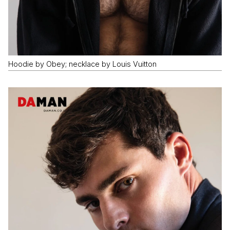
Hoodie by Obey; necklace by Louis Vuitton