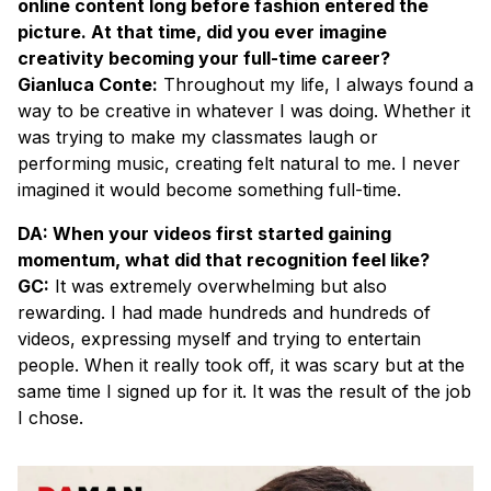
online content long before fashion entered the
picture. At that time, did you ever imagine
creativity becoming your full-time career?
Gianluca Conte:
Throughout my life, I always found a
way to be creative in whatever I was doing. Whether it
was trying to make my classmates laugh or
performing music, creating felt natural to me. I never
imagined it would become something full-time.
DA: When your videos first started gaining
momentum, what did that recognition feel like?
GC:
It was extremely overwhelming but also
rewarding. I had made hundreds and hundreds of
videos, expressing myself and trying to entertain
people. When it really took off, it was scary but at the
same time I signed up for it. It was the result of the job
I chose.