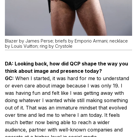
Blazer by James Perse; briefs by Emporio Armani; necklace
by Louis Vuitton; ring by Crystole
DA: Looking back, how did QCP shape the way you
think about image and presence today?
GC:
When I started, it was hard for me to understand
or even care about image because I was only 19. I
was having fun and felt like I was getting away with
doing whatever I wanted while still making something
out of it. That was an immature mindset that evolved
over time and led me to where I am today. It feels
much better now being able to reach a wider
audience, partner with well-known companies and
operate at a higher level in social media.