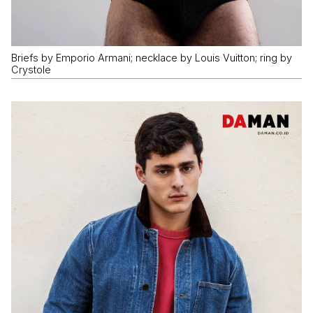
Briefs by Emporio Armani; necklace by Louis Vuitton; ring by
Crystole