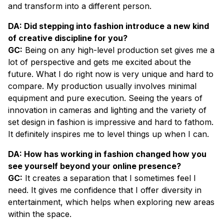
and transform into a different person.
DA: Did stepping into fashion introduce a new kind
of creative discipline for you?
GC:
Being on any high-level production set gives me a
lot of perspective and gets me excited about the
future. What I do right now is very unique and hard to
compare. My production usually involves minimal
equipment and pure execution. Seeing the years of
innovation in cameras and lighting and the variety of
set design in fashion is impressive and hard to fathom.
It definitely inspires me to level things up when I can.
DA: How has working in fashion changed how you
see yourself beyond your online presence?
GC:
It creates a separation that I sometimes feel I
need. It gives me confidence that I offer diversity in
entertainment, which helps when exploring new areas
within the space.