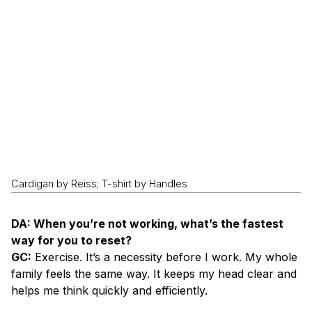
Cardigan by Reiss; T-shirt by Handles
DA: When you’re not working, what’s the fastest
way for you to reset?
GC:
Exercise. It’s a necessity before I work. My whole
family feels the same way. It keeps my head clear and
helps me think quickly and efficiently.