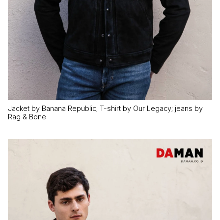
Jacket by Banana Republic; T-shirt by Our Legacy; jeans by
Rag & Bone