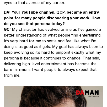
eyes to that avenue of my career.
DA: Your YouTube channel, QCP, became an entry
point for many people discovering your work. How
do you see that persona today?
GC:
My character has evolved online as I’ve gained a
better understanding of what people find entertaining.
It’s very hard for me to settle and feel like what I’m
doing is as good as it gets. My goal has always been to
keep evolving so it’s hard to pinpoint exactly what my
persona is because it continues to change. That said,
delivering high-level entertainment has become the
bare minimum. I want people to always expect that
from me.