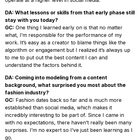
DA: What lessons or skills from that early phase still
stay with you today?
GC:
One thing I learned early on is that no matter
what, I’m responsible for the performance of my
work. It’s easy as a creator to blame things like the
algorithm or engagement but I realized it’s always up
to me to put out the best content I can and
understand the factors behind it.
DA: Coming into modeling from a content
background, what surprised you most about the
fashion industry?
GC:
Fashion dates back so far and is much more
established than social media, which makes it
incredibly interesting to be part of. Since I came in
with no expectations, there haven’t really been many
surprises. I’m no expert so I’ve just been learning as I
go.