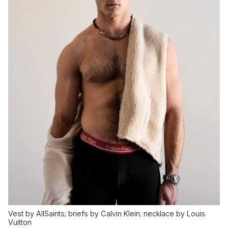
Vest by AllSaints; briefs by Calvin Klein; necklace by Louis
Vuitton