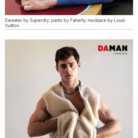
Sweater by Superdry; pants by Faherty; necklace by Louis
Vuitton