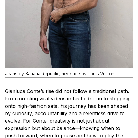
Jeans by Banana Republic; necklace by Louis Vuitton
Gianluca Conte’s rise did not follow a traditional path.
From creating viral videos in his bedroom to stepping
onto high-fashion sets, his journey has been shaped
by curiosity, accountability and a relentless drive to
evolve. For Conte, creativity is not just about
expression but about balance—knowing when to
push forward, when to pause and how to play the