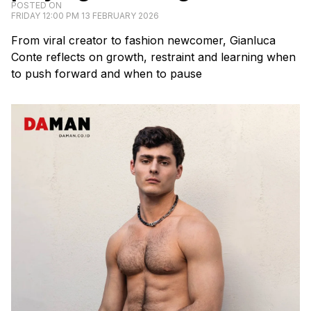
POSTED ON
FRIDAY 12:00 PM 13 FEBRUARY 2026
From viral creator to fashion newcomer, Gianluca
Conte reflects on growth, restraint and learning when
to push forward and when to pause