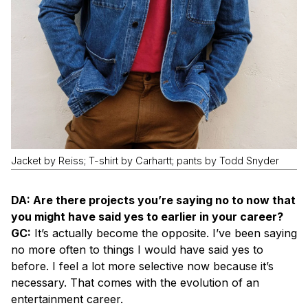
Jacket by Reiss; T-shirt by Carhartt; pants by Todd Snyder
DA: Are there projects you’re saying no to now that
you might have said yes to earlier in your career?
GC:
It’s actually become the opposite. I’ve been saying
no more often to things I would have said yes to
before. I feel a lot more selective now because it’s
necessary. That comes with the evolution of an
entertainment career.