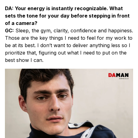
DA: Your energy is instantly recognizable. What
sets the tone for your day before stepping in front
of a camera?
GC:
Sleep, the gym, clarity, confidence and happiness.
Those are the key things I need to feel for my work to
be at its best. I don’t want to deliver anything less so I
prioritize that, figuring out what I need to put on the
best show I can.