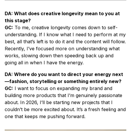
DA: What does creative longevity mean to you at
this stage?
GC:
To me, creative longevity comes down to self-
understanding. If I know what I need to perform at my
best, all that’s left is to do it and the content will follow.
Recently, I’ve focused more on understanding what
works, slowing down then speeding back up and
going all in when I have the energy.
DA: Where do you want to direct your energy next
—fashion, storytelling or something entirely new?
GC:
I want to focus on expanding my brand and
building more products that I’m genuinely passionate
about. In 2026, I’ll be starting new projects that I
couldn’t be more excited about. It’s a fresh feeling and
one that keeps me pushing forward.