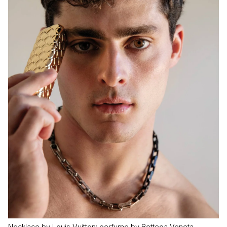
Necklace by Louis Vuitton; perfume by Bottega Veneta