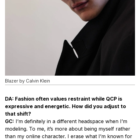
Blazer by Calvin Klein
DA: Fashion often values restraint while QCP is
expressive and energetic. How did you adjust to
that shift?
GC:
I’m definitely in a different headspace when I’m
modeling. To me, it’s more about being myself rather
than my online character. I erase what I’m known for