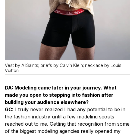
Vest by AllSaints; briefs by Calvin Klein; necklace by Louis
Vuitton
DA: Modeling came later in your journey. What
made you open to stepping into fashion after
building your audience elsewhere?
GC:
I truly never realized I had any potential to be in
the fashion industry until a few modeling scouts
reached out to me. Getting that recognition from some
of the biggest modeling agencies really opened my