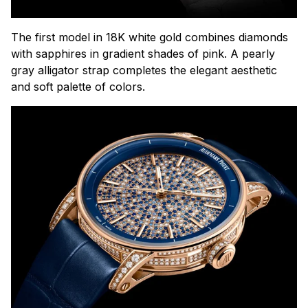
The first model in 18K white gold combines diamonds
with sapphires in gradient shades of pink. A pearly
gray alligator strap completes the elegant aesthetic
and soft palette of colors.