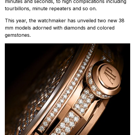
minutes and seconds, to high complications including
tourbillons, minute repeaters and so on.
This year, the watchmaker has unveiled two new 38
mm models adorned with diamonds and colored
gemstones.