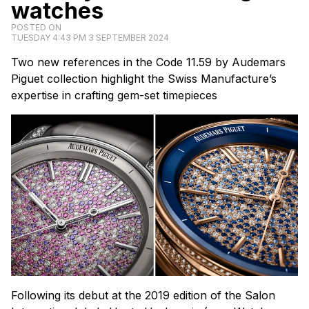
watches
POSTED ON
TUESDAY 4:43 PM 3 SEPTEMBER 2024
Two new references in the Code 11.59 by Audemars
Piguet collection highlight the Swiss Manufacture’s
expertise in crafting gem-set timepieces
Following its debut at the 2019 edition of the Salon