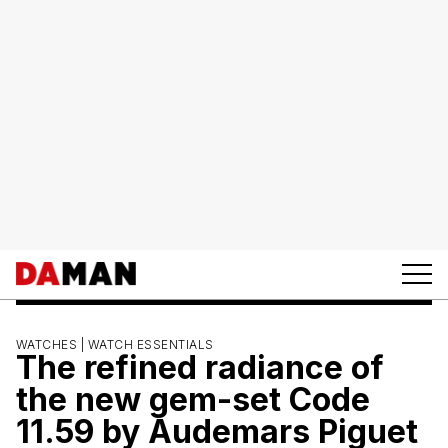
WATCHES |
WATCH ESSENTIALS
The refined radiance of
the new gem-set Code
11.59 by Audemars Piguet