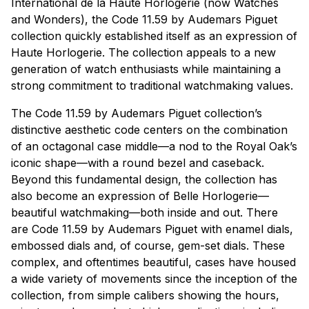
International de la Haute Horlogerie (now Watches
and Wonders), the Code 11.59 by Audemars Piguet
collection quickly established itself as an expression of
Haute Horlogerie. The collection appeals to a new
generation of watch enthusiasts while maintaining a
strong commitment to traditional watchmaking values.
The Code 11.59 by Audemars Piguet collection’s
distinctive aesthetic code centers on the combination
of an octagonal case middle—a nod to the Royal Oak’s
iconic shape—with a round bezel and caseback.
Beyond this fundamental design, the collection has
also become an expression of Belle Horlogerie—
beautiful watchmaking—both inside and out. There
are Code 11.59 by Audemars Piguet with enamel dials,
embossed dials and, of course, gem-set dials. These
complex, and oftentimes beautiful, cases have housed
a wide variety of movements since the inception of the
collection, from simple calibers showing the hours,