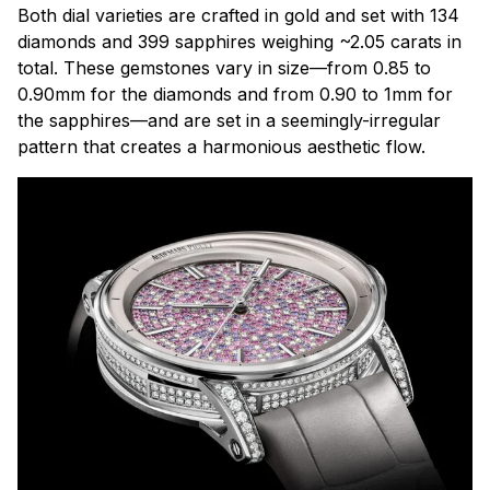
Both dial varieties are crafted in gold and set with 134
diamonds and 399 sapphires weighing ~2.05 carats in
total. These gemstones vary in size—from 0.85 to
0.90mm for the diamonds and from 0.90 to 1mm for
the sapphires—and are set in a seemingly-irregular
pattern that creates a harmonious aesthetic flow.