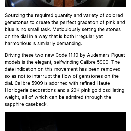
Sourcing the required quantity and variety of colored
gemstones to create the perfect gradation of pink and
blue is no small task. Meticulously setting the stones
on the dial in a way that is both irregular yet
harmonious is similarly demanding.
Driving these two new Code 11.19 by Audemars Piguet
models is
the elegant, selfwinding Calibre 5909. The
date indication on this movement has been removed
so as not to interrupt the flow of gemstones on the
dial. Calibre 5909 is adorned with refined Haute
Horlogerie decorations and a 22K pink gold oscillating
weight, all of which can be admired through the
sapphire caseback.