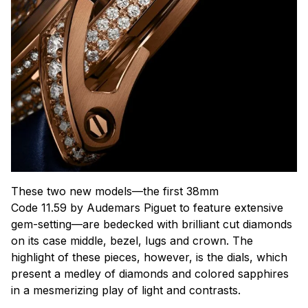
These two new models—the first 38mm
Code 11.59 by Audemars Piguet to feature extensive
gem-setting—are bedecked with brilliant cut diamonds
on its case middle, bezel, lugs and crown. The
highlight of these pieces, however, is the dials, which
present a medley of diamonds and colored sapphires
in a mesmerizing play of light and contrasts.