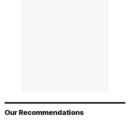
Our Recommendations