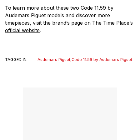
To learn more about these two Code 11.59 by
Audemars Piguet models and discover more
timepieces, visit
the brand’s page on The Time Place’s
official website
.
TAGGED IN:
Audemars Piguet
,
Code 11.59 by Audemars Piguet