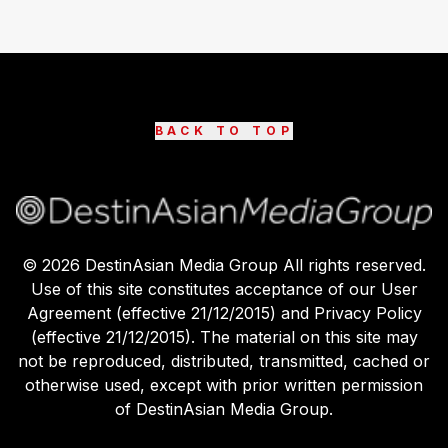
BACK TO TOP
©
2026
DestinAsian Media Group All rights reserved.
Use of this site constitutes acceptance of our User
Agreement (effective 21/12/2015) and Privacy Policy
(effective 21/12/2015). The material on this site may
not be reproduced, distributed, transmitted, cached or
otherwise used, except with prior written permission
of DestinAsian Media Group.