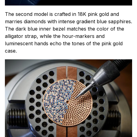
The second model is crafted in 18K pink gold and
marries diamonds with intense gradient blue sapphires.
The dark blue inner bezel matches the color of the
alligator strap, while the hour-markers and
luminescent hands echo the tones of the pink gold
case.