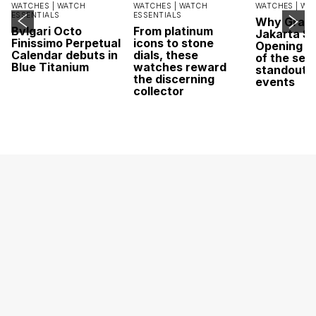
WATCHES |
WATCH
WATCHES |
WATCH
WATCHES |
WA
ESSENTIALS
ESSENTIALS
Why Grand
Bvlgari Octo
From platinum
Jakarta Sa
Finissimo Perpetual
icons to stone
Opening w
Calendar debuts in
dials, these
of the sea
Blue Titanium
watches reward
standout 
the discerning
events
collector