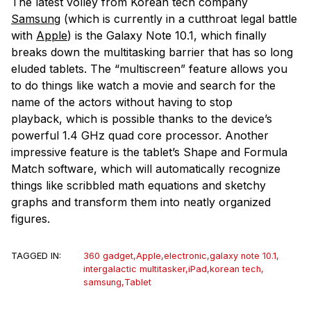
The latest volley from Korean tech company
Samsung
(which is currently in a cutthroat legal battle
with
Apple
) is the Galaxy Note 10.1, which finally
breaks down the multitasking barrier that has so long
eluded tablets. The “multiscreen” feature allows you
to do things like watch a movie and search for the
name of the actors without having to stop
playback, which is possible thanks to the device’s
powerful 1.4 GHz quad core processor. Another
impressive feature is the tablet’s Shape and Formula
Match software, which will automatically recognize
things like scribbled math equations and sketchy
graphs and transform them into neatly organized
figures.
TAGGED IN:
360 gadget
,
Apple
,
electronic
,
galaxy note 10.1
,
intergalactic multitasker
,
iPad
,
korean tech
,
samsung
,
Tablet