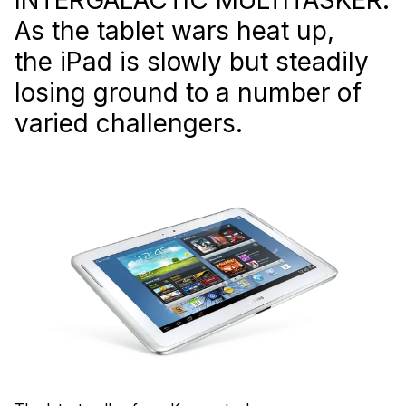
As the tablet wars heat up,
the iPad is slowly but steadily
losing ground to a number of
varied challengers.