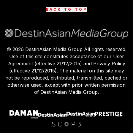
BACK TO TOP
©
2026
DestinAsian Media Group All rights reserved.
Use of this site constitutes acceptance of our User
Agreement (effective 21/12/2015) and Privacy Policy
(effective 21/12/2015). The material on this site may
not be reproduced, distributed, transmitted, cached or
otherwise used, except with prior written permission
of DestinAsian Media Group.