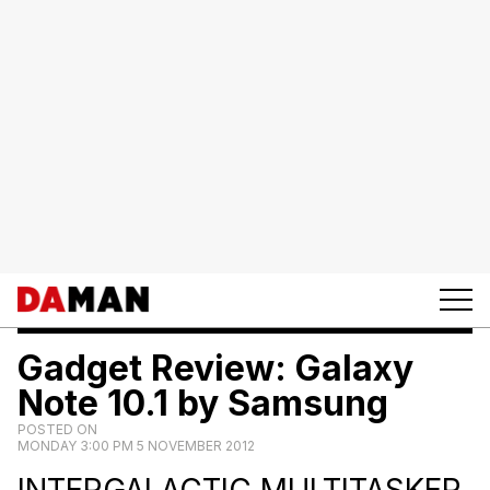
Gadget Review: Galaxy
Note 10.1 by Samsung
POSTED ON
MONDAY 3:00 PM 5 NOVEMBER 2012
INTERGALACTIC MULTITASKER.