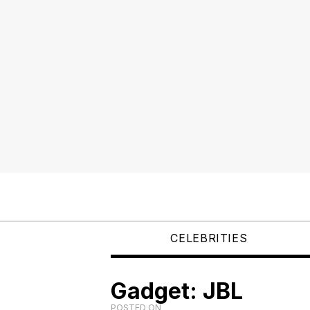
CELEBRITIES
Gadget: JBL
POSTED ON