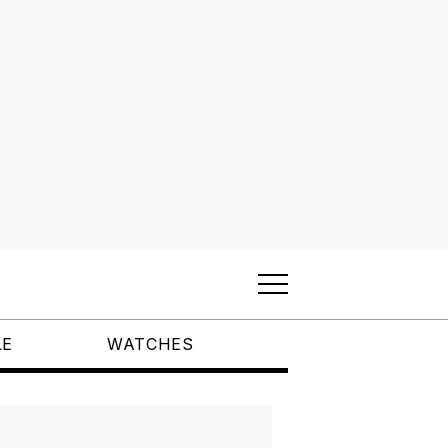
LE
WATCHES