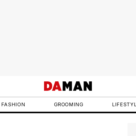
FASHION
GROOMING
LIFESTY