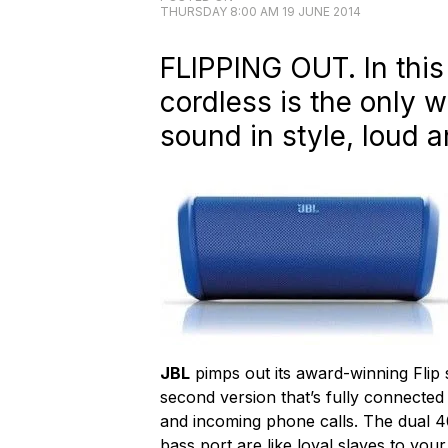
THURSDAY 8:00 AM 19 JUNE 2014
FLIPPING OUT. In this
cordless is the only 
sound in style, loud a
JBL
pimps out its award-winning Flip 
second version that’s fully connected
and incoming phone calls. The dual 4
bass port are like loyal slaves to you