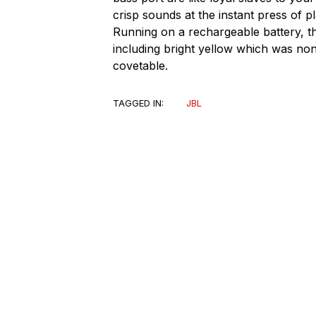
crisp sounds at the instant press of 
Running on a rechargeable battery, th
including bright yellow which was non-
covetable.
TAGGED IN:
JBL