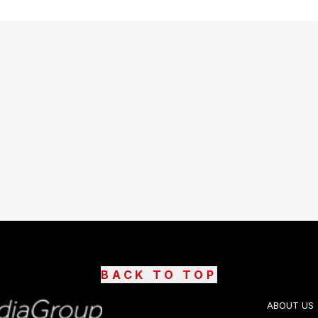
BACK TO TOP
ABOUT US