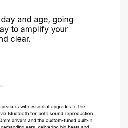
 day and age, going
way to amplify your
nd clear.
speakers with essential upgrades to the
 via Bluetooth for both sound reproduction
0mm drivers and the custom-tuned built-in
r demanding ears, delivering big beats and