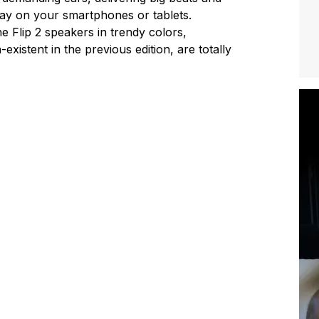
play on your smartphones or tablets.
e Flip 2 speakers in trendy colors,
existent in the previous edition, are totally