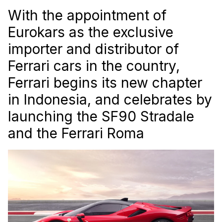
With the appointment of
Eurokars as the exclusive
importer and distributor of
Ferrari cars in the country,
Ferrari begins its new chapter
in Indonesia, and celebrates by
launching the SF90 Stradale
and the Ferrari Roma