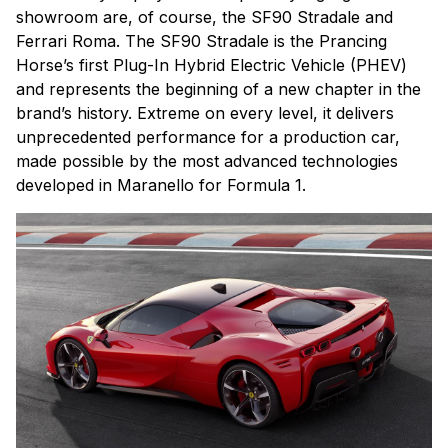
showroom are, of course, the SF90 Stradale and
Ferrari Roma. The SF90 Stradale is the Prancing
Horse’s first Plug-In Hybrid Electric Vehicle (PHEV)
and represents the beginning of a new chapter in the
brand’s history. Extreme on every level, it delivers
unprecedented performance for a production car,
made possible by the most advanced technologies
developed in Maranello for Formula 1.