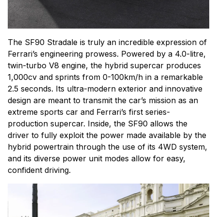
The SF90 Stradale is truly an incredible expression of
Ferrari’s engineering prowess. Powered by a 4.0-litre,
twin-turbo V8 engine, the hybrid supercar produces
1,000cv and sprints from 0-100km/h in a remarkable
2.5 seconds. Its ultra-modern exterior and innovative
design are meant to transmit the car’s mission as an
extreme sports car and Ferrari’s first series-
production supercar. Inside, the SF90 allows the
driver to fully exploit the power made available by the
hybrid powertrain through the use of its 4WD system,
and its diverse power unit modes allow for easy,
confident driving.