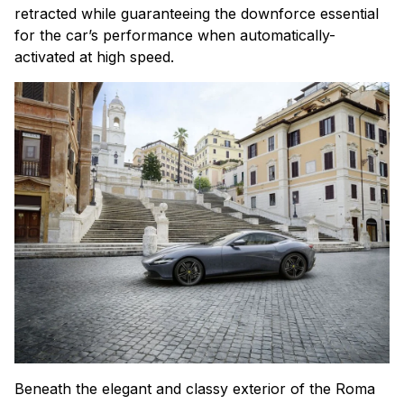
retracted while guaranteeing the downforce essential
for the car’s performance when automatically-
activated at high speed.
Beneath the elegant and classy exterior of the Roma