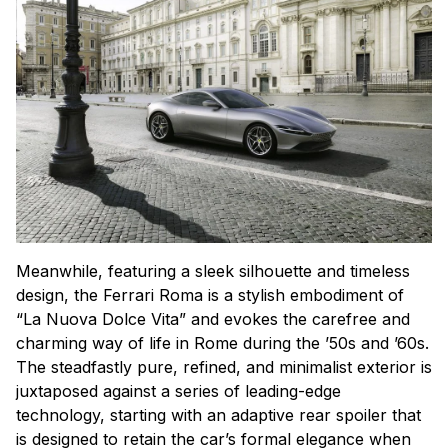
Meanwhile, featuring a sleek silhouette and timeless
design, the Ferrari Roma is a stylish embodiment of
“La Nuova Dolce Vita” and evokes the carefree and
charming way of life in Rome during the ’50s and ’60s.
The steadfastly pure, refined, and minimalist exterior is
juxtaposed against a series of leading-edge
technology, starting with an adaptive rear spoiler that
is designed to retain the car’s formal elegance when