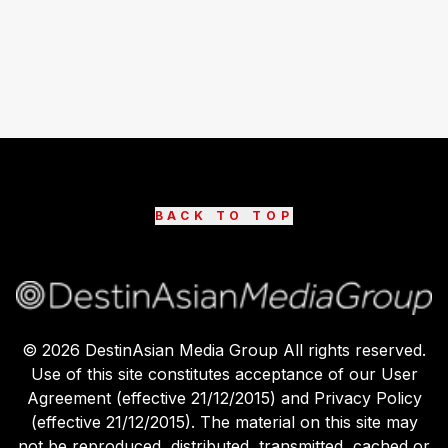
BACK TO TOP
©
2026
DestinAsian Media Group All rights reserved.
Use of this site constitutes acceptance of our User
Agreement (effective 21/12/2015) and Privacy Policy
(effective 21/12/2015). The material on this site may
not be reproduced, distributed, transmitted, cached or