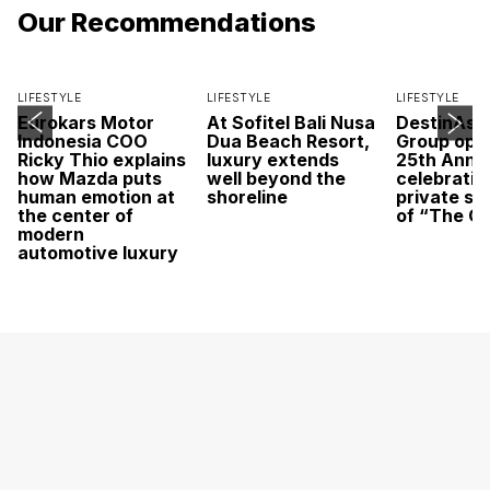
Our Recommendations
LIFESTYLE
LIFESTYLE
LIFESTYLE
Eurokars Motor
At Sofitel Bali Nusa
DestinAsi
Indonesia COO
Dua Beach Resort,
Group open
Ricky Thio explains
luxury extends
25th Anni
how Mazda puts
well beyond the
celebratio
human emotion at
shoreline
private sc
the center of
of “The O
modern
automotive luxury