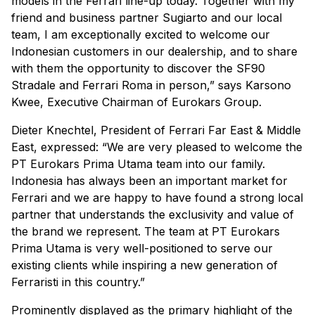
models in the Ferrari line-up today. Together with my
friend and business partner Sugiarto and our local
team, I am exceptionally excited to welcome our
Indonesian customers in our dealership, and to share
with them the opportunity to discover the SF90
Stradale and Ferrari Roma in person,” says Karsono
Kwee, Executive Chairman of Eurokars Group.
Dieter Knechtel, President of Ferrari Far East & Middle
East, expressed: “We are very pleased to welcome the
PT Eurokars Prima Utama team into our family.
Indonesia has always been an important market for
Ferrari and we are happy to have found a strong local
partner that understands the exclusivity and value of
the brand we represent. The team at PT Eurokars
Prima Utama is very well-positioned to serve our
existing clients while inspiring a new generation of
Ferraristi in this country.”
Prominently displayed as the primary highlight of the