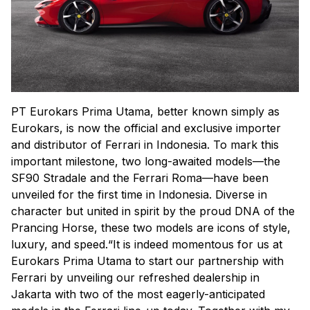
PT Eurokars Prima Utama, better known simply as
Eurokars, is now the official and exclusive importer
and distributor of Ferrari in Indonesia. To mark this
important milestone, two long-awaited models—the
SF90 Stradale and the Ferrari Roma—have been
unveiled for the first time in Indonesia. Diverse in
character but united in spirit by the proud DNA of the
Prancing Horse, these two models are icons of style,
luxury, and speed.“It is indeed momentous for us at
Eurokars Prima Utama to start our partnership with
Ferrari by unveiling our refreshed dealership in
Jakarta with two of the most eagerly-anticipated