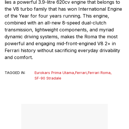
lies a powerful 3.9-litre 620cv engine that belongs to
the V8 turbo family that has won International Engine
of the Year for four years running. This engine,
combined with an all-new 8-speed dual-clutch
transmission, lightweight components, and myriad
dynamic driving systems, makes the Roma the most
powerful and engaging mid-front-engined V8 2+ in
Ferrari history without sacrificing everyday drivability
and comfort.
TAGGED IN:
Eurokars Prima Utama
,
Ferrari
,
Ferrari Roma
,
SF-90 Stradale