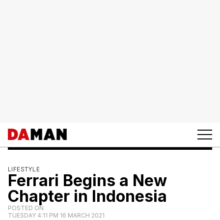
LIFESTYLE
Ferrari Begins a New
Chapter in Indonesia
POSTED ON
TUESDAY 4:11 PM 16 MARCH 2021