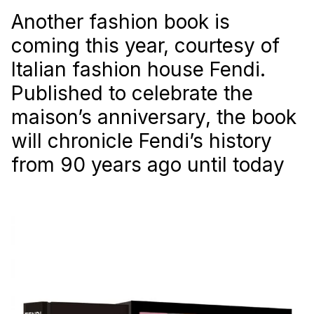
Another fashion book is
coming this year, courtesy of
Italian fashion house Fendi.
Published to celebrate the
maison’s anniversary, the book
will chronicle Fendi’s history
from 90 years ago until today