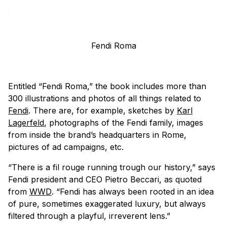
Fendi Roma
Entitled “Fendi Roma,” the book includes more than
300 illustrations and photos of all things related to
Fendi
. There are, for example, sketches by
Karl
Lagerfeld
, photographs of the Fendi family, images
from inside the brand’s headquarters in Rome,
pictures of ad campaigns, etc.
“There is a
fil rouge
running trough our history,” says
Fendi president and CEO Pietro Beccari, as quoted
from
WWD
. “Fendi has always been rooted in an idea
of pure, sometimes exaggerated luxury, but always
filtered through a playful, irreverent lens.”