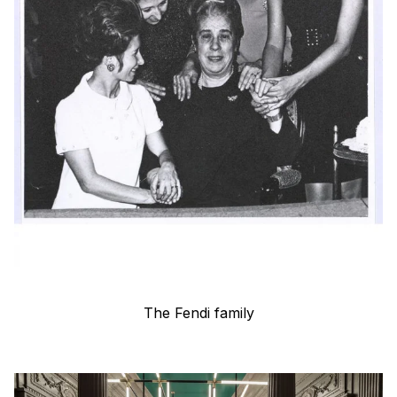
The Fendi family