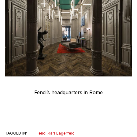
Fendi’s headquarters in Rome
TAGGED IN:
Fendi
,
Karl Lagerfeld