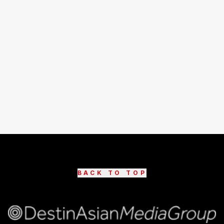
BACK TO TOP