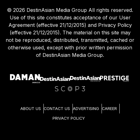
©
2026
DestinAsian Media Group All rights reserved.
Use of this site constitutes acceptance of our User
Agreement (effective 21/12/2015) and Privacy Policy
(effective 21/12/2015). The material on this site may
not be reproduced, distributed, transmitted, cached or
otherwise used, except with prior written permission
of DestinAsian Media Group.
ABOUT US
CONTACT US
ADVERTISING
CAREER
PRIVACY POLICY