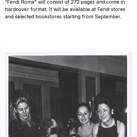
“Fendi Roma” will consist of 272 pages and come in
hardcover format. It will be available at Fendi stores
and selected bookstores starting from September.