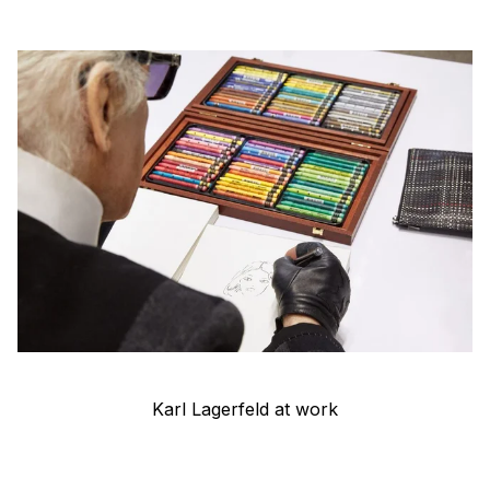
Karl Lagerfeld at work