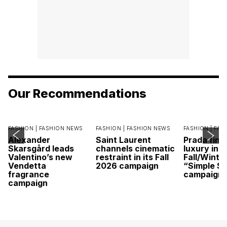
Our Recommendations
FASHION |
FASHION NEWS
FASHION |
FASHION NEWS
FASHION |
FAS
Alexander
Saint Laurent
Prada find
Skarsgård leads
channels cinematic
luxury in it
Valentino’s new
restraint in its Fall
Fall/Winte
Vendetta
2026 campaign
“Simple St
fragrance
campaign
campaign