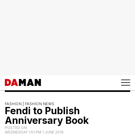
FASHION |
FASHION NEWS
Fendi to Publish
Anniversary Book
POSTED ON
WEDNESDAY 1:51 PM 1 JUNE 2016