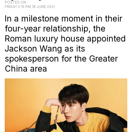
POSTED ON
FRIDAY 2:15 PM 18 JUNE 2021
In a milestone moment in their
four-year relationship, the
Roman luxury house appointed
Jackson Wang as its
spokesperson for the Greater
China area