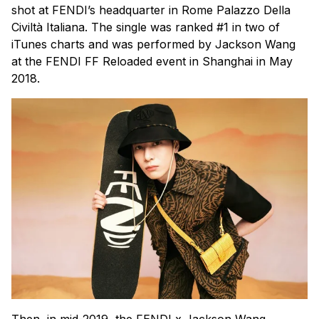
shot at FENDI’s headquarter in Rome Palazzo Della
Civiltà Italiana. The single was ranked #1 in two of
iTunes charts and was performed by Jackson Wang
at the FENDI FF Reloaded event in Shanghai in May
2018.