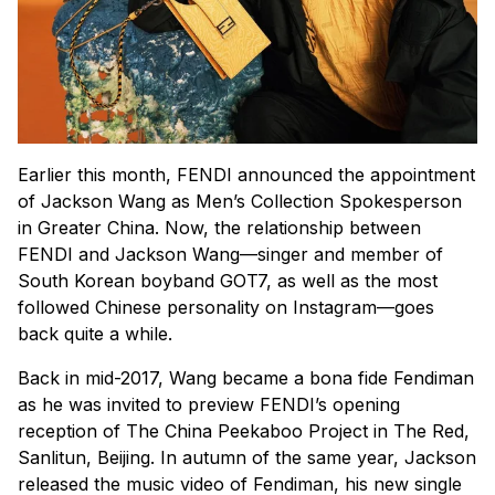
Earlier this month, FENDI announced the appointment
of Jackson Wang as Men’s Collection Spokesperson
in Greater China. Now, the relationship between
FENDI and Jackson Wang—singer and member of
South Korean boyband GOT7, as well as the most
followed Chinese personality on Instagram—goes
back quite a while.
Back in mid-2017, Wang became a bona fide Fendiman
as he was invited to preview FENDI’s opening
reception of The China Peekaboo Project in The Red,
Sanlitun, Beijing. In autumn of the same year, Jackson
released the music video of Fendiman, his new single