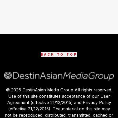
BACK TO TOP
©
2026
DestinAsian Media Group All rights reserved.
Use of this site constitutes acceptance of our User
Agreement (effective 21/12/2015) and Privacy Policy
(effective 21/12/2015). The material on this site may
not be reproduced, distributed, transmitted, cached or