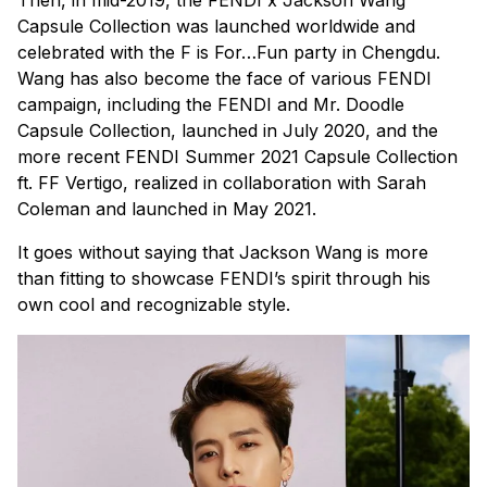
Then, in mid-2019, the FENDI x Jackson Wang
Capsule Collection was launched worldwide and
celebrated with the F is For…Fun party in Chengdu.
Wang has also become the face of various FENDI
campaign, including the FENDI and Mr. Doodle
Capsule Collection, launched in July 2020, and the
more recent FENDI Summer 2021 Capsule Collection
ft. FF Vertigo, realized in collaboration with Sarah
Coleman and launched in May 2021.
It goes without saying that Jackson Wang is more
than fitting to showcase FENDI’s spirit through his
own cool and recognizable style.