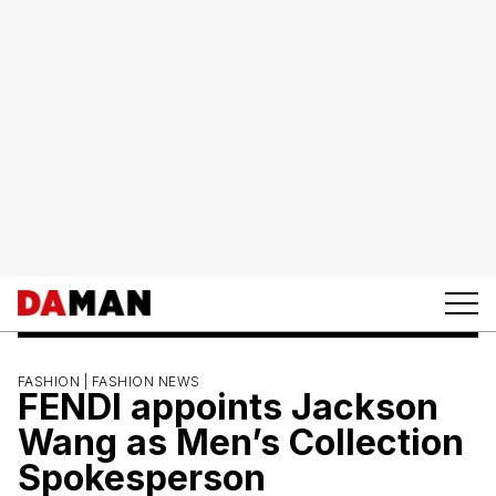
FASHION |
FASHION NEWS
FENDI appoints Jackson
Wang as Men’s Collection
Spokesperson