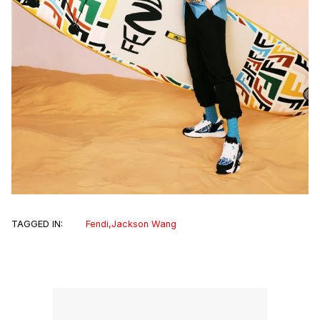
TAGGED IN:
Fendi
,
Jackson Wang