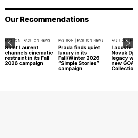
Our Recommendations
FASHION |
FASHION NEWS
FASHION |
FASHION NEWS
FASHION |
FAS
Saint Laurent
Prada finds quiet
Lacoste c
channels cinematic
luxury in its
Novak Djok
restraint in its Fall
Fall/Winter 2026
legacy wit
2026 campaign
“Simple Stories”
new GOAT
campaign
Collection