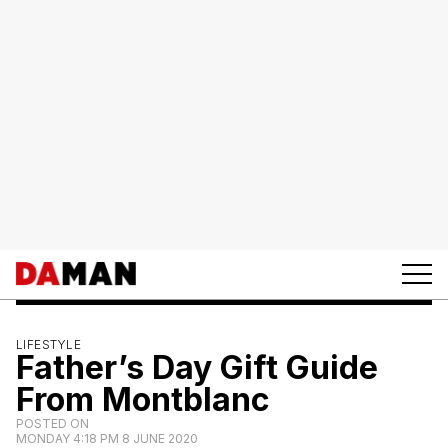
LIFESTYLE
Father’s Day Gift Guide
From Montblanc
POSTED ON
MONDAY 4:18 PM 8 JUNE 2020