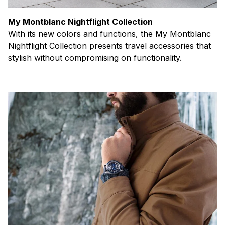
My Montblanc Nightflight Collection
With its new colors and functions, the My Montblanc
Nightflight Collection presents travel accessories that
stylish without compromising on functionality.