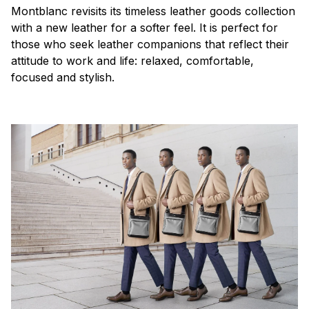
Montblanc revisits its timeless leather goods collection
with a new leather for a softer feel. It is perfect for
those who seek leather companions that reflect their
attitude to work and life: relaxed, comfortable,
focused and stylish.