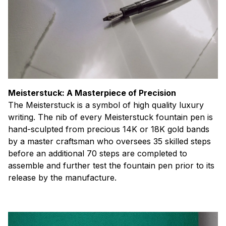
Meisterstuck: A Masterpiece of Precision
The Meisterstuck is a symbol of high quality luxury
writing. The nib of every Meisterstuck fountain pen is
hand-sculpted from precious 14K or 18K gold bands
by a master craftsman who oversees 35 skilled steps
before an additional 70 steps are completed to
assemble and further test the fountain pen prior to its
release by the manufacture.