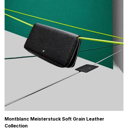
Montblanc Meisterstuck Soft Grain Leather
Collection