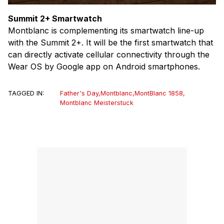
Summit 2+ Smartwatch
Montblanc is complementing its smartwatch line-up
with the Summit 2+. It will be the first smartwatch that
can directly activate cellular connectivity through the
Wear OS by Google app on Android smartphones.
TAGGED IN:
Father's Day
,
Montblanc
,
MontBlanc 1858
,
Montblanc Meisterstuck