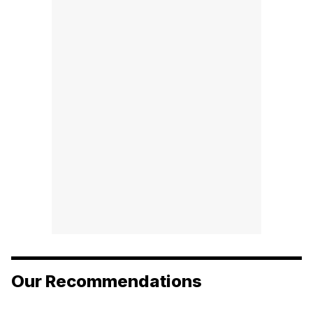
Our Recommendations