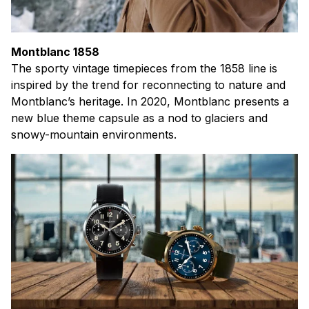
Montblanc 1858
The sporty vintage timepieces from the 1858 line is
inspired by the trend for reconnecting to nature and
Montblanc’s heritage. In 2020, Montblanc presents a
new blue theme capsule as a nod to glaciers and
snowy-mountain environments.