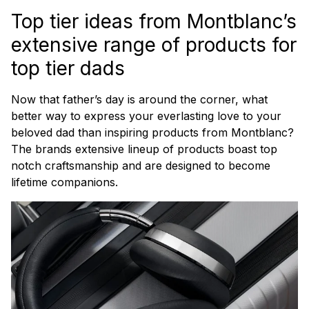
Top tier ideas from Montblanc’s
extensive range of products for
top tier dads
Now that father’s day is around the corner, what
better way to express your everlasting love to your
beloved dad than inspiring products from Montblanc?
The brands extensive lineup of products boast top
notch craftsmanship and are designed to become
lifetime companions.