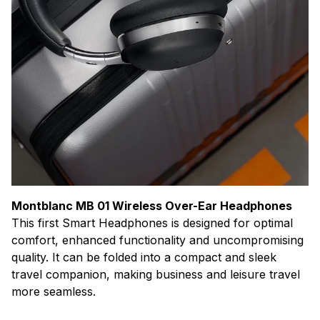
Montblanc MB 01 Wireless Over-Ear Headphones
This first Smart Headphones is designed for optimal
comfort, enhanced functionality and uncompromising
quality. It can be folded into a compact and sleek
travel companion, making business and leisure travel
more seamless.