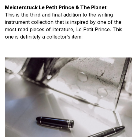
Meisterstuck Le Petit Prince & The Planet
This is the third and final addition to the writing
instrument collection that is inspired by one of the
most read pieces of literature, Le Petit Prince. This
one is definitely a collector’s item.