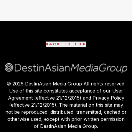
BACK TO TOP
©
2026
DestinAsian Media Group All rights reserved.
Use of this site constitutes acceptance of our User
Agreement (effective 21/12/2015) and Privacy Policy
(effective 21/12/2015). The material on this site may
not be reproduced, distributed, transmitted, cached or
otherwise used, except with prior written permission
of DestinAsian Media Group.