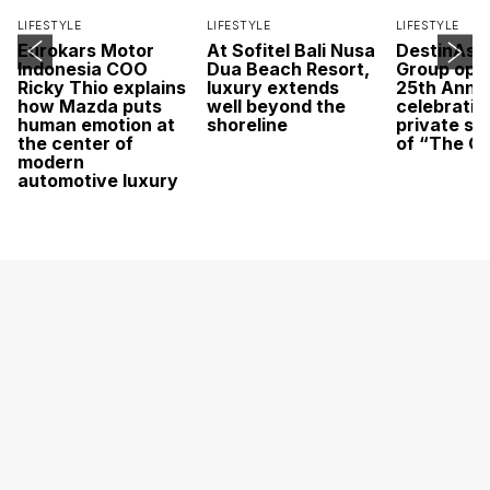
LIFESTYLE
LIFESTYLE
LIFESTYLE
Eurokars Motor
At Sofitel Bali Nusa
DestinAsi
Indonesia COO
Dua Beach Resort,
Group open
Ricky Thio explains
luxury extends
25th Anni
how Mazda puts
well beyond the
celebratio
human emotion at
shoreline
private sc
the center of
of “The O
modern
automotive luxury