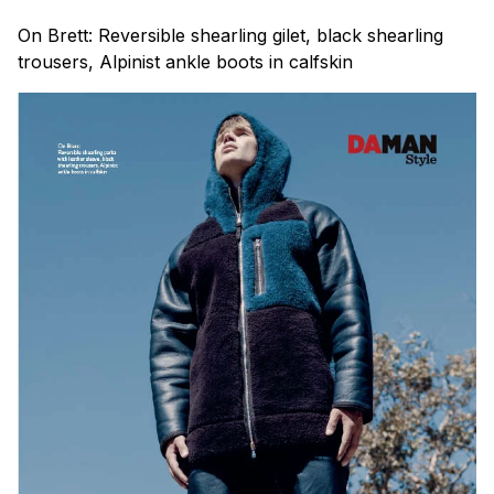
On Brett: Reversible shearling gilet, black shearling
trousers, Alpinist ankle boots in calfskin