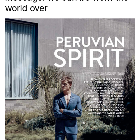
world over