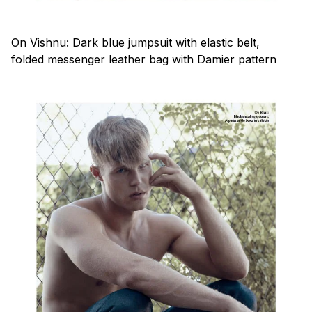
On Vishnu: Dark blue jumpsuit with elastic belt,
folded messenger leather bag with Damier pattern