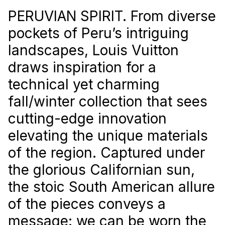
PERUVIAN SPIRIT. From diverse
pockets of Peru’s intriguing
landscapes, Louis Vuitton
draws inspiration for a
technical yet charming
fall/winter collection that sees
cutting-edge innovation
elevating the unique materials
of the region. Captured under
the glorious Californian sun,
the stoic South American allure
of the pieces conveys a
message: we can be worn the