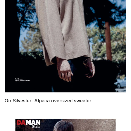
On Silvester: Alpaca oversized sweater