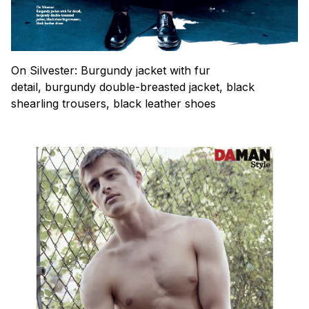
On Silvester: Burgundy jacket with fur
detail, burgundy double-breasted jacket, black
shearling trousers, black leather shoes