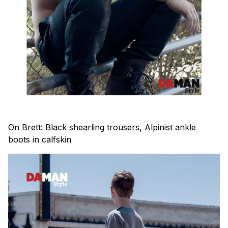
On Brett: Black shearling trousers, Alpinist ankle
boots in calfskin