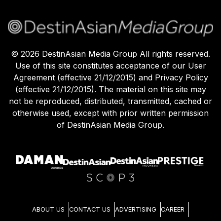
©
2026
DestinAsian Media Group All rights reserved.
Use of this site constitutes acceptance of our User
Agreement (effective 21/12/2015) and Privacy Policy
(effective 21/12/2015). The material on this site may
not be reproduced, distributed, transmitted, cached or
otherwise used, except with prior written permission
of DestinAsian Media Group.
ABOUT US
CONTACT US
ADVERTISING
CAREER