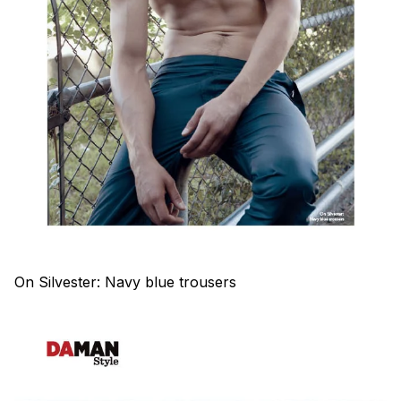
On Silvester: Navy blue trousers