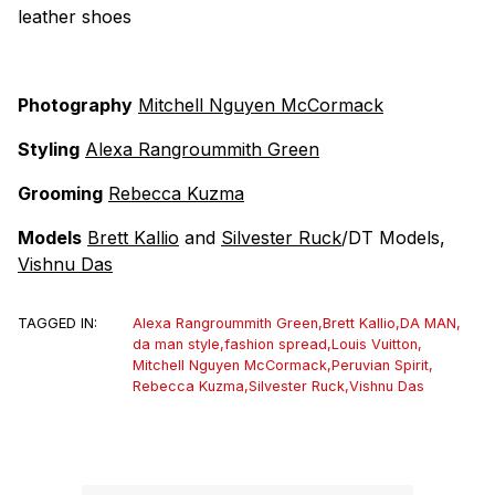
leather shoes
Photography
Mitchell Nguyen McCormack
Styling
Alexa Rangroummith Green
Grooming
Rebecca Kuzma
Models
Brett Kallio
and
Silvester Ruck
/DT Models,
Vishnu Das
TAGGED IN:
Alexa Rangroummith Green
,
Brett Kallio
,
DA MAN
,
da man style
,
fashion spread
,
Louis Vuitton
,
Mitchell Nguyen McCormack
,
Peruvian Spirit
,
Rebecca Kuzma
,
Silvester Ruck
,
Vishnu Das