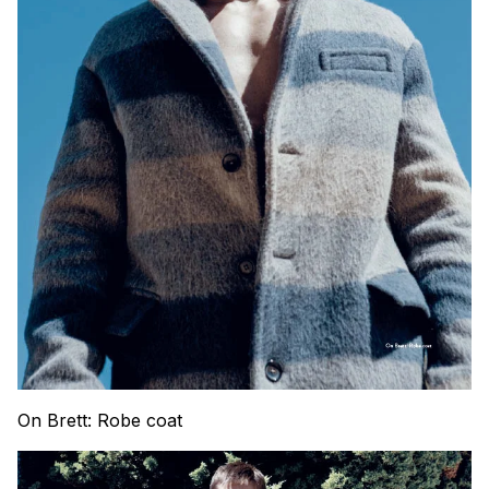
On Brett: Robe coat