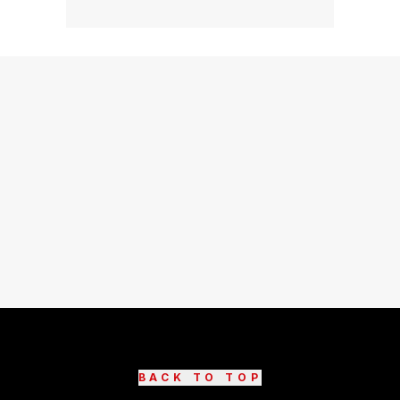
BACK TO TOP