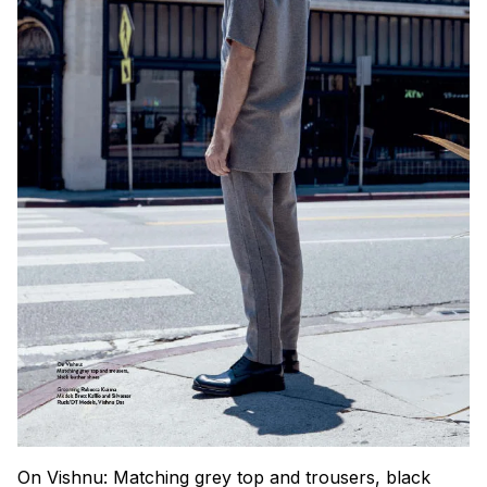
On Vishnu: Matching grey top and trousers, black