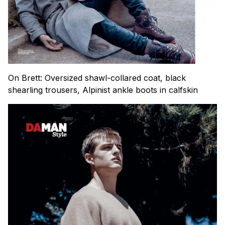
On Brett: Oversized shawl-collared coat, black
shearling trousers, Alpinist ankle boots in calfskin