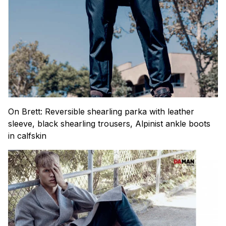
On Brett: Reversible shearling parka with leather
sleeve, black shearling trousers, Alpinist ankle boots
in calfskin