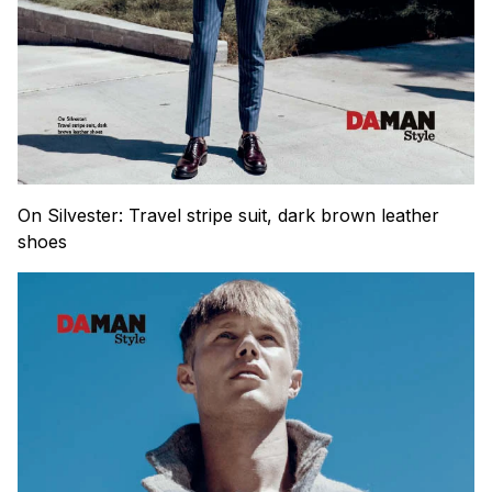
On Silvester: Travel stripe suit, dark brown leather
shoes