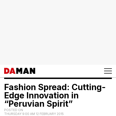
Fashion Spread: Cutting-
Edge Innovation in
“Peruvian Spirit”
POSTED ON
THURSDAY 9:00 AM 12 FEBRUARY 2015