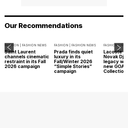
Our Recommendations
FASHION |
FASHION NEWS
FASHION |
FASHION NEWS
FASHION |
FAS
Saint Laurent
Prada finds quiet
Lacoste c
channels cinematic
luxury in its
Novak Djok
restraint in its Fall
Fall/Winter 2026
legacy wit
2026 campaign
“Simple Stories”
new GOAT
campaign
Collection