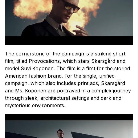
The cornerstone of the campaign is a striking short
film, titled Provocations, which stars Skarsgård and
model Suvi Koponen. The film is a first for the storied
American fashion brand. For the single, unified
campaign, which also includes print ads, Skarsgård
and Ms. Koponen are portrayed in a complex journey
through sleek, architectural settings and dark and
mysterious environments.