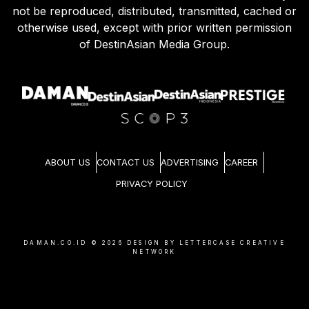
not be reproduced, distributed, transmitted, cached or
otherwise used, except with prior written permission
of DestinAsian Media Group.
ABOUT US
CONTACT US
ADVERTISING
CAREER
PRIVACY POLICY
DAMAN.CO.ID ©
2026
DESIGN BY LETTERCASE CREATIVE
NETWORK