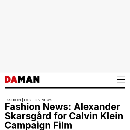
FASHION |
FASHION NEWS
Fashion News: Alexander
Skarsgård for Calvin Klein
Campaign Film