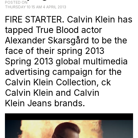
POSTED ON
THURSDAY 10:15 AM 4 APRIL 2013
FIRE STARTER. Calvin Klein has
tapped True Blood actor
Alexander Skarsgård to be the
face of their spring 2013
Spring 2013 global multimedia
advertising campaign for the
Calvin Klein Collection, ck
Calvin Klein and Calvin
Klein Jeans brands.