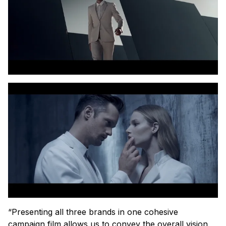
“Presenting all three brands in one cohesive
campaign film allows us to convey the overall vision