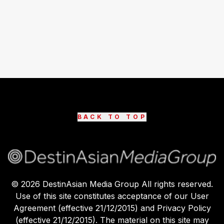
BACK TO TOP
©
2026
DestinAsian Media Group All rights reserved.
Use of this site constitutes acceptance of our User
Agreement (effective 21/12/2015) and Privacy Policy
(effective 21/12/2015). The material on this site may