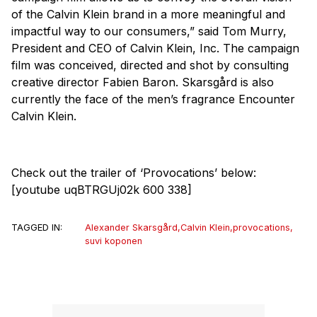
of the Calvin Klein brand in a more meaningful and
impactful way to our consumers,” said Tom Murry,
President and CEO of Calvin Klein, Inc. The campaign
film was conceived, directed and shot by consulting
creative director Fabien Baron. Skarsgård is also
currently the face of the men’s fragrance Encounter
Calvin Klein.
Check out the trailer of ‘Provocations’ below:
[youtube uqBTRGUj02k 600 338]
TAGGED IN:
Alexander Skarsgård
,
Calvin Klein
,
provocations
,
suvi koponen