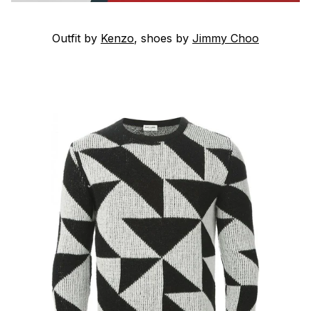
Outfit by
Kenzo
, shoes by
Jimmy Choo