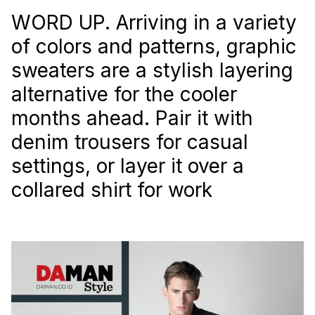
WORD UP. Arriving in a variety
of colors and patterns, graphic
sweaters are a stylish layering
alternative for the cooler
months ahead. Pair it with
denim trousers for casual
settings, or layer it over a
collared shirt for work