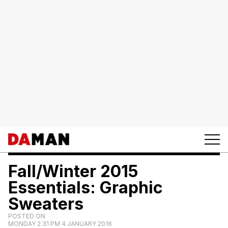
Fall/Winter 2015
Essentials: Graphic
Sweaters
POSTED ON
MONDAY 2:31 PM 4 JANUARY 2016