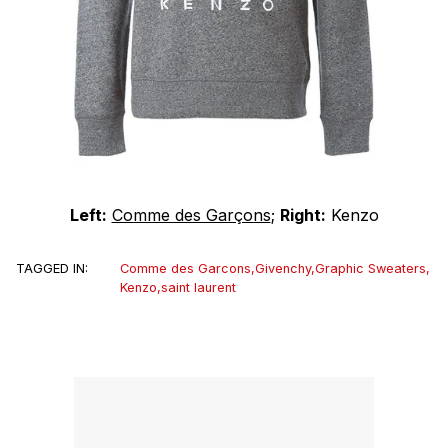
Left:
Comme des Garçons
;
Right:
Kenzo
TAGGED IN:
Comme des Garcons
,
Givenchy
,
Graphic Sweaters
,
Kenzo
,
saint laurent