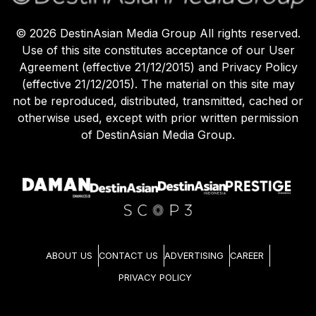
©
2026
DestinAsian Media Group All rights reserved.
Use of this site constitutes acceptance of our User
Agreement (effective 21/12/2015) and Privacy Policy
(effective 21/12/2015). The material on this site may
not be reproduced, distributed, transmitted, cached or
otherwise used, except with prior written permission
of DestinAsian Media Group.
ABOUT US
CONTACT US
ADVERTISING
CAREER
PRIVACY POLICY