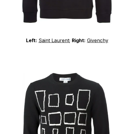
Left:
Saint Laurent
;
Right:
Givenchy