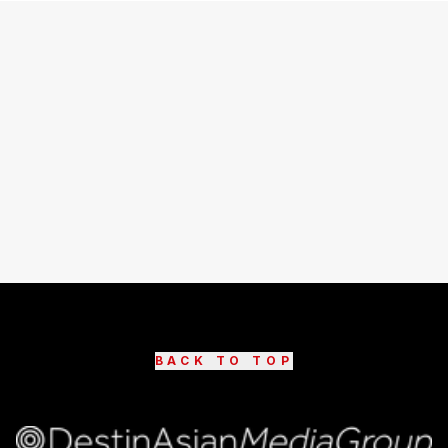
BACK TO TOP