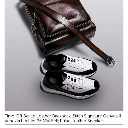
Time-Off Scritto Leather Backpack; Stitch Signature Canvas &
Venezia Leather 35 MM Belt; Pulse Leather Sneaker