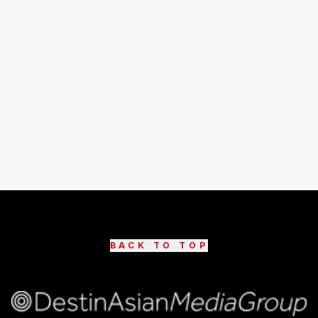
BACK TO TOP