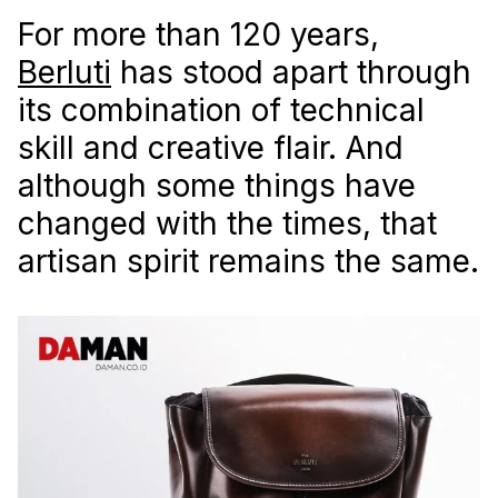
For more than 120 years,
Berluti
has stood apart through
its combination of technical
skill and creative flair. And
although some things have
changed with the times, that
artisan spirit remains the same.