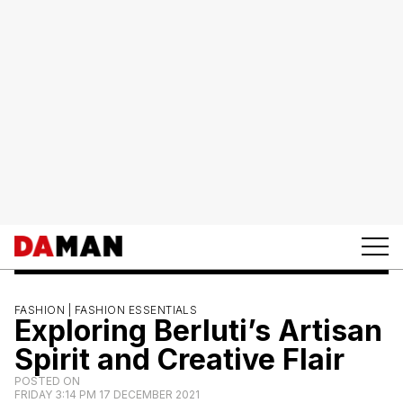
FASHION |
FASHION ESSENTIALS
Exploring Berluti’s Artisan
Spirit and Creative Flair
POSTED ON
FRIDAY 3:14 PM 17 DECEMBER 2021