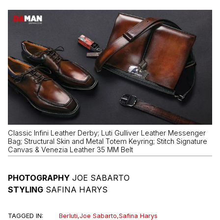
Classic Infini Leather Derby; Luti Gulliver Leather Messenger
Bag; Structural Skin and Metal Totem Keyring; Stitch Signature
Canvas & Venezia Leather 35 MM Belt
PHOTOGRAPHY
JOE SABARTO
STYLING
SAFINA HARYS
TAGGED IN:
Berluti
,
Joe Sabarto
,
Safina Harys