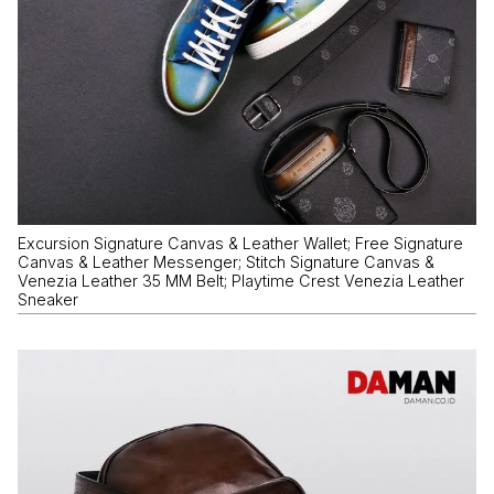
Excursion Signature Canvas & Leather Wallet; Free Signature
Canvas & Leather Messenger; Stitch Signature Canvas &
Venezia Leather 35 MM Belt; Playtime Crest Venezia Leather
Sneaker