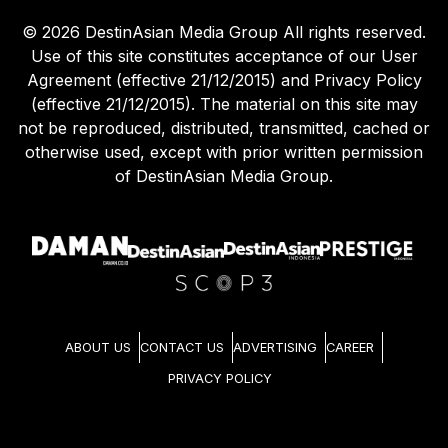
©
2026
DestinAsian Media Group All rights reserved.
Use of this site constitutes acceptance of our User
Agreement (effective 21/12/2015) and Privacy Policy
(effective 21/12/2015). The material on this site may
not be reproduced, distributed, transmitted, cached or
otherwise used, except with prior written permission
of DestinAsian Media Group.
ABOUT US
CONTACT US
ADVERTISING
CAREER
PRIVACY POLICY