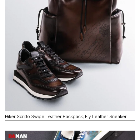
Hiker Scritto Swipe Leather Backpack; Fly Leather Sneaker