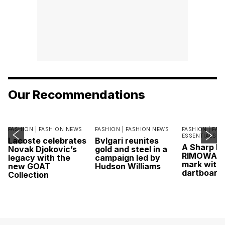
Our Recommendations
FASHION |
FASHION NEWS
FASHION |
FASHION NEWS
FASHION |
FAS
ESSENTIALS
Lacoste celebrates
Bvlgari reunites
A Sharp Po
Novak Djokovic’s
gold and steel in a
RIMOWA hi
legacy with the
campaign led by
mark with 
new GOAT
Hudson Williams
dartboard
Collection