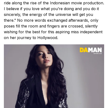
ride along the rise of the Indonesian movie production.
I believe if you love what you’re doing and you do it
sincerely, the energy of the universe will get you
there.” No more words exchanged afterwards, only
poses fill the room and fingers are crossed, silently
wishing for the best for this aspiring miss independent
on her journey to Hollywood.