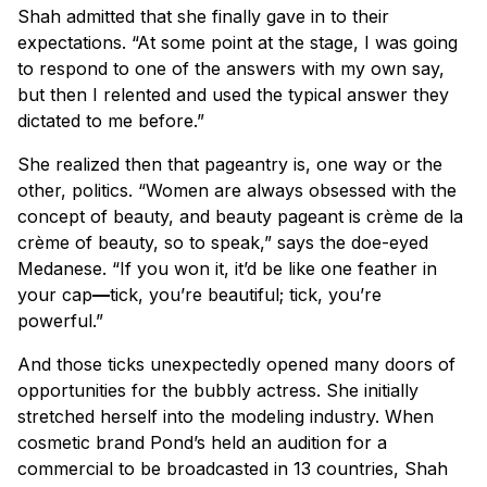
Shah admitted that she finally gave in to their
expectations. “At some point at the stage, I was going
to respond to one of the answers with my own say,
but then I relented and used the typical answer they
dictated to me before.”
She realized then that pageantry is, one way or the
other, politics. “Women are always obsessed with the
concept of beauty, and beauty pageant is crème de la
crème of beauty, so to speak,” says the doe-eyed
Medanese. “If you won it, it’d be like one feather in
your cap
—
tick, you’re beautiful; tick, you’re
powerful.”
And those ticks unexpectedly opened many doors of
opportunities for the bubbly actress. She initially
stretched herself into the modeling industry. When
cosmetic brand Pond’s held an audition for a
commercial to be broadcasted in 13 countries, Shah