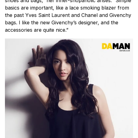
shoes and bags,” her inner-shopaholic arises. “Simple
basics are important, like a lace smoking blazer from
the past Yves Saint Laurent and Chanel and Givenchy
bags. I like the new Givenchy’s designer, and the
accessories are quite nice.”