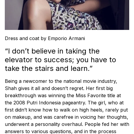
Dress and coat by Emporio Armani
“I don’t believe in taking the
elevator to success; you have to
take the stairs and learn.”
Being a newcomer to the national movie industry,
Shah gives it all and doesn’t regret. Her first big
breakthrough was winning the Miss Favorite title at
the 2008 Putri Indonesia pageantry. The girl, who at
first didn’t know how to walk on high heels, rarely put
on makeup, and was carefree in voicing her thoughts,
underwent a personality overhaul. People fed her with
answers to various questions, and in the process