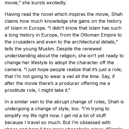
movie,” she bursts excitedly.
Having read the novel which inspires the movie, Shah
claims how much knowledge she gains on the history
of Islam in Europe. “I didn’t know that Islam has such
a long history in Europe, from the Ottoman Empire to
the crusaders and even to the architectural details,”
tells the young Muslim. Despite the renewed
understanding about the religion, she isn’t yet ready to
change her lifestyle to adopt the character off the
camera. “I just hope people realize that it’s just a role;
that I’m not going to wear a veil all the time. Say, if
after the movie there’s a producer offering me a
prostitute role, I might take it.”
In a similar vein to the abrupt change of roles, Shah is
undergoing a change of style, too. “I’m trying to
simplify my life right now. I get rid a lot of stuff
because I travel so much. But I’m obsessed with