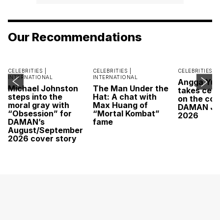
Our Recommendations
CELEBRITIES |
CELEBRITIES |
CELEBRITIES |
INTERNATIONAL
INTERNATIONAL
Angga Yu
Michael Johnston
The Man Under the
takes cent
steps into the
Hat: A chat with
on the cov
moral gray with
Max Huang of
DAMAN Ju
“Obsession” for
“Mortal Kombat”
2026
DAMAN’s
fame
August/September
2026 cover story