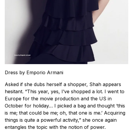
Dress by Emporio Armani
Asked if she dubs herself a shopper, Shah appears
hesitant. “This year, yes, I’ve shopped a lot. I went to
Europe for the movie production and the US in
October for holiday… I picked a bag and thought ‘this
is me; that could be me; oh, that one is me.’ Acquiring
things is quite a powerful activity,” she once again
entangles the topic with the notion of power.