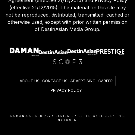
Agreement (effective 21/12/2015) and Privacy Policy
(effective 21/12/2015). The material on this site may
not be reproduced, distributed, transmitted, cached or
otherwise used, except with prior written permission
of DestinAsian Media Group.
ABOUT US
CONTACT US
ADVERTISING
CAREER
PRIVACY POLICY
DAMAN.CO.ID ©
2026
DESIGN BY LETTERCASE CREATIVE
NETWORK