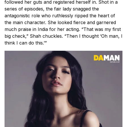
followed her guts and registered herself in. Shot in a
series of episodes, the fair lady snagged the
antagonistic role who ruthlessly ripped the heart of
the main character. She looked fierce and garnered
much praise in India for her acting. “That was my first
big check,” Shah chuckles. “Then I thought ‘Oh man, I
think I
can
do this.’”