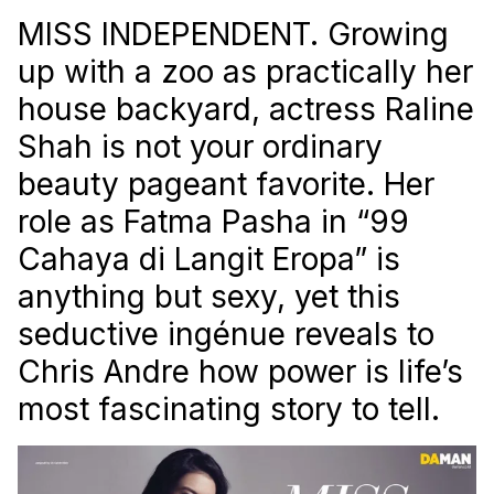
MISS INDEPENDENT. Growing
up with a zoo as practically her
house backyard, actress Raline
Shah is not your ordinary
beauty pageant favorite. Her
role as Fatma Pasha in “99
Cahaya di Langit Eropa” is
anything but sexy, yet this
seductive ingénue reveals to
Chris Andre how power is life’s
most fascinating story to tell.