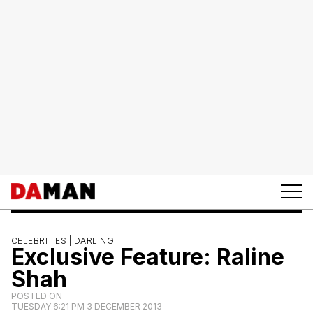
CELEBRITIES |
DARLING
Exclusive Feature: Raline
Shah
POSTED ON
TUESDAY 6:21 PM 3 DECEMBER 2013