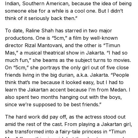
Indian, Southern American, because the idea of being
someone else for a while is a cool one. But I didn’t
think of it seriously back then.”
To date, Raline Shah has starred in two major
productions. One is “5cm,” a film by well-known
director Rizal Mantovani, and the other is “Timun
Mas,” a musical theatrical show in Jakarta. “I had so
much fun,” she beams as the subject turns to movies.
On “5cm,” she portrays the only girl out of five close
friends living in the big durian, a.k.a. Jakarta. “People
think that’s me because it looked easy, but I had to
learn the Jakartan accent because I’m from Medan. I
also spent two months hanging out with the boys,
since we’re supposed to be best friends.”
The hard work did pay off, as the actress stood out
amid the rest of the cast. From playing a Jakartan girl,
she transformed into a fairy-tale princess in “Timun