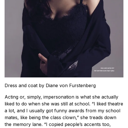
Dress and coat by Diane von Furstenberg
Acting or, simply, impersonation is what she actually
liked to do when she was still at school. “I liked theatre
a lot, and I usually got funny awards from my school
mates, like being the class clown,” she treads down
the memory lane. “I copied people’s accents too,