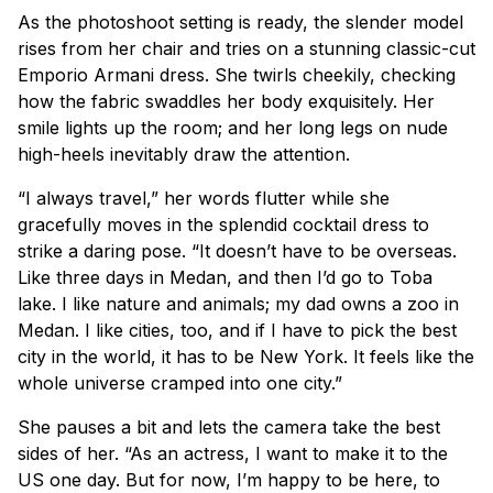
As the photoshoot setting is ready, the slender model
rises from her chair and tries on a stunning classic-cut
Emporio Armani dress. She twirls cheekily, checking
how the fabric swaddles her body exquisitely. Her
smile lights up the room; and her long legs on nude
high-heels inevitably draw the attention.
“I always travel,” her words flutter while she
gracefully moves in the splendid cocktail dress to
strike a daring pose. “It doesn’t have to be overseas.
Like three days in Medan, and then I’d go to Toba
lake. I like nature and animals; my dad owns a zoo in
Medan. I like cities, too, and if I have to pick the best
city in the world, it has to be New York. It feels like the
whole universe cramped into one city.”
She pauses a bit and lets the camera take the best
sides of her. “As an actress, I want to make it to the
US one day. But for now, I’m happy to be here, to