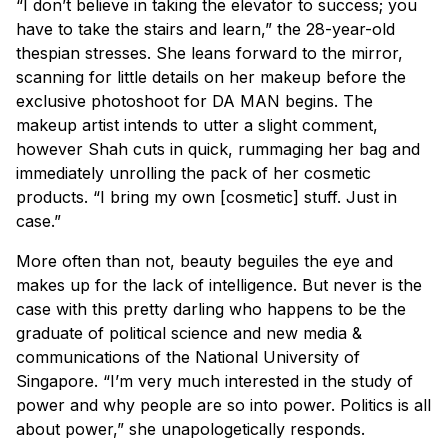
“I don’t believe in taking the elevator to success; you
have to take the stairs and learn,” the 28-year-old
thespian stresses. She leans forward to the mirror,
scanning for little details on her makeup before the
exclusive photoshoot for
DA MAN
begins. The
makeup artist intends to utter a slight comment,
however Shah cuts in quick, rummaging her bag and
immediately unrolling the pack of her cosmetic
products. “I bring my own [cosmetic] stuff. Just in
case.”
More often than not, beauty beguiles the eye and
makes up for the lack of intelligence. But never is the
case with this pretty darling who happens to be the
graduate of political science and new media &
communications of the National University of
Singapore. “I’m very much interested in the study of
power and why people are so into power. Politics is all
about power,” she unapologetically responds.