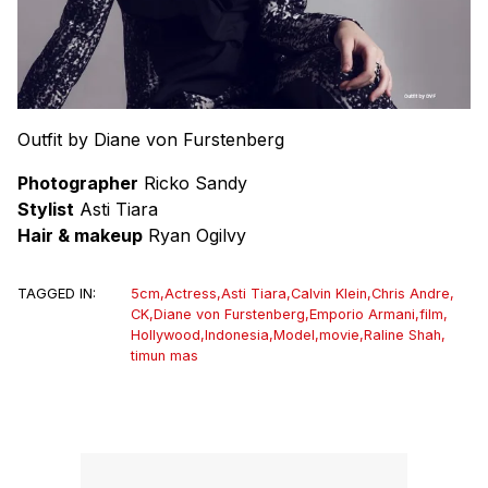
Outfit by Diane von Furstenberg
Photographer
Ricko Sandy
Stylist
Asti Tiara
Hair & makeup
Ryan Ogilvy
TAGGED IN:
5cm
,
Actress
,
Asti Tiara
,
Calvin Klein
,
Chris Andre
,
CK
,
Diane von Furstenberg
,
Emporio Armani
,
film
,
Hollywood
,
Indonesia
,
Model
,
movie
,
Raline Shah
,
timun mas