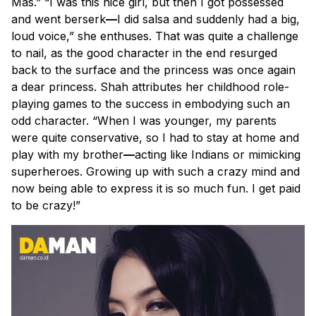
Mas.” “I was this nice girl, but then I got possessed
and went berserk
—
I did salsa and suddenly had a big,
loud voice,” she enthuses. That was quite a challenge
to nail, as the good character in the end resurged
back to the surface and the princess was once again
a dear princess. Shah attributes her childhood role-
playing games to the success in embodying such an
odd character. “When I was younger, my parents
were quite conservative, so I had to stay at home and
play with my brother
—
acting like Indians or mimicking
superheroes. Growing up with such a crazy mind and
now being able to express it is so much fun. I get paid
to be
crazy
!”