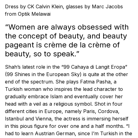
Dress by CK Calvin Klein, glasses by Marc Jacobs
from Optik Melawai
“Women are always obsessed with
the concept of beauty, and beauty
pageant is crème de la crème of
beauty, so to speak.”
Shah’s latest role in the “99 Cahaya di Langit Eropa”
(99 Shines in the European Sky) is quite at the other
end of the spectrum. She plays Fatma Pasha, a
Turkish woman who inspires the lead character to
gradually embrace Islam and eventually cover her
head with a veil as a religious symbol. Shot in four
different cities in Europe, namely Paris, Cordova,
Istanbul and Vienna, the actress is immersing herself
in this pious figure for over one and a half months. “I
had to learn Austrian German, since I’m Turkish in the