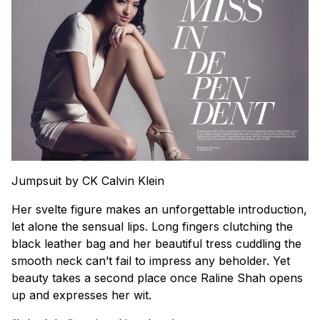
Jumpsuit by CK Calvin Klein
Her svelte figure makes an unforgettable introduction,
let alone the sensual lips. Long fingers clutching the
black leather bag and her beautiful tress cuddling the
smooth neck can’t fail to impress any beholder. Yet
beauty takes a second place once Raline Shah opens
up and expresses her wit.