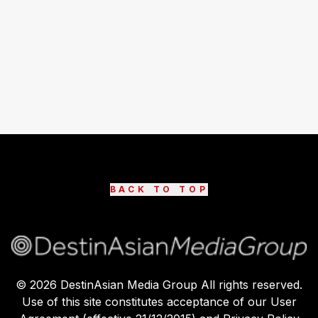
BACK TO TOP
©
2026
DestinAsian Media Group All rights reserved.
Use of this site constitutes acceptance of our User