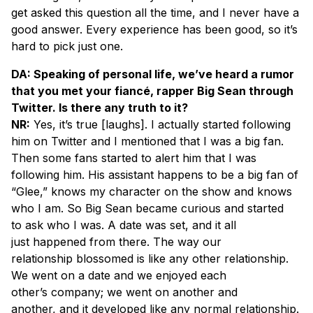
get asked this question all the time, and I never have a
good answer. Every experience has been good, so it’s
hard to pick just one.
DA: Speaking of personal life, we’ve heard a rumor
that you met your fiancé, rapper Big Sean through
Twitter. Is there any truth to it?
NR:
Yes, it’s true [
laughs
]. I actually started following
him on Twitter and I mentioned that I was a big fan.
Then some fans started to alert him that I was
following him. His assistant happens to be a big fan of
“Glee,” knows my character on the show and knows
who I am. So Big Sean became curious and started
to ask who I was. A date was set, and it all
just happened from there. The way our
relationship blossomed is like any other relationship.
We went on a date and we enjoyed each
other’s company; we went on another and
another, and it developed like any normal relationship.