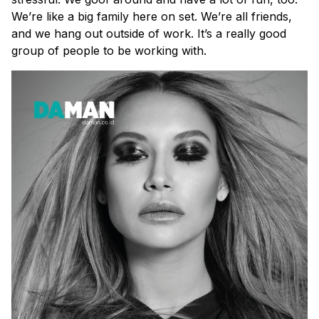
We’re like a big family here on set. We’re all friends,
and we hang out outside of work. It’s a really good
group of people to be working with.