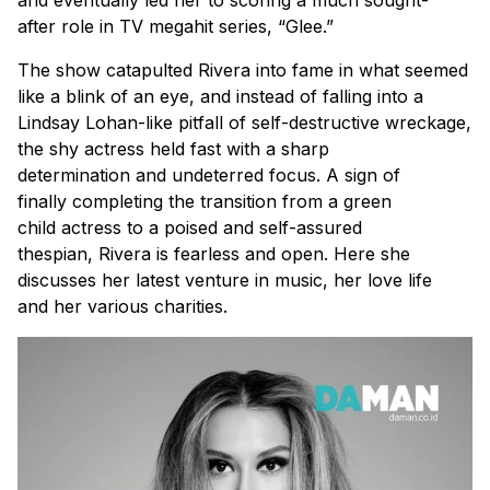
and eventually led her to scoring a much sought-
after role in TV megahit series, “Glee.”
The show catapulted Rivera into fame in what seemed
like a blink of an eye, and instead of falling into a
Lindsay Lohan-like pitfall of self-destructive wreckage,
the shy actress held fast with a sharp
determination and undeterred focus. A sign of
finally completing the transition from a green
child actress to a poised and self-assured
thespian, Rivera is fearless and open. Here she
discusses her latest venture in music, her love life
and her various charities.