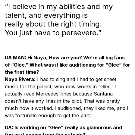
“I believe in my abilities and my
talent, and everything is
really about the right timing.
You just have to persevere.”
DA MAN: Hi Naya, How are you? We’re all big fans
of “Glee.” What was it like auditioning for “Glee” for
the first time?
Naya Rivera:
I had to sing and I had to get sheet
music for the pianist, who now works in “Glee.” I
actually read Mercedes’ lines because Santana
doesn’t have any lines in the pilot. That was pretty
much how it worked. I auditioned, they liked me, and I
was fortunate enough to get the part.
DA: Is working on “Glee” really as glamorous and
fun as it seems from the outside?