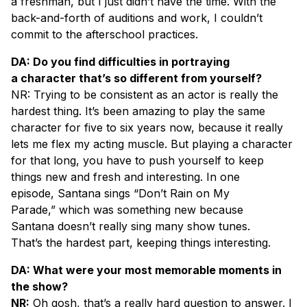
a freshman, but I just didn’t have the time. With the
back-and-forth of auditions and work, I couldn’t
commit to the afterschool practices.
DA: Do you find difficulties in portraying
a character that’s so different from yourself?
NR: Trying to be consistent as an actor is really the
hardest thing. It’s been amazing to play the same
character for five to six years now, because it really
lets me flex my acting muscle. But playing a character
for that long, you have to push yourself to keep
things new and fresh and interesting. In one
episode, Santana sings “Don’t Rain on My
Parade,” which was something new because
Santana doesn’t really sing many show tunes.
That’s the hardest part, keeping things interesting.
DA: What were your most memorable moments in
the show?
NR:
Oh gosh, that’s a really hard question to answer. I