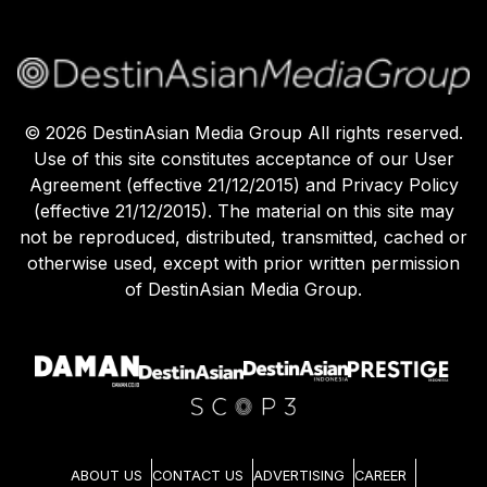
©
2026
DestinAsian Media Group All rights reserved.
Use of this site constitutes acceptance of our User
Agreement (effective 21/12/2015) and Privacy Policy
(effective 21/12/2015). The material on this site may
not be reproduced, distributed, transmitted, cached or
otherwise used, except with prior written permission
of DestinAsian Media Group.
ABOUT US
CONTACT US
ADVERTISING
CAREER