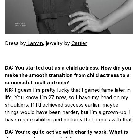
Dress by
Lanvin
, jewelry by
Cartier
DA: You started out as a child actress. How did you
make the smooth transition from child actress to a
successful adult actress?
NR:
I guess I’m pretty lucky that I gained fame later in
life. You know I’m 27 now, so I have my head on my
shoulders. If I’d achieved success earlier, maybe
things would have been harder, but I’m a grown-up. I
have responsibilities and maturity that comes with that.
DA: You’re quite active with charity work. What is