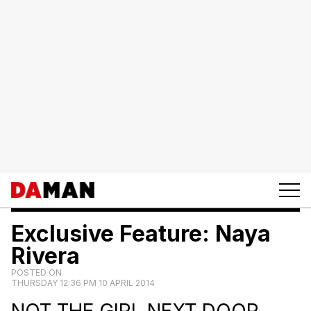
Exclusive Feature: Naya
Rivera
POSTED ON
THURSDAY 12:36 PM 10 APRIL 2014
NOT THE GIRL NEXT DOOR.