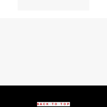
BACK TO TOP