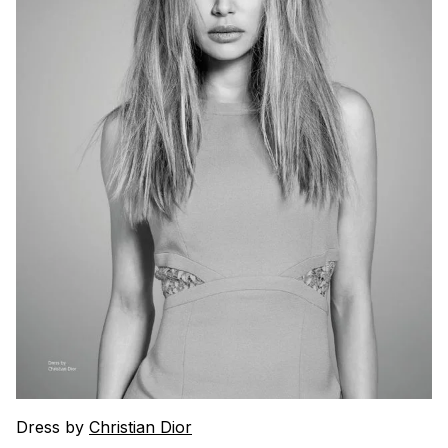
Dress by
Christian Dior