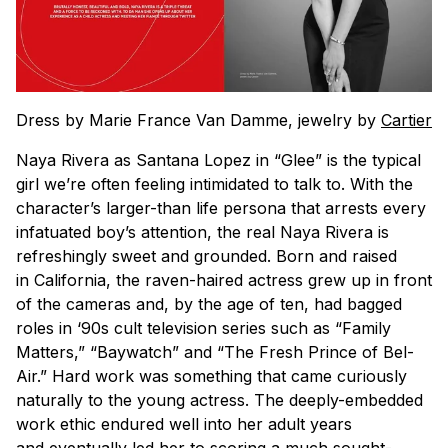
Dress by Marie France Van Damme, jewelry by
Cartier
Naya Rivera as Santana Lopez in “Glee” is the typical
girl we’re often feeling intimidated to talk to. With the
character’s larger-than life persona that arrests every
infatuated boy’s attention, the real Naya Rivera is
refreshingly sweet and grounded. Born and raised
in California, the raven-haired actress grew up in front
of the cameras and, by the age of ten, had bagged
roles in ‘90s cult television series such as “Family
Matters,” “Baywatch” and “The Fresh Prince of Bel-
Air.” Hard work was something that came curiously
naturally to the young actress. The deeply-embedded
work ethic endured well into her adult years