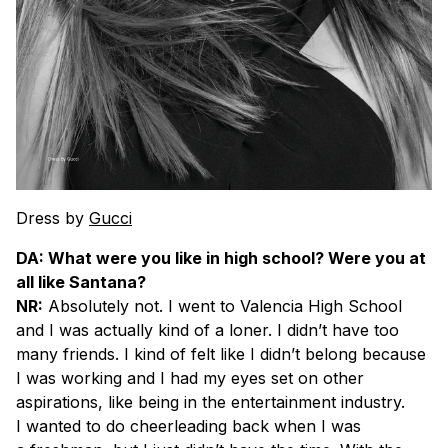
Dress by
Gucci
DA: What were you like in high school? Were you at
all like Santana?
NR:
Absolutely not. I went to Valencia High School
and I was actually kind of a loner. I didn’t have too
many friends. I kind of felt like I didn’t belong because
I was working and I had my eyes set on other
aspirations, like being in the entertainment industry.
I wanted to do cheerleading back when I was