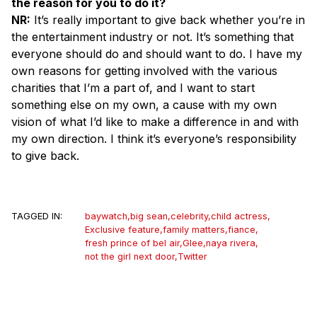
the reason for you to do it?
NR:
It’s really important to give back whether you’re in
the entertainment industry or not. It’s something that
everyone should do and should want to do. I have my
own reasons for getting involved with the various
charities that I’m a part of, and I want to start
something else on my own, a cause with my own
vision of what I’d like to make a difference in and with
my own direction. I think it’s everyone’s responsibility
to give back.
TAGGED IN:
baywatch
,
big sean
,
celebrity
,
child actress
,
Exclusive feature
,
family matters
,
fiance
,
fresh prince of bel air
,
Glee
,
naya rivera
,
not the girl next door
,
Twitter