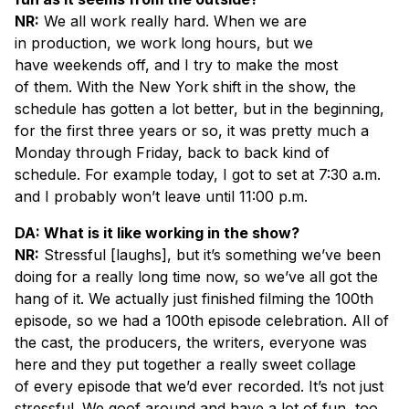
NR:
We all work really hard. When we are
in production, we work long hours, but we
have weekends off, and I try to make the most
of them. With the New York shift in the show, the
schedule has gotten a lot better, but in the beginning,
for the first three years or so, it was pretty much a
Monday through Friday, back to back kind of
schedule. For example today, I got to set at 7:30 a.m.
and I probably won’t leave until 11:00 p.m.
DA: What is it like working in the show?
NR:
Stressful [
laughs
], but it’s something we’ve been
doing for a really long time now, so we’ve all got the
hang of it. We actually just finished filming the 100th
episode, so we had a 100th episode celebration. All of
the cast, the producers, the writers, everyone was
here and they put together a really sweet collage
of every episode that we’d ever recorded. It’s not just
stressful. We goof around and have a lot of fun, too.