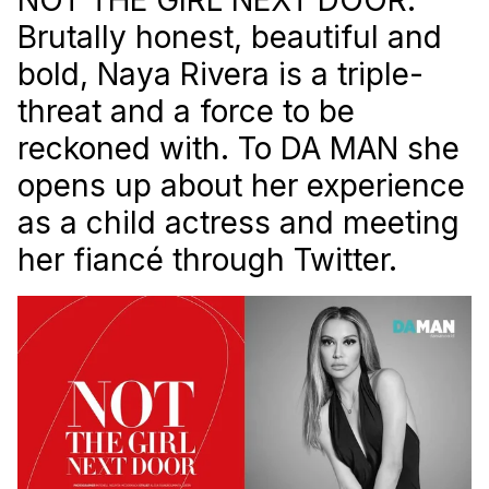
Brutally honest, beautiful and
bold, Naya Rivera is a triple-
threat and a force to be
reckoned with. To
DA MAN
she
opens up about her experience
as a child actress and meeting
her fiancé through Twitter.