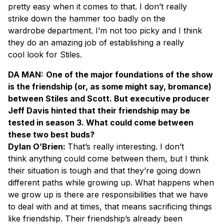
pretty easy when it comes to that. I don’t really
strike down the hammer too badly on the
wardrobe department. I’m not too picky and I think
they do an amazing job of establishing a really
cool look for Stiles.
DA MAN:
One of the major foundations of the show
is the friendship (or, as some might say, bromance)
between Stiles and Scott. But executive producer
Jeff Davis hinted that their friendship may be
tested in season 3. What could come between
these two best buds?
Dylan O’Brien:
That’s really interesting. I don’t
think anything could come between them, but I think
their situation is tough and that they’re going down
different paths while growing up. What happens when
we grow up is there are responsibilities that we have
to deal with and at times, that means sacrificing things
like friendship. Their friendship’s already been