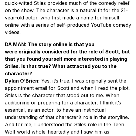
quick-witted Stiles provides much of the comedy relief
on the show. The character is a natural fit for the 21-
year-old actor, who first made a name for himself
online with a series of self-produced YouTube comedy
videos.
DA MAN: The story online is that you
were originally considered for the role of Scott, but
that you found yourself more interested in playing
Stiles. Is that true? What attracted you to the
character?
Dylan O’Brien:
Yes, it’s true. I was originally sent the
appointment email for Scott and when I read the pilot,
Stiles is the character that stood out to me. When
auditioning or preparing for a character, I think it’s
essential, as an actor, to have an instinctual
understanding of that character’s role in the storyline.
And for me, I understood the Stiles role in the Teen
Wolf world whole-heartedly and I saw him as