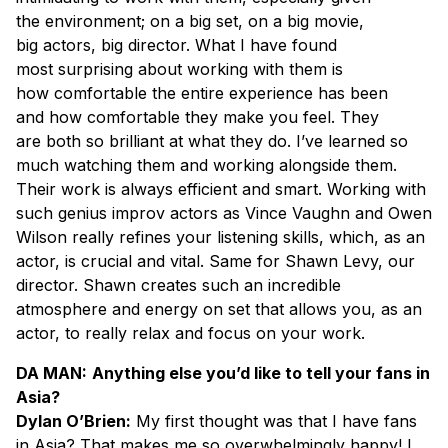
the environment; on a big set, on a big movie,
big actors, big director. What I have found
most surprising about working with them is
how comfortable the entire experience has been
and how comfortable they make you feel. They
are both so brilliant at what they do. I’ve learned so
much watching them and working alongside them.
Their work is always efficient and smart. Working with
such genius improv actors as Vince Vaughn and Owen
Wilson really refines your listening skills, which, as an
actor, is crucial and vital. Same for Shawn Levy, our
director. Shawn creates such an incredible
atmosphere and energy on set that allows you, as an
actor, to really relax and focus on your work.
DA MAN:
Anything else you’d like to tell your fans in
Asia?
Dylan O’Brien:
My first thought was that I have fans
in Asia? That makes me so overwhelmingly happy! I