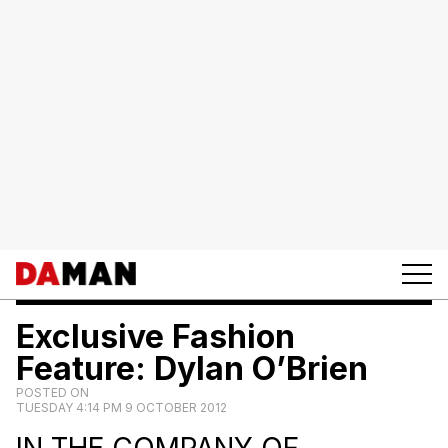
Exclusive Fashion
Feature: Dylan O’Brien
POSTED ON
TUESDAY 4:14 PM 9 OCTOBER 2012
IN THE COMPANY OF