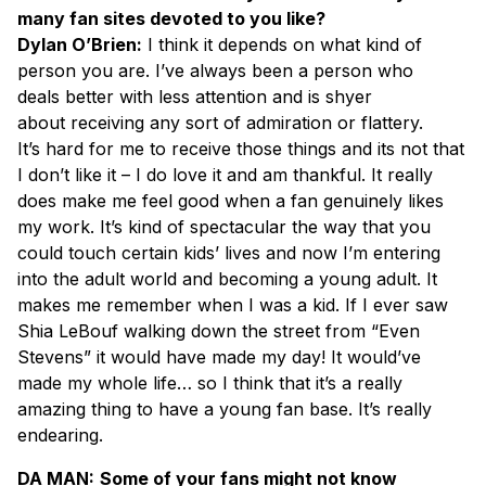
many fan sites devoted to you like?
Dylan O’Brien:
I think it depends on what kind of
person you are. I’ve always been a person who
deals better with less attention and is shyer
about receiving any sort of admiration or flattery.
It’s hard for me to receive those things and its not that
I don’t like it – I do love it and am thankful. It really
does make me feel good when a fan genuinely likes
my work. It’s kind of spectacular the way that you
could touch certain kids’ lives and now I’m entering
into the adult world and becoming a young adult. It
makes me remember when I was a kid. If I ever saw
Shia LeBouf walking down the street from “Even
Stevens” it would have made my day! It would’ve
made my whole life… so I think that it’s a really
amazing thing to have a young fan base. It’s really
endearing.
DA MAN:
Some of your fans might not know