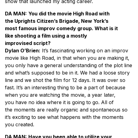
show that launched my acting career.
DA MAN:
You did the movie High Road with
the Uprights Citizen’s Brigade, New York’s
most famous improv comedy group. What is it
like shooting a film using a mostly
improvised script?
Dylan O’Brien:
It’s fascinating working on an improv
movie like High Road, in that when you are making it,
you only have a general understanding of the plot line
and what’s supposed to be in it. We had a loose story
line and we shot the film for 12 days. It was over so
fast. It’s an interesting thing to be a part of because
when you are watching the movie, a year later,
you have no idea where it is going to go. All of
the moments are really organic and spontaneous so
it’s exciting to see what happens with the moments
you created.
DA MAN:
Have you been able to utilize your