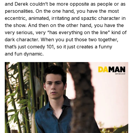
and Derek couldn’t be more opposite as people or as
personalities. On the one hand, you have the most
eccentric, animated, irritating and spaztic character in
the show. And then on the other hand, you have the
very serious, very “has everything on the line” kind of
dark character. When you put those two together,
that’s just comedy 101, so it just creates a funny
and fun dynamic.