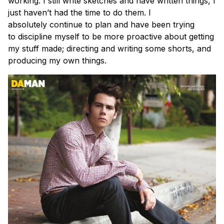
working. I still write sketches and have written things, I
just haven’t had the time to do them. I
absolutely continue to plan and have been trying
to discipline myself to be more proactive about getting
my stuff made; directing and writing some shorts, and
producing my own things.