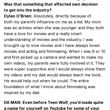
Was that something that affected own decision
to get into the industry?
Dylan O’Brien:
Absolutely, directly because of
both my parent’s influence on me as a kid. My mom
was an actress when she was younger and they both
have a love for movies and a really smart
understanding of movies and the industry. I was
brought up to love movies and I have always loved
movies and acting and filmmaking. When I was 9 or 10
and first picked up a camera and wanted to make my
own videos, my parents were fully involved in it. They
were super supportive and I would always show them
my videos and my dad would always teach me tools.
He would help out when he could. The entire
foundation of what I know about filmmaking was
inspired by my dad.
DA MAN:
Even before Teen Wolf, you’d made quite
a name for yourself on Youtube for some of your