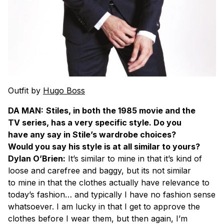
Outfit by
Hugo Boss
DA MAN:
Stiles, in both the 1985 movie and the
TV series, has a very specific style. Do you
have any say in Stile’s wardrobe choices?
Would you say his style is at all similar to yours?
Dylan O’Brien:
It’s similar to mine in that it’s kind of
loose and carefree and baggy, but its not similar
to mine in that the clothes actually have relevance to
today’s fashion… and typically I have no fashion sense
whatsoever. I am lucky in that I get to approve the
clothes before I wear them, but then again, I’m