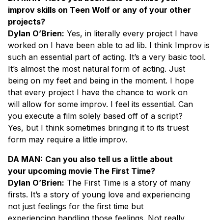
improv skills on Teen Wolf or any of your other
projects?
Dylan O’Brien:
Yes, in literally every project I have
worked on I have been able to ad lib. I think Improv is
such an essential part of acting. It’s a very basic tool.
It’s almost the most natural form of acting. Just
being on my feet and being in the moment. I hope
that every project I have the chance to work on
will allow for some improv. I feel its essential. Can
you execute a film solely based off of a script?
Yes, but I think sometimes bringing it to its truest
form may require a little improv.
DA MAN:
Can you also tell us a little about
your upcoming movie The First Time?
Dylan O’Brien:
The First Time is a story of many
firsts. It’s a story of young love and experiencing
not just feelings for the first time but
experiencing handling those feelings. Not really