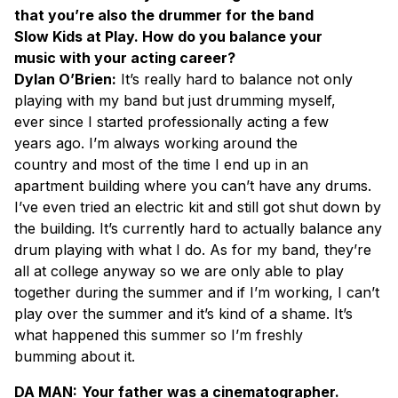
that you’re also the drummer for the band
Slow Kids at Play. How do you balance your
music with your acting career?
Dylan O’Brien:
It’s really hard to balance not only
playing with my band but just drumming myself,
ever since I started professionally acting a few
years ago. I’m always working around the
country and most of the time I end up in an
apartment building where you can’t have any drums.
I’ve even tried an electric kit and still got shut down by
the building. It’s currently hard to actually balance any
drum playing with what I do. As for my band, they’re
all at college anyway so we are only able to play
together during the summer and if I’m working, I can’t
play over the summer and it’s kind of a shame. It’s
what happened this summer so I’m freshly
bumming about it.
DA MAN:
Your father was a cinematographer.