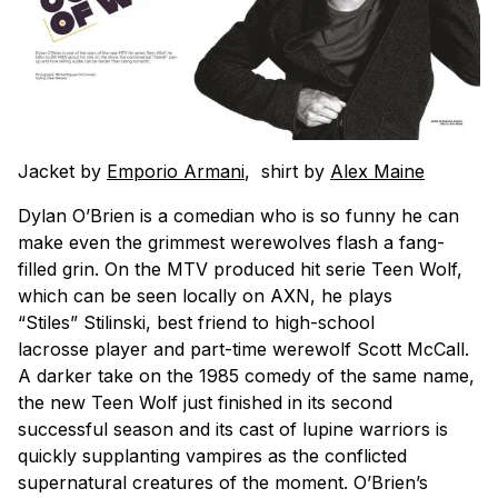
Jacket by
Emporio Armani
, shirt by
Alex Maine
Dylan O’Brien is a comedian who is so funny he can
make even the grimmest werewolves flash a fang-
filled grin. On the MTV produced hit serie Teen Wolf,
which can be seen locally on AXN, he plays
“Stiles” Stilinski, best friend to high-school
lacrosse player and part-time werewolf Scott McCall.
A darker take on the 1985 comedy of the same name,
the new Teen Wolf just finished in its second
successful season and its cast of lupine warriors is
quickly supplanting vampires as the conflicted
supernatural creatures of the moment. O’Brien’s