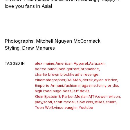
love you fans in Asia!
Photographs: Mitchell Nguyen McCormack
Styling: Drew Manares
TAGGED IN:
alex maine
,
American Apparel
,
Asia
,
axn
,
bacco bucci
,
ben garrant
,
bromance
,
charlie brown blockhead's revenge
,
cinematographer
,
DA MAN
,
derek
,
dylan o'brien
,
Emporio Armani
,
fashion magazine
,
funny or die
,
high road
,
hugo boss
,
jeff davis
,
Klein Epstein & Parker
,
Mezlan
,
MTV
,
owen wilson
,
play
,
scott
,
scott mccall
,
slow kids
,
stilles
,
stuart
,
Teen Wolf
,
vince vaughn
,
Youtube