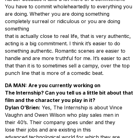
You have to commit wholeheartedly to everything you
are doing. Whether you are doing something
completely surreal or ridiculous or you are doing
something
that is actually close to real life, that is very authentic,
acting is a big commitment. I think it’s easier to do
something authentic. Romantic scenes are easier to
handle and are more truthful for me. It’s easier to act
that than it is to sometimes sell a campy, over the top
punch line that is more of a comedic beat.
DA MAN:
Are you currently working on
The Internship? Can you tell us a little bit about that
film and the character you play in it?
Dylan O’Brien:
Yes, The Internship is about Vince
Vaughn and Owen Wilson who play sales men in
their 40’s. Their company goes under and they
lose their jobs and are existing in this
advanced technological world for which they are