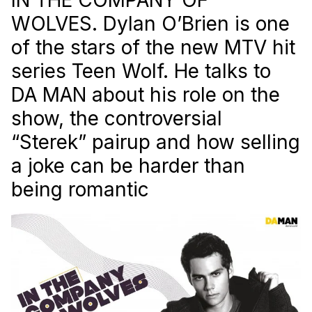
WOLVES. Dylan O’Brien is one
of the stars of the new MTV hit
series Teen Wolf. He talks to
DA MAN about his role on the
show, the controversial
“Sterek” pairup and how selling
a joke can be harder than
being romantic