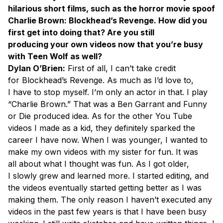
hilarious short films, such as the horror movie spoof
Charlie Brown: Blockhead’s Revenge. How did you
first get into doing that? Are you still
producing your own videos now that you’re busy
with Teen Wolf as well?
Dylan O’Brien:
First of all, I can’t take credit
for Blockhead’s Revenge. As much as I’d love to,
I have to stop myself. I’m only an actor in that. I play
“Charlie Brown.” That was a Ben Garrant and Funny
or Die produced idea. As for the other You Tube
videos I made as a kid, they definitely sparked the
career I have now. When I was younger, I wanted to
make my own videos with my sister for fun. It was
all about what I thought was fun. As I got older,
I slowly grew and learned more. I started editing, and
the videos eventually started getting better as I was
making them. The only reason I haven’t executed any
videos in the past few years is that I have been busy