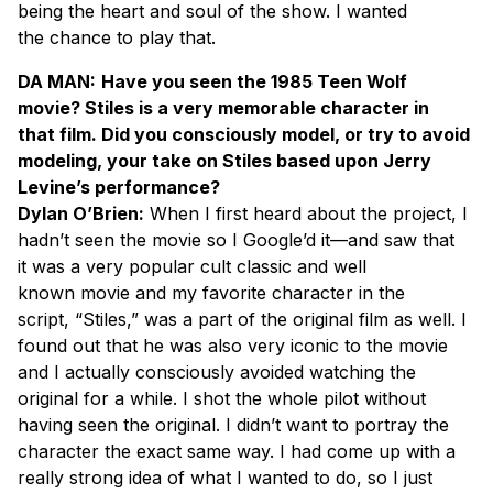
being the heart and soul of the show. I wanted
the chance to play that.
DA MAN:
Have you seen the 1985 Teen Wolf
movie? Stiles is a very memorable character in
that film. Did you consciously model, or try to avoid
modeling, your take on Stiles based upon Jerry
Levine’s performance?
Dylan O’Brien:
When I first heard about the project, I
hadn’t seen the movie so I Google’d it—and saw that
it was a very popular cult classic and well
known movie and my favorite character in the
script, “Stiles,” was a part of the original film as well. I
found out that he was also very iconic to the movie
and I actually consciously avoided watching the
original for a while. I shot the whole pilot without
having seen the original. I didn’t want to portray the
character the exact same way. I had come up with a
really strong idea of what I wanted to do, so I just