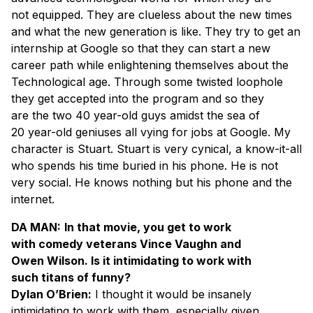
not equipped. They are clueless about the new times
and what the new generation is like. They try to get an
internship at Google so that they can start a new
career path while enlightening themselves about the
Technological age. Through some twisted loophole
they get accepted into the program and so they
are the two 40 year-old guys amidst the sea of
20 year-old geniuses all vying for jobs at Google. My
character is Stuart. Stuart is very cynical, a know-it-all
who spends his time buried in his phone. He is not
very social. He knows nothing but his phone and the
internet.
DA MAN:
In that movie, you get to work
with comedy veterans Vince Vaughn and
Owen Wilson. Is it intimidating to work with
such titans of funny?
Dylan O’Brien:
I thought it would be insanely
intimidating to work with them, especially given