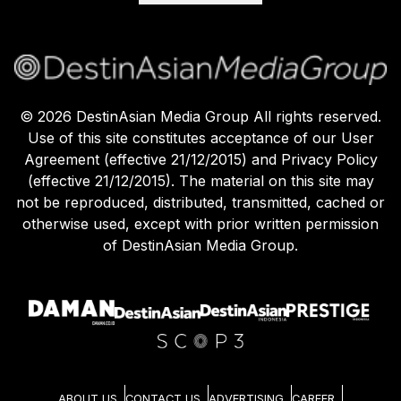
©
2026
DestinAsian Media Group All rights reserved.
Use of this site constitutes acceptance of our User
Agreement (effective 21/12/2015) and Privacy Policy
(effective 21/12/2015). The material on this site may
not be reproduced, distributed, transmitted, cached or
otherwise used, except with prior written permission
of DestinAsian Media Group.
ABOUT US
CONTACT US
ADVERTISING
CAREER