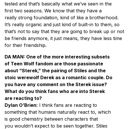
tested and that’s basically what we’ve seen in the
first two seasons. We know that they have a
really strong foundation, kind of like a brotherhood.
It’s really organic and just kind of built-in to them, so
that’s not to say that they are going to break up or not
be friends anymore, it just means, they have less time
for their friendship.
DA MAN: One of the more interesting subsets
of Teen Wolf fandom are those passionate
about “Sterek,” the pairing of Stiles and the
stoic werewolf Derek as a romantic couple. Do
you have any comment on the Sterek issue?
What do you think fans who are into Sterek
are reacting to?
Dylan O’Brien:
I think fans are reacting to
something that humans naturally react to, which
is good chemistry between characters that
you wouldn’t expect to be seen together. Stiles