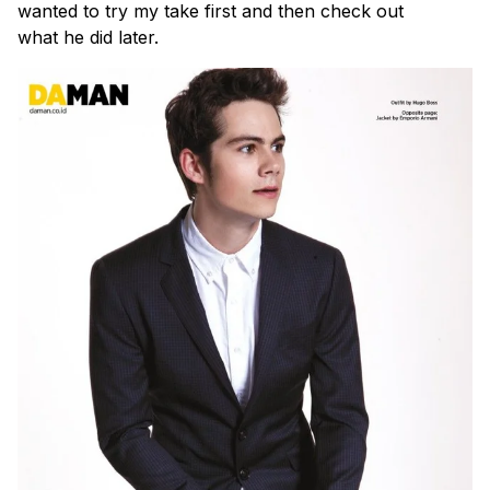
wanted to try my take first and then check out
what he did later.