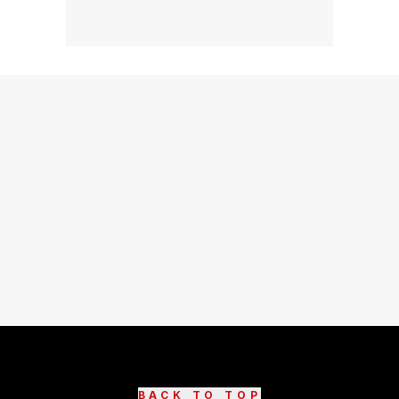
BACK TO TOP