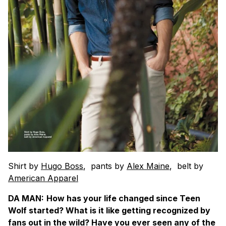
Shirt by
Hugo Boss
, pants by
Alex Maine
, belt by
American Apparel
DA MAN:
How has your life changed since Teen
Wolf started? What is it like getting recognized by
fans out in the wild? Have you ever seen any of the