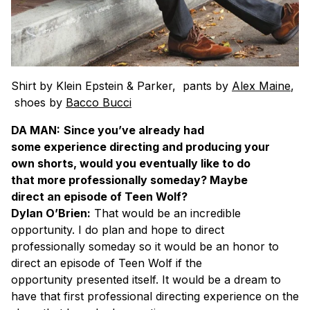
Shirt by Klein Epstein & Parker, pants by
Alex Maine
,
shoes by
Bacco Bucci
DA MAN:
Since you’ve already had
some experience directing and producing your
own shorts, would you eventually like to do
that more professionally someday? Maybe
direct an episode of Teen Wolf?
Dylan O’Brien:
That would be an incredible
opportunity. I do plan and hope to direct
professionally someday so it would be an honor to
direct an episode of Teen Wolf if the
opportunity presented itself. It would be a dream to
have that first professional directing experience on the