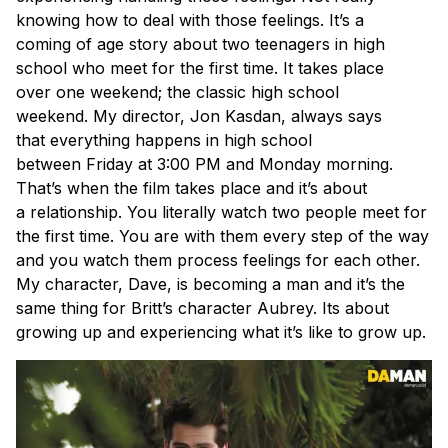
knowing how to deal with those feelings. It’s a
coming of age story about two teenagers in high
school who meet for the first time. It takes place
over one weekend; the classic high school
weekend. My director, Jon Kasdan, always says
that everything happens in high school
between Friday at 3:00 PM and Monday morning.
That’s when the film takes place and it’s about
a relationship. You literally watch two people meet for
the first time. You are with them every step of the way
and you watch them process feelings for each other.
My character, Dave, is becoming a man and it’s the
same thing for Britt’s character Aubrey. Its about
growing up and experiencing what it’s like to grow up.