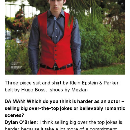
Three-piece suit and shirt by Klein Epstein & Parker,
belt by
Hugo Boss
, shoes by
Mezlan
DA MAN:
Which do you think is harder as an actor –
selling big over-the-top jokes or believably romantic
scenes?
Dylan O’Brien:
I think selling big over the top jokes is
harder because it take a lot more of a commitment.