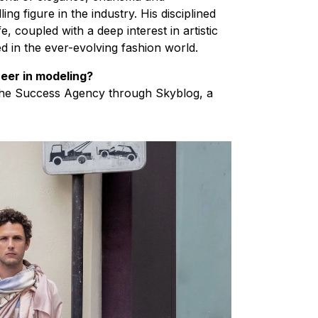
g figure in the industry​. His disciplined
, coupled with a deep interest in artistic
d in the ever-evolving fashion world.
eer in modeling?
 the Success Agency through Skyblog, a