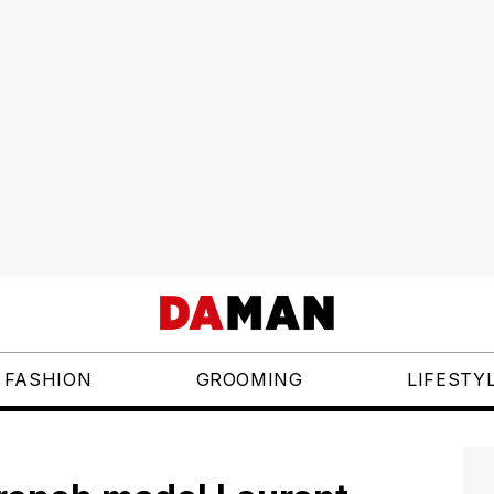
FASHION
GROOMING
LIFESTY