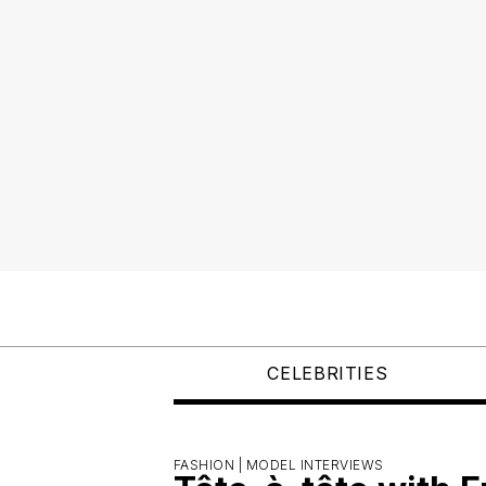
CELEBRITIES
FASHION |
MODEL INTERVIEWS