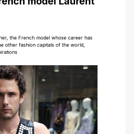
French model Laurent
cher, the French model whose career has
e other fashion capitals of the world,
irations