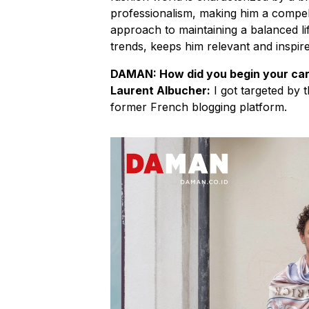
professionalism, making him a compellin
approach to maintaining a balanced life
trends, keeps him relevant and inspire
DAMAN: How did you begin your car
Laurent Albucher:
I got targeted by
former French blogging platform.