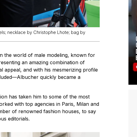
els; necklace by Christophe Lhote; bag by
in the world of male modeling, known for
 Presenting an amazing combination of
al appeal, and with his mesmerizing profile
cluded—Albucher quickly became a
hion has taken him to some of the most
orked with top agencies in Paris, Milan and
mber of renowned fashion houses, to say
s editorials.