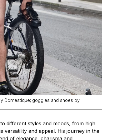
 by Domestique; goggles and shoes by
 to different styles and moods, from high
s versatility and appeal. His journey in the
lend of elegance, charisma and