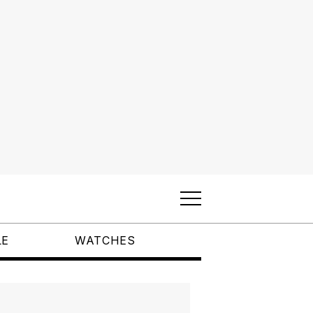
LE
WATCHES