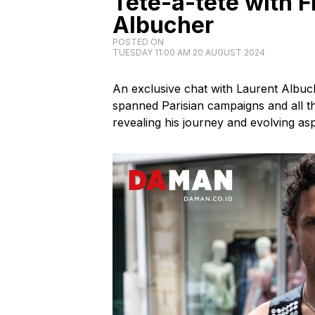
Tête-à-tête with 
Albucher
POSTED ON
TUESDAY 11:00 AM 20 AUGUST 2024
An exclusive chat with Laurent Albu
spanned Parisian campaigns and all th
revealing his journey and evolving asp