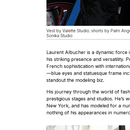
Vest by Valette Studio; shorts by Palm Ang
Sonika Studio
Laurent Albucher is a dynamic force 
his striking presence and versatility.
French sophistication with internation
—blue eyes and statuesque frame in
standout the modeling biz.
His journey through the world of fas
prestigious stages and studios. He’s w
New York, and has modeled for a nu
nothing of his appearances in numerou