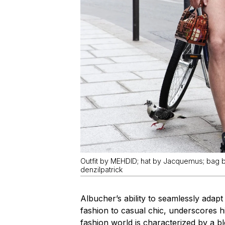
Outfit by MEHDID; hat by Jacquemus; bag
denzilpatrick
Albucher’s ability to seamlessly adapt
fashion to casual chic, underscores hi
fashion world is characterized by a b