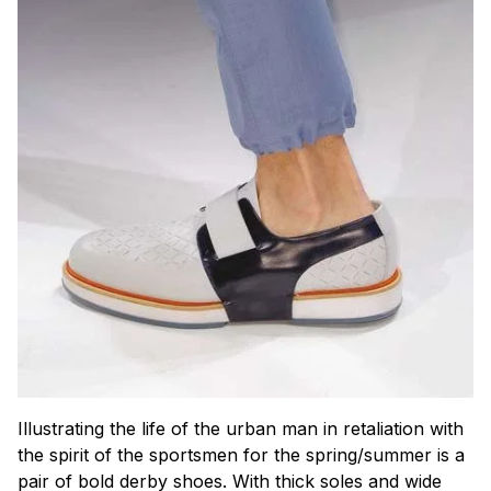
Illustrating the life of the urban man in retaliation with
the spirit of the sportsmen for the spring/summer is a
pair of bold derby shoes. With thick soles and wide