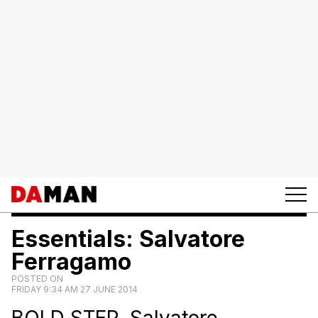
Essentials: Salvatore
Ferragamo
POSTED ON
FRIDAY 9:34 AM 27 JUNE 2014
BOLD STEP. Salvatore