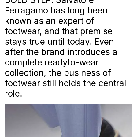
Ferragamo has long been
known as an expert of
footwear, and that premise
stays true until today. Even
after the brand introduces a
complete readyto-wear
collection, the business of
footwear still holds the central
role.