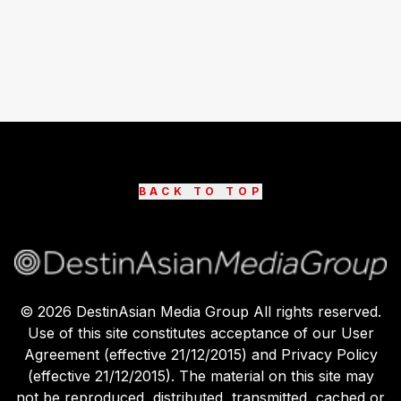
BACK TO TOP
©
2026
DestinAsian Media Group All rights reserved.
Use of this site constitutes acceptance of our User
Agreement (effective 21/12/2015) and Privacy Policy
(effective 21/12/2015). The material on this site may
not be reproduced, distributed, transmitted, cached or