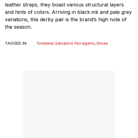
leather straps, they boast various structural layers
and hints of colors. Arriving in black ink and pale grey
variations, this derby pair is the brand’s high note of
the season.
TAGGED IN:
footwear
,
Salvatore Ferragamo
,
Shoes