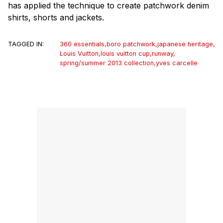
has applied the technique to create patchwork denim
shirts, shorts and jackets.
TAGGED IN:
360 essentials
,
boro patchwork
,
japanese heritage
,
Louis Vuitton
,
louis vuitton cup
,
runway
,
spring/summer 2013 collection
,
yves carcelle