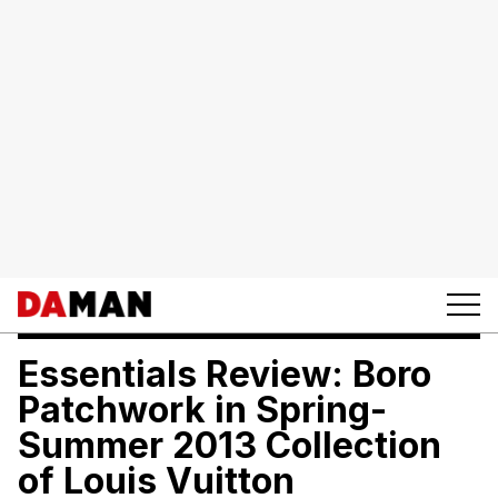
Essentials Review: Boro
Patchwork in Spring-
Summer 2013 Collection
of Louis Vuitton