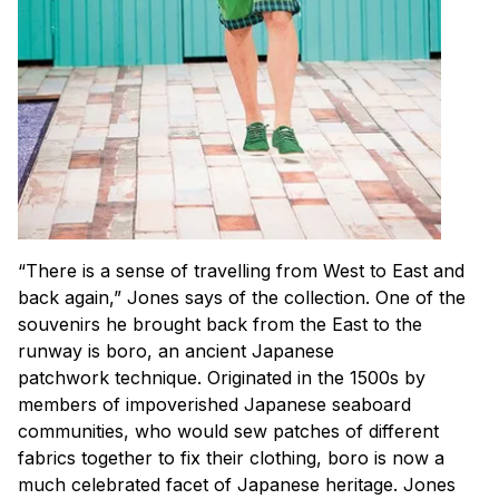
“There is a sense of travelling from West to East and
back again,” Jones says of the collection. One of the
souvenirs he brought back from the East to the
runway is boro, an ancient Japanese
patchwork technique. Originated in the 1500s by
members of impoverished Japanese seaboard
communities, who would sew patches of different
fabrics together to fix their clothing, boro is now a
much celebrated facet of Japanese heritage. Jones