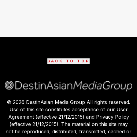
BACK TO TOP
©
2026
DestinAsian Media Group All rights reserved.
Use of this site constitutes acceptance of our User
Agreement (effective 21/12/2015) and Privacy Policy
(effective 21/12/2015). The material on this site may
not be reproduced, distributed, transmitted, cached or