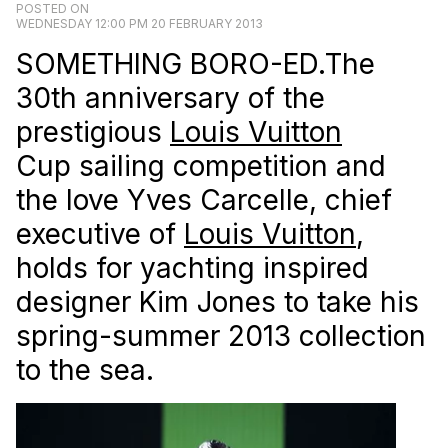
POSTED ON
WEDNESDAY 12:00 PM 20 FEBRUARY 2013
SOMETHING BORO-ED.The
30th anniversary of the
prestigious
Louis Vuitton
Cup sailing competition and
the love Yves Carcelle, chief
executive of
Louis Vuitton
,
holds for yachting inspired
designer Kim Jones to take his
spring-summer 2013 collection
to the sea.