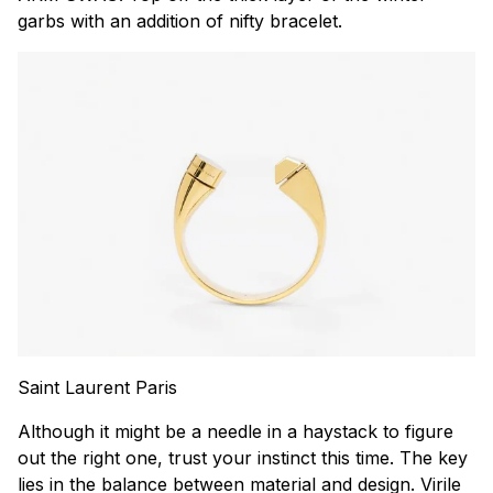
garbs with an addition of nifty bracelet.
Saint Laurent Paris
Although it might be a needle in a haystack to figure
out the right one, trust your instinct this time. The key
lies in the balance between material and design. Virile