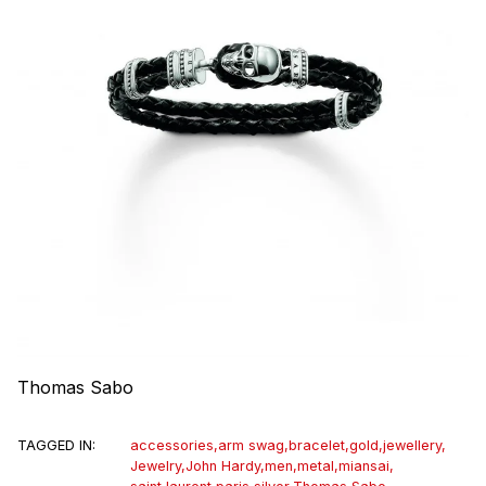
Thomas Sabo
TAGGED IN:
accessories
,
arm swag
,
bracelet
,
gold
,
jewellery
,
Jewelry
,
John Hardy
,
men
,
metal
,
miansai
,