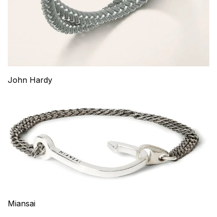
John Hardy
Miansai