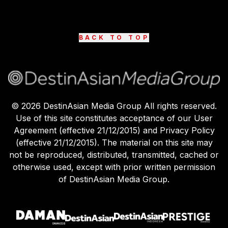
BACK TO TOP
©
2026
DestinAsian Media Group All rights reserved.
Use of this site constitutes acceptance of our User
Agreement (effective 21/12/2015) and Privacy Policy
(effective 21/12/2015). The material on this site may
not be reproduced, distributed, transmitted, cached or
otherwise used, except with prior written permission
of DestinAsian Media Group.