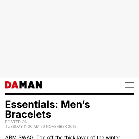
Essentials: Men’s
Bracelets
POSTED ON
TUESDAY 11:00 AM 26 NOVEMBER 2013
ARM SWAG. Top off the thick layer of the winter