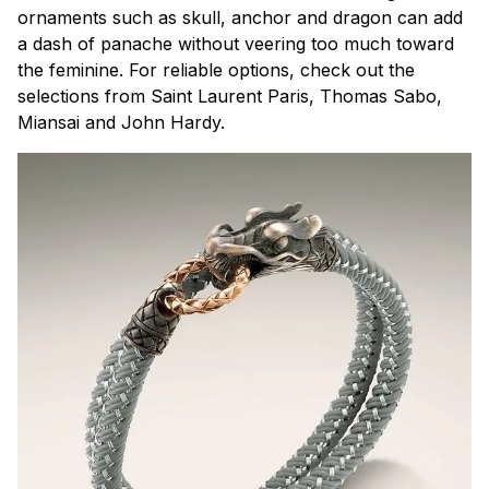
ornaments such as skull, anchor and dragon can add
a dash of panache without veering too much toward
the feminine. For reliable options, check out the
selections from Saint Laurent Paris, Thomas Sabo,
Miansai and John Hardy.