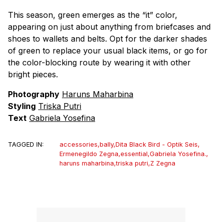
This season, green emerges as the “it” color,
appearing on just about anything from briefcases and
shoes to wallets and belts. Opt for the darker shades
of green to replace your usual black items, or go for
the color-blocking route by wearing it with other
bright pieces.
Photography
Haruns Maharbina
Styling
Triska Putri
Text
Gabriela Yosefina
TAGGED IN:
accessories
,
bally
,
Dita Black Bird - Optik Seis
,
Ermenegildo Zegna
,
essential
,
Gabriela Yosefina.
,
haruns maharbina
,
triska putri
,
Z Zegna