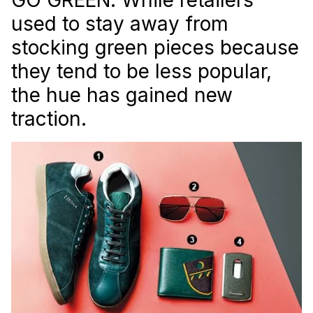
used to stay away from
stocking green pieces because
they tend to be less popular,
the hue has gained new
traction.