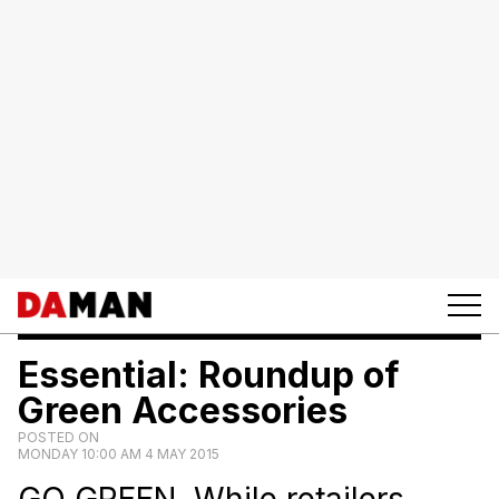
Essential: Roundup of
Green Accessories
POSTED ON
MONDAY 10:00 AM 4 MAY 2015
GO GREEN. While retailers