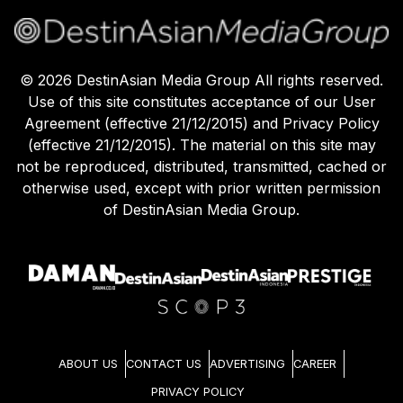
©
2026
DestinAsian Media Group All rights reserved.
Use of this site constitutes acceptance of our User
Agreement (effective 21/12/2015) and Privacy Policy
(effective 21/12/2015). The material on this site may
not be reproduced, distributed, transmitted, cached or
otherwise used, except with prior written permission
of DestinAsian Media Group.
ABOUT US
CONTACT US
ADVERTISING
CAREER
PRIVACY POLICY