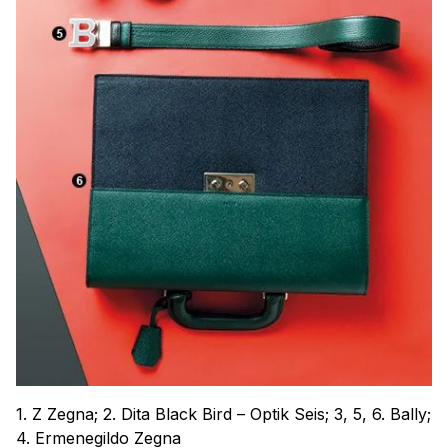
1. Z Zegna; 2. Dita Black Bird – Optik Seis; 3, 5, 6. Bally;
4. Ermenegildo Zegna