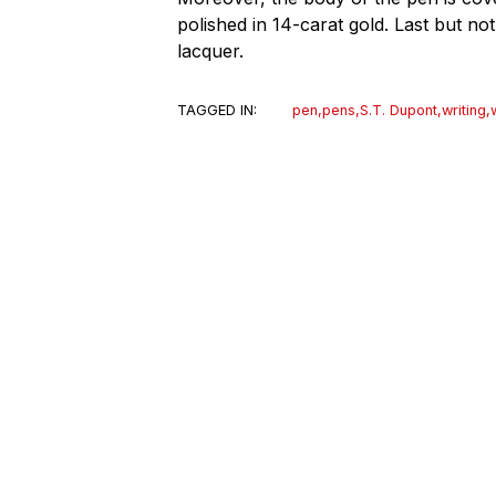
polished in 14-carat gold. Last but not
lacquer.
TAGGED IN:
pen
,
pens
,
S.T. Dupont
,
writing
,