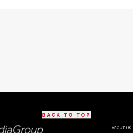
BACK TO TOP
ABOUT US