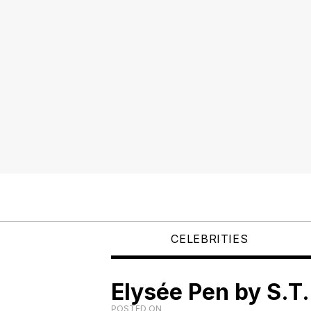
CELEBRITIES
Elysée Pen by S.T
POSTED ON