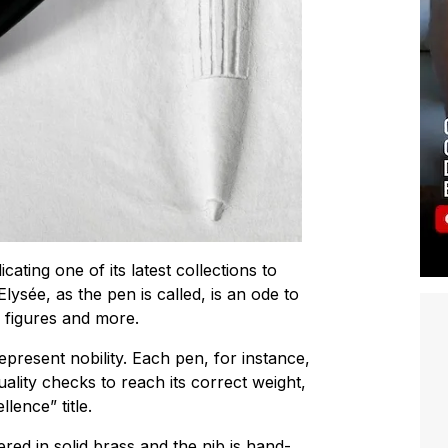
ating one of its latest collections to
ysée, as the pen is called, is an ode to
g figures and more.
epresent nobility. Each pen, for instance,
ality checks to reach its correct weight,
lence” title.
red in solid brass and the nib is hand-