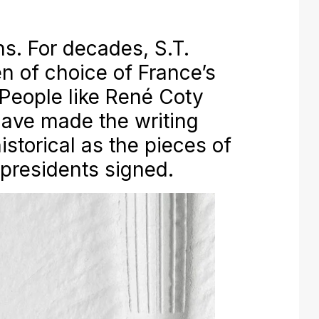
ns. For decades, S.T.
n of choice of France’s
 People like René Coty
ave made the writing
storical as the pieces of
 presidents signed.