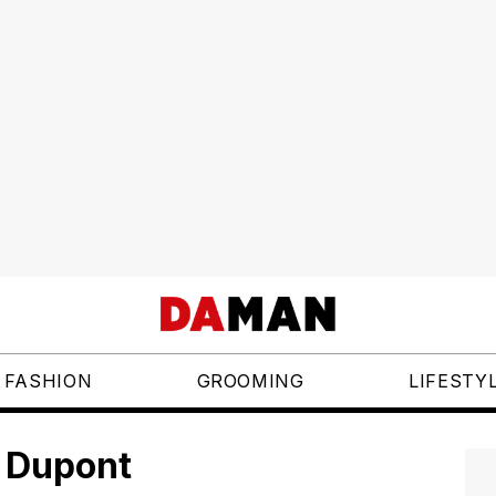
FASHION
GROOMING
LIFESTY
. Dupont