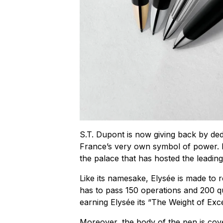
S.T. Dupont is now giving back by dedic
France’s very own symbol of power. El
the palace that has hosted the leadin
Like its namesake, Elysée is made to r
has to pass 150 operations and 200 qu
earning Elysée its “The Weight of Excel
Moreover, the body of the pen is cove