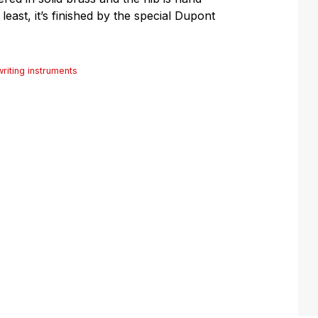
 least, it’s finished by the special Dupont
writing instruments