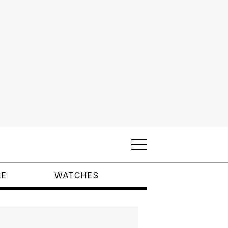
LE
WATCHES