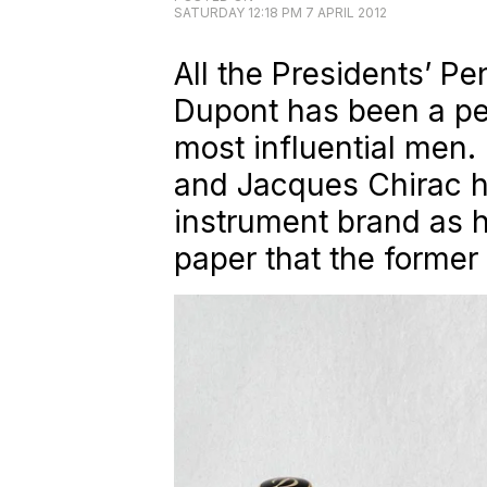
SATURDAY 12:18 PM 7 APRIL 2012
All the Presidents’ Pe
Dupont has been a pe
most influential men.
and Jacques Chirac h
instrument brand as hi
paper that the former