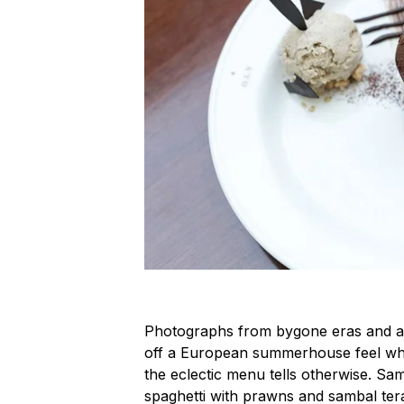
Photographs from bygone eras and a 
off a European summerhouse feel wher
the eclectic menu tells otherwise. Sam
spaghetti with prawns and sambal tera