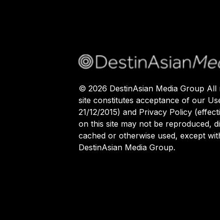
©
2026
DestinAsian Media Group All r
site constitutes acceptance of our Us
21/12/2015) and Privacy Policy (effect
on this site may not be reproduced, di
cached or otherwise used, except with
DestinAsian Media Group.