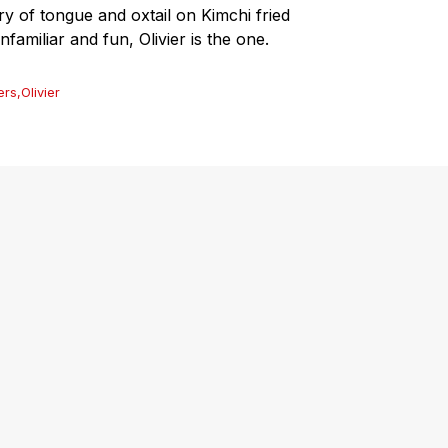
ry of tongue and oxtail on Kimchi fried
nfamiliar and fun, Olivier is the one.
ers
,
Olivier