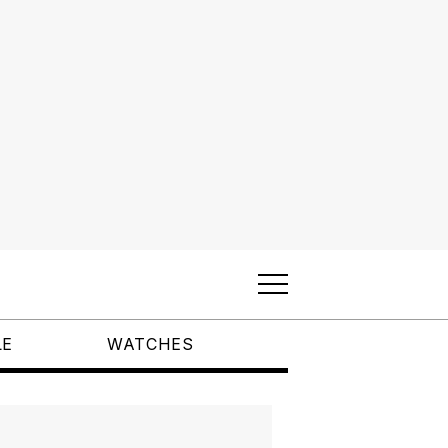
LE
WATCHES