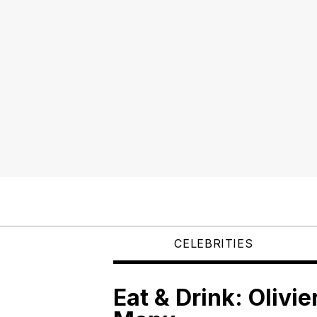
CELEBRITIES
Eat & Drink: Olivie