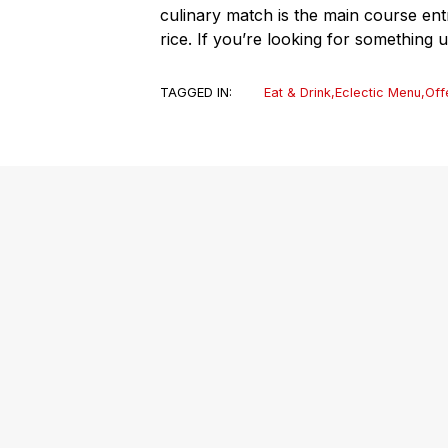
culinary match is the main course ent
rice. If you’re looking for something u
TAGGED IN:
Eat & Drink
,
Eclectic Menu
,
Off