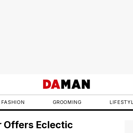
FASHION
GROOMING
LIFESTY
r Offers Eclectic