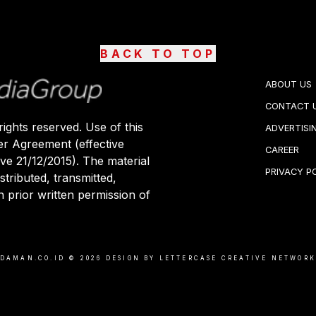
BACK TO TOP
ABOUT US
CONTACT 
ights reserved. Use of this
ADVERTISI
er Agreement (effective
CAREER
ive 21/12/2015). The material
PRIVACY P
stributed, transmitted,
 prior written permission of
DAMAN.CO.ID ©
2026
DESIGN BY LETTERCASE CREATIVE NETWOR