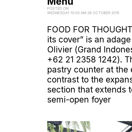
Menu
POSTED ON
WEDNESDAY 10:00 AM 28 OCTOBER 2015
FOOD FOR THOUGHT. 
its cover” is an adage
Olivier (
Grand Indones
+62 21 2358 1242
). 
pastry counter at the 
contrast to the expan
section that extends t
semi-open foyer