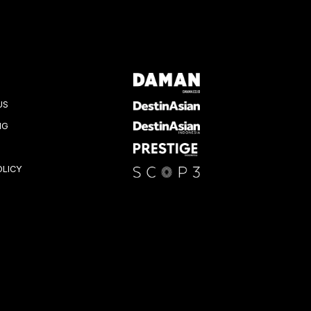
US
NG
OLICY
K