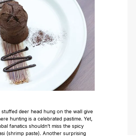
stuffed deer head hung on the wall give
e hunting is a celebrated pastime. Yet,
bal fanatics shouldn’t miss the spicy
si (shrimp paste). Another surprising