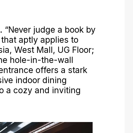
“Never judge a book by
 that aptly applies to
ia, West Mall, UG Floor;
The hole-in-the-wall
entrance offers a stark
sive indoor dining
o a cozy and inviting