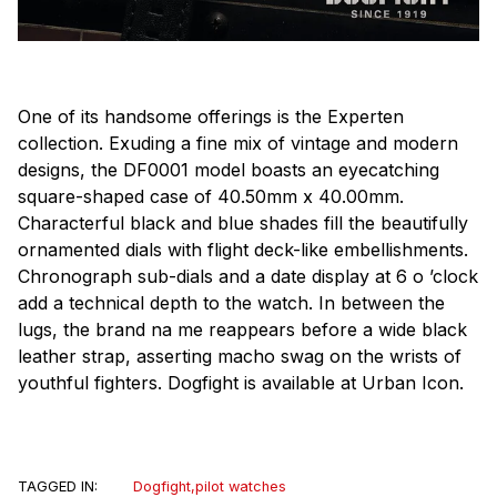
One of its handsome offerings is the Experten
collection. Exuding a fine mix of vintage and modern
designs, the DF0001 model boasts an eyecatching
square-shaped case of 40.50mm x 40.00mm.
Characterful black and blue shades fill the beautifully
ornamented dials with flight deck-like embellishments.
Chronograph sub-dials and a date display at 6 o ’clock
add a technical depth to the watch. In between the
lugs, the brand na me reappears before a wide black
leather strap, asserting macho swag on the wrists of
youthful fighters. Dogfight is available at Urban Icon.
TAGGED IN:
Dogfight
,
pilot watches