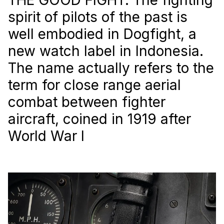
spirit of pilots of the past is
well embodied in Dogfight, a
new watch label in Indonesia.
The name actually refers to the
term for close range aerial
combat between fighter
aircraft, coined in 1919 after
World War I