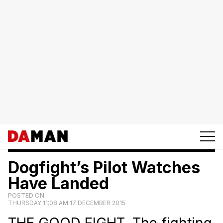
Dogfight’s Pilot Watches
Have Landed
POSTED ON
THURSDAY 11:08 AM 17 DECEMBER 2015
THE GOOD FIGHT. The fighting