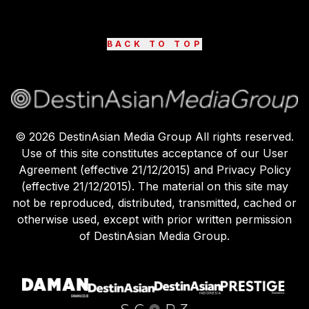
BACK TO TOP
©
2026
DestinAsian Media Group All rights reserved.
Use of this site constitutes acceptance of our User
Agreement (effective 21/12/2015) and Privacy Policy
(effective 21/12/2015). The material on this site may
not be reproduced, distributed, transmitted, cached or
otherwise used, except with prior written permission
of DestinAsian Media Group.