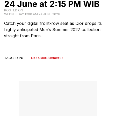
24 June at 2:15 PM WIB
POSTED ON
WEDNESDAY 11:00 AM 24 JUNE 2026
Catch your digital front-row seat as Dior drops its
highly anticipated Men’s Summer 2027 collection
straight from Paris.
TAGGED IN:
DIOR
,
DiorSummer27