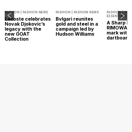
FASHION |
FASHION NEWS
FASHION |
FASHION NEWS
FASHION |
FAS
ESSENTIALS
Lacoste celebrates
Bvlgari reunites
A Sharp Po
Novak Djokovic’s
gold and steel in a
RIMOWA hi
legacy with the
campaign led by
mark with 
new GOAT
Hudson Williams
dartboard
Collection