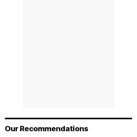
Our Recommendations