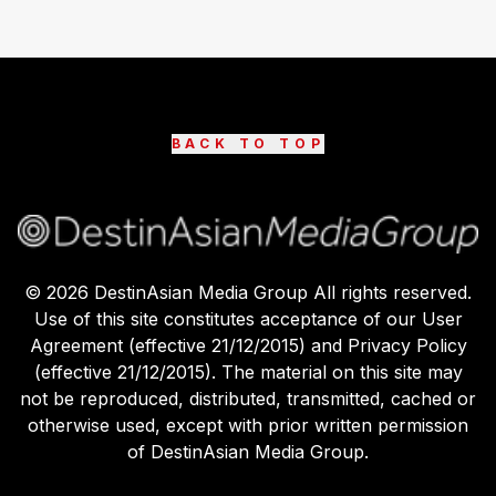
BACK TO TOP
©
2026
DestinAsian Media Group All rights reserved.
Use of this site constitutes acceptance of our User
Agreement (effective 21/12/2015) and Privacy Policy
(effective 21/12/2015). The material on this site may
not be reproduced, distributed, transmitted, cached or
otherwise used, except with prior written permission
of DestinAsian Media Group.