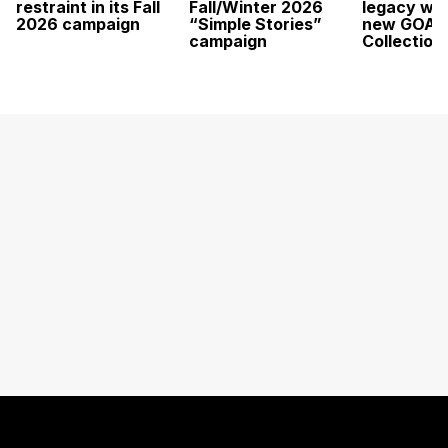
restraint in its Fall
Fall/Winter 2026
legacy wit
2026 campaign
“Simple Stories”
new GOAT
campaign
Collection