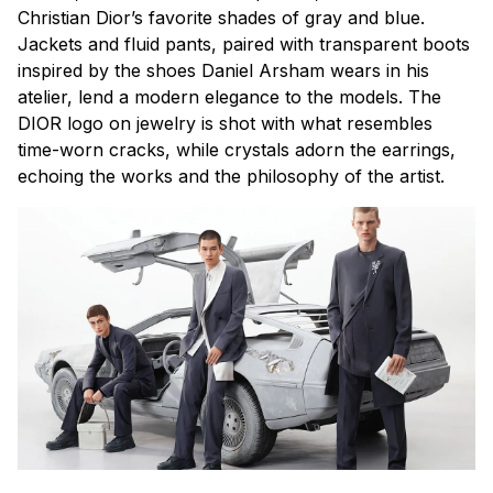
Christian Dior’s favorite shades of gray and blue.
Jackets and fluid pants, paired with transparent boots
inspired by the shoes Daniel Arsham wears in his
atelier, lend a modern elegance to the models. The
DIOR logo on jewelry is shot with what resembles
time-worn cracks, while crystals adorn the earrings,
echoing the works and the philosophy of the artist.