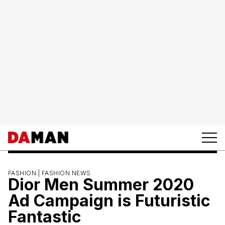
FASHION |
FASHION NEWS
Dior Men Summer 2020
Ad Campaign is Futuristic
Fantastic