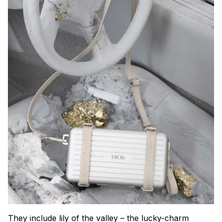
They include lily of the valley – the lucky-charm