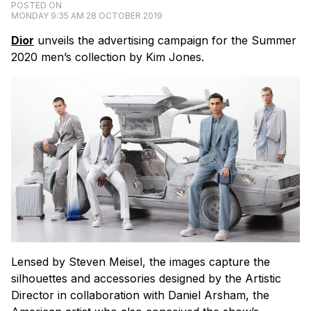
POSTED ON
MONDAY 9:35 AM 28 OCTOBER 2019
Dior
unveils the advertising campaign for the Summer
2020 men’s collection by Kim Jones.
Lensed by Steven Meisel, the images capture the
silhouettes and accessories designed by the Artistic
Director in collaboration with Daniel Arsham, the