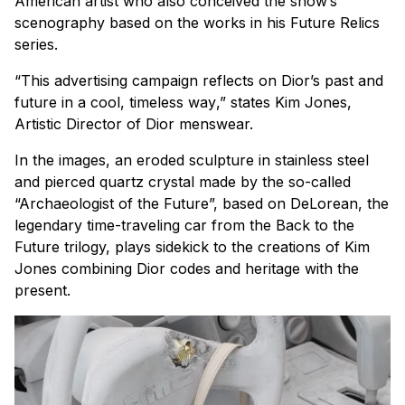
American artist who also conceived the show’s
scenography based on the works in his
Future Relics
series.
“
This advertising campaign reflects on Dior’s past and
future in a cool, timeless way
,” states Kim Jones,
Artistic Director of Dior menswear.
In the images, an eroded sculpture in stainless steel
and pierced quartz crystal made by the so-called
“Archaeologist of the Future”, based on DeLorean, the
legendary time-traveling car from the
Back to the
Future
trilogy, plays sidekick to the creations of Kim
Jones combining Dior codes and heritage with the
present.