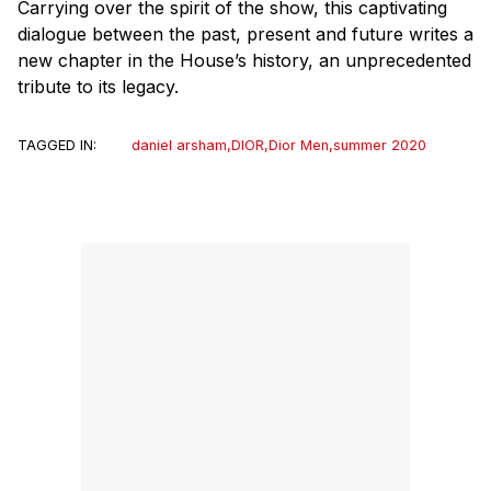
Carrying over the spirit of the show, this captivating
dialogue between the past, present and future writes a
new chapter in the House’s history, an unprecedented
tribute to its legacy.
TAGGED IN:
daniel arsham
,
DIOR
,
Dior Men
,
summer 2020