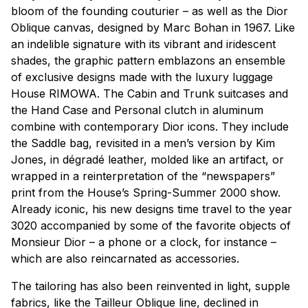
bloom of the founding couturier – as well as the
Dior
Oblique
canvas, designed by Marc Bohan in 1967. Like
an indelible signature with its vibrant and iridescent
shades, the graphic pattern emblazons an ensemble
of exclusive designs made with the luxury luggage
House RIMOWA. The
Cabin
and
Trunk
suitcases and
the
Hand Case
and
Personal
clutch in aluminum
combine with contemporary Dior icons. They include
the
Saddle
bag, revisited in a men’s version by Kim
Jones, in dégradé leather, molded like an artifact, or
wrapped in a reinterpretation of the “newspapers”
print from the House’s Spring-Summer 2000 show.
Already iconic, his new designs time travel to the year
3020 accompanied by some of the favorite objects of
Monsieur Dior – a phone or a clock, for instance –
which are also reincarnated as accessories.
The tailoring has also been reinvented in light, supple
fabrics, like the
Tailleur Oblique
line, declined in