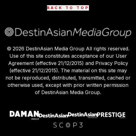
BACK TO TOP
©
2026
DestinAsian Media Group All rights reserved.
Use of this site constitutes acceptance of our User
Agreement (effective 21/12/2015) and Privacy Policy
(effective 21/12/2015). The material on this site may
not be reproduced, distributed, transmitted, cached or
otherwise used, except with prior written permission
of DestinAsian Media Group.