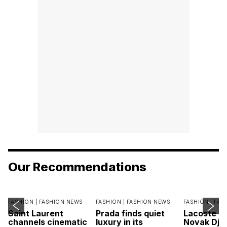
Our Recommendations
FASHION |
FASHION NEWS
FASHION |
FASHION NEWS
FASHION |
FAS
Saint Laurent
Prada finds quiet
Lacoste c
channels cinematic
luxury in its
Novak Djok