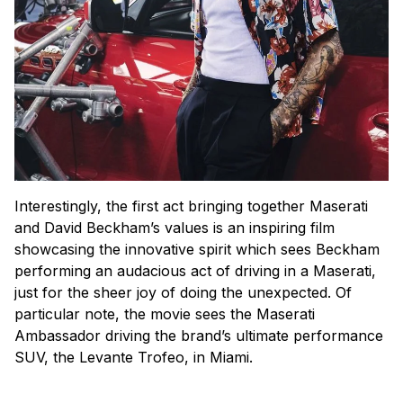
Interestingly, the first act bringing together Maserati
and David Beckham’s values is an inspiring film
showcasing the innovative spirit which sees Beckham
performing an audacious act of driving in a Maserati,
just for the sheer joy of doing the unexpected. Of
particular note, the movie sees the Maserati
Ambassador driving the brand’s ultimate performance
SUV, the Levante Trofeo, in Miami.