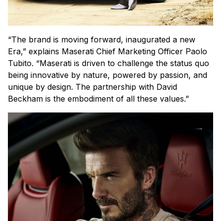
“The brand is moving forward, inaugurated a new
Era,” explains Maserati Chief Marketing Officer Paolo
Tubito. “Maserati is driven to challenge the status quo
being innovative by nature, powered by passion, and
unique by design. The partnership with David
Beckham is the embodiment of all these values.”