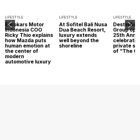
LIFESTYLE
LIFESTYLE
LIFESTYLE
Eurokars Motor
At Sofitel Bali Nusa
DestinAsi
Indonesia COO
Dua Beach Resort,
Group open
Ricky Thio explains
luxury extends
25th Anni
how Mazda puts
well beyond the
celebratio
human emotion at
shoreline
private sc
the center of
of “The O
modern
automotive luxury