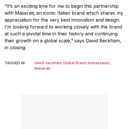
“It’s an exciting time for me to begin this partnership
with Maserati; an iconic Italian brand which shares my
appreciation for the very best innovation and design.
I’m looking forward to working closely with the brand
at such a pivotal time in their history and continuing
their growth on a global scale,” says David Beckham,
in closing.
TAGGED IN:
david beckham
,
Global Brand Ambassador
,
Maserati