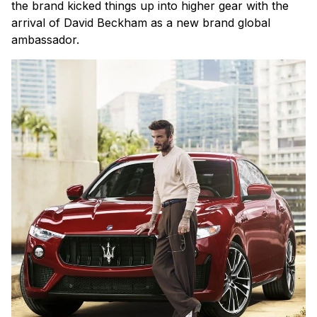
the brand kicked things up into higher gear with the
arrival of David Beckham as a new brand global
ambassador.