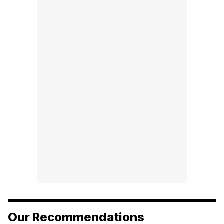
Our Recommendations