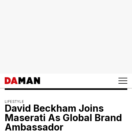
LIFESTYLE
David Beckham Joins
Maserati As Global Brand
Ambassador