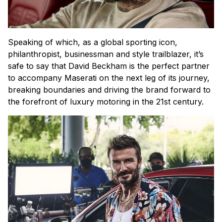
Speaking of which, as a global sporting icon,
philanthropist, businessman and style trailblazer, it’s
safe to say that David Beckham is the perfect partner
to accompany Maserati on the next leg of its journey,
breaking boundaries and driving the brand forward to
the forefront of luxury motoring in the 21st century.