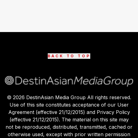
BACK TO TOP
©
2026
DestinAsian Media Group All rights reserved.
Use of this site constitutes acceptance of our User
Agreement (effective 21/12/2015) and Privacy Policy
(effective 21/12/2015). The material on this site may
not be reproduced, distributed, transmitted, cached or
otherwise used, except with prior written permission