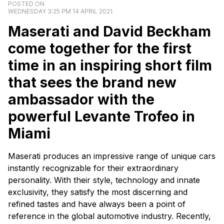
POSTED ON
WEDNESDAY 3:25 PM 14 APRIL 2021
Maserati and David Beckham
come together for the first
time in an inspiring short film
that sees the brand new
ambassador with the
powerful Levante Trofeo in
Miami
Maserati produces an impressive range of unique cars
instantly recognizable for their extraordinary
personality. With their style, technology and innate
exclusivity, they satisfy the most discerning and
refined tastes and have always been a point of
reference in the global automotive industry. Recently,