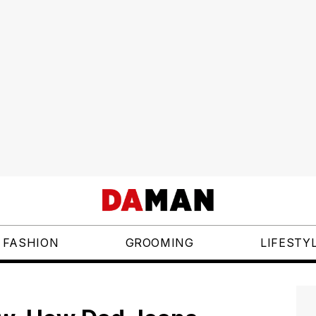
FASHION
GROOMING
LIFESTY