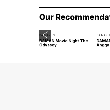
Our Recommenda
DA MAN TV
DA MAN 
DAMAN Movie Night The
DAMAN 
Odyssey
Angga