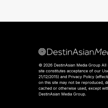
©
2026
DestinAsian Media Group All r
site constitutes acceptance of our Us
21/12/2015) and Privacy Policy (effect
on this site may not be reproduced, di
cached or otherwise used, except with
DestinAsian Media Group.