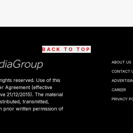
BACK TO TOP
ABOUT US
CONTACT 
ights reserved. Use of this
ADVERTISI
er Agreement (effective
CAREER
ive 21/12/2015). The material
PRIVACY P
stributed, transmitted,
 prior written permission of