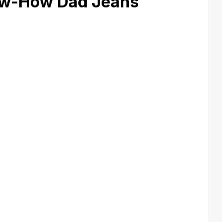
w-How Dad Jeans