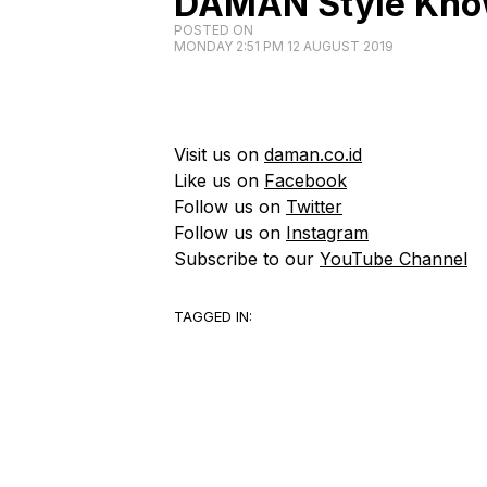
DAMAN Style Kno
POSTED ON
MONDAY 2:51 PM 12 AUGUST 2019
Visit us on
daman.co.id
Like us on
Facebook
Follow us on
Twitter
Follow us on
Instagram
Subscribe to our
YouTube Channel
TAGGED IN: