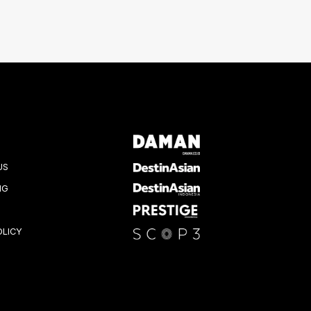
US
NG
OLICY