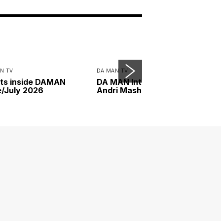
N TV
DA MAN TV
ts inside DAMAN
DA MAN Interview with
/July 2026
Andri Mashadi