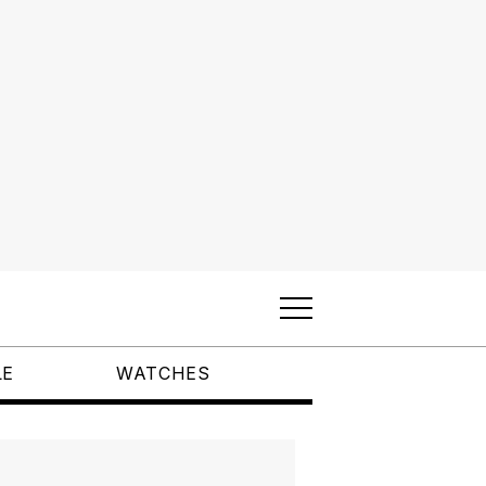
LE
WATCHES