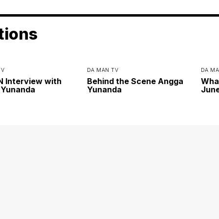
tions
TV
DA MAN TV
DA MA
Interview with
Behind the Scene Angga
Wha
 Yunanda
Yunanda
June