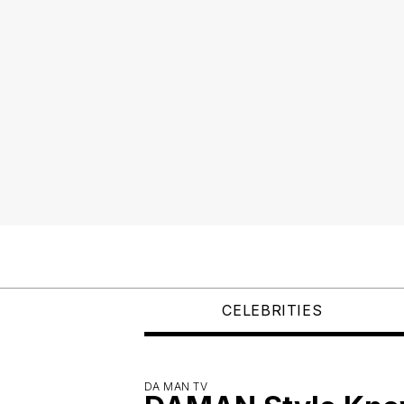
CELEBRITIES
DA MAN TV