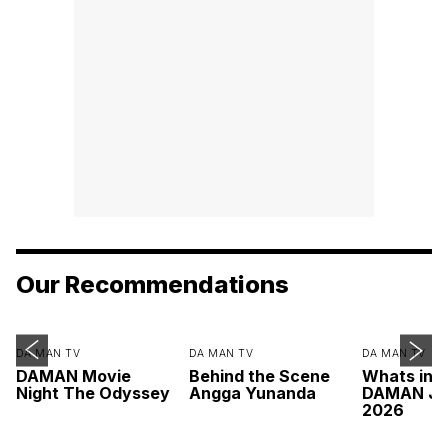
Our Recommendations
DA MAN TV
DA MAN TV
DA MAN TV
DAMAN Movie
Behind the Scene
Whats ins
Night The Odyssey
Angga Yunanda
DAMAN Ju
2026