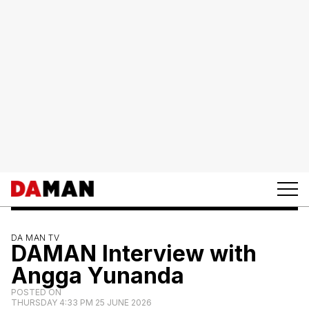
DA MAN TV
DAMAN Interview with
Angga Yunanda
POSTED ON
THURSDAY 4:33 PM 25 JUNE 2026