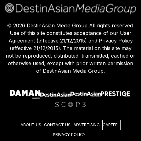
©
2026
DestinAsian Media Group All rights reserved.
Use of this site constitutes acceptance of our User
Agreement (effective 21/12/2015) and Privacy Policy
(effective 21/12/2015). The material on this site may
not be reproduced, distributed, transmitted, cached or
otherwise used, except with prior written permission
of DestinAsian Media Group.
ABOUT US
CONTACT US
ADVERTISING
CAREER
PRIVACY POLICY