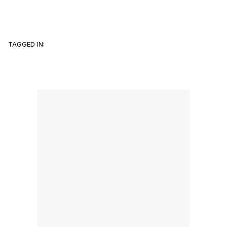
TAGGED IN: