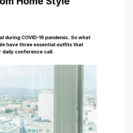
rom Home Style
al during COVID-19 pandemic. So what
We have three essential outfits that
 daily conference call.