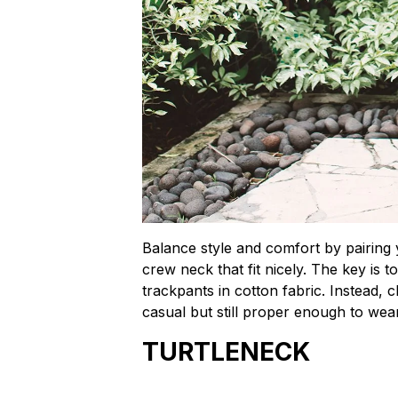
Balance style and comfort by pairing y
crew neck that fit nicely. The key is t
trackpants in cotton fabric. Instead, c
casual but still proper enough to wea
TURTLENECK