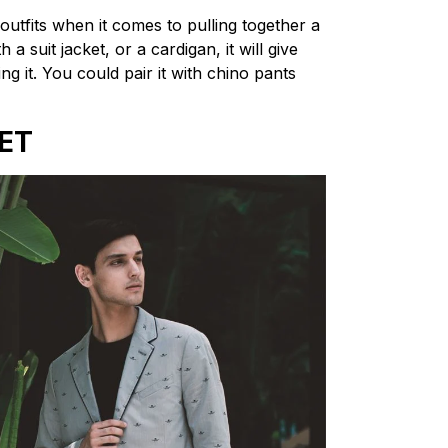
outfits when it comes to pulling together a
a suit jacket, or a cardigan, it will give
ng it. You could pair it with chino pants
ET