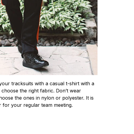
our tracksuits with a casual t-shirt with a
o choose the right fabric. Don’t wear
hoose the ones in nylon or polyester. It is
r for your regular team meeting.