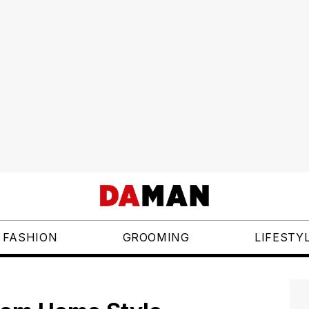
FASHION
GROOMING
LIFESTY