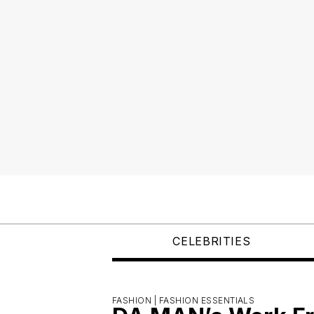
CELEBRITIES
FASHION |
FASHION ESSENTIALS