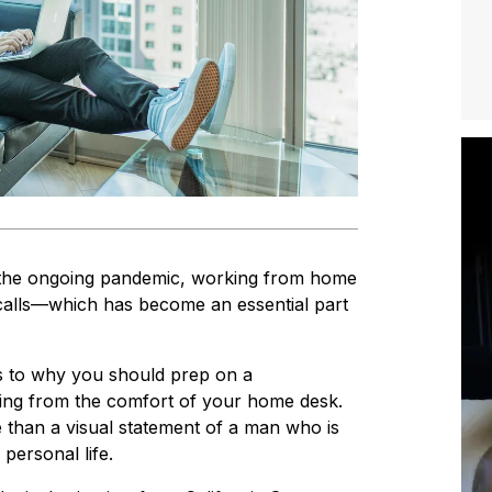
of the ongoing pandemic, working from home
calls—which has become an essential part
as to why you should prep on a
tling from the comfort of your home desk.
 than a visual statement of a man who is
 personal life.