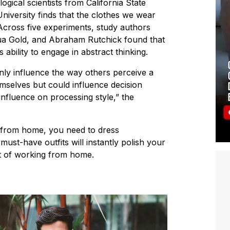
ical scientists from California State
niversity finds that the clothes we wear
Across five experiments, study authors
ua Gold, and Abraham Rutchick found that
ability to engage in abstract thinking.
only influence the way others perceive a
selves but could influence decision
influence on processing style,” the
 from home, you need to dress
must-have outfits will instantly polish your
rt of working from home.