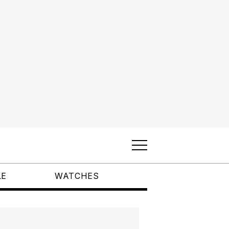
LE
WATCHES