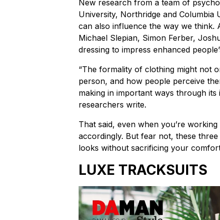
New research from a team of psycholog
University, Northridge and Columbia U
can also influence the way we think. 
Michael Slepian, Simon Ferber, Josh
dressing to impress enhanced people’s 
“The formality of clothing might not 
person, and how people perceive them
making in important ways through its 
researchers write.
That said, even when you’re working
accordingly. But fear not, these three 
looks without sacrificing your comfo
LUXE TRACKSUITS