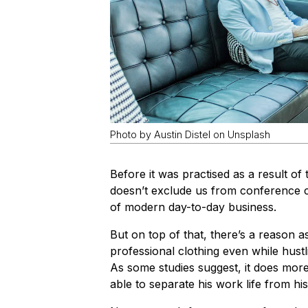
Photo by Austin Distel on Unsplash
Before it was practised as a result 
doesn’t exclude us from conference 
of modern day-to-day business.
But on top of that, there’s a reason 
professional clothing even while hus
As some studies suggest, it does more
able to separate his work life from his