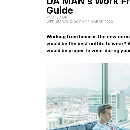
DA MAN’s Work F
Guide
POSTED ON
WEDNESDAY 12:00 PM 25 MARCH 2020
Working from home is the new norm
would be the best outfits to wear? 
would be proper to wear during your