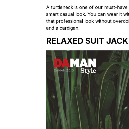
A turtleneck is one of our must-have 
smart casual look. You can wear it with 
that professional look without overdoi
and a cardigan.
RELAXED SUIT JACK