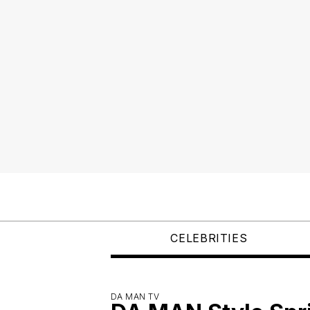
CELEBRITIES
DA MAN TV