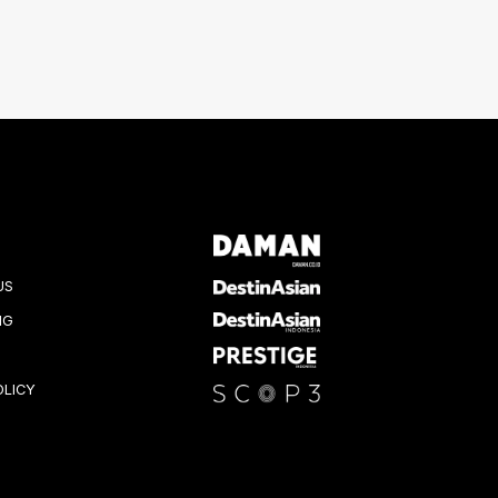
US
NG
OLICY