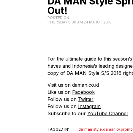
DA MAN Style Spr
Out!
POSTED ON
THURSDAY 8:00 AM 24 MARCH 2016
For the ultimate guide to this season’s
haves and Indonesia’s leading designer
copy of DA MAN Style S/S 2016 righ
Visit us on
daman.co.id
Like us on
Facebook
Follow us on
Twitter
Follow us on
Instagram
Subscribe to our
YouTube Channel
TAGGED IN:
da man style
,
daman tv
,
promo