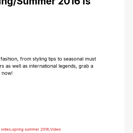
ing/Summer 2016 is
 fashion, from styling tips to seasonal must
s as well as international legends, grab a
t now!
 video
,
spring summer 2016
,
Video