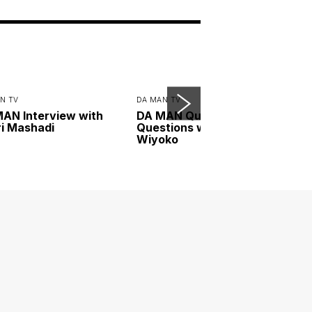
N TV
DA MAN TV
AN Interview with
DA MAN Quickfire
i Mashadi
Questions with Dion
Wiyoko