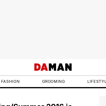
FASHION
GROOMING
LIFESTY