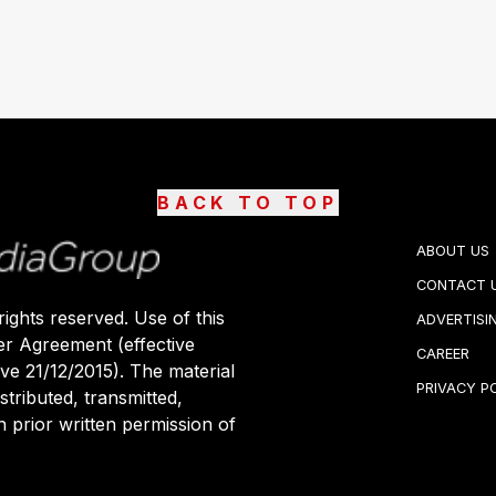
BACK TO TOP
ABOUT US
CONTACT 
ights reserved. Use of this
ADVERTISI
er Agreement (effective
CAREER
ive 21/12/2015). The material
PRIVACY P
stributed, transmitted,
 prior written permission of