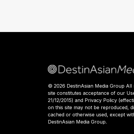
©
2026
DestinAsian Media Group All r
site constitutes acceptance of our Us
21/12/2015) and Privacy Policy (effect
on this site may not be reproduced, di
cached or otherwise used, except with
DestinAsian Media Group.