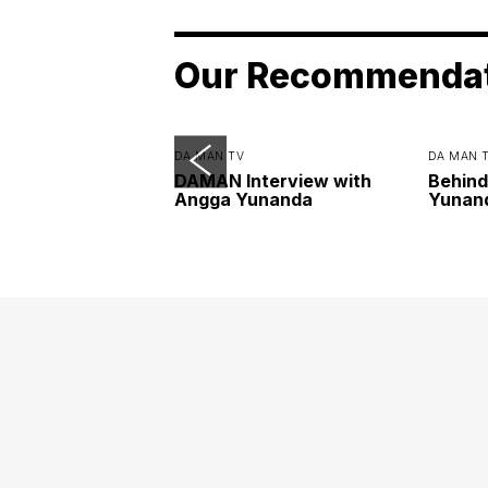
Our Recommenda
DA MAN TV
DA MAN 
DAMAN Interview with
Behind
Angga Yunanda
Yunan