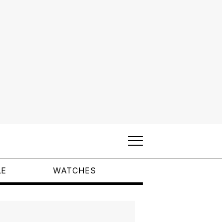
LE
WATCHES