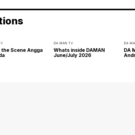
tions
TV
DA MAN TV
DA MA
 the Scene Angga
Whats inside DAMAN
DA M
da
June/July 2026
Andr