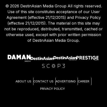
©
2026
DestinAsian Media Group All rights reserved.
Use of this site constitutes acceptance of our User
Agreement (effective 21/12/2015) and Privacy Policy
(effective 21/12/2015). The material on this site may
not be reproduced, distributed, transmitted, cached or
otherwise used, except with prior written permission
of DestinAsian Media Group.
ABOUT US
CONTACT US
ADVERTISING
CAREER
PRIVACY POLICY