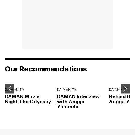
Our Recommendations
DA MAN TV
DA MAN TV
DA MAN TV
DAMAN Movie
DAMAN Interview
Behind th
Night The Odyssey
with Angga
Angga Yu
Yunanda