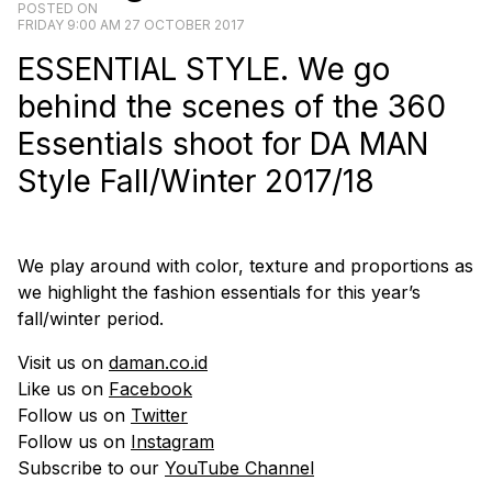
POSTED ON
FRIDAY 9:00 AM 27 OCTOBER 2017
ESSENTIAL STYLE. We go
behind the scenes of the 360
Essentials shoot for DA MAN
Style Fall/Winter 2017/18
We play around with color, texture and proportions as
we highlight the fashion essentials for this year’s
fall/winter period.
Visit us on
daman.co.id
Like us on
Facebook
Follow us on
Twitter
Follow us on
Instagram
Subscribe to our
YouTube Channel