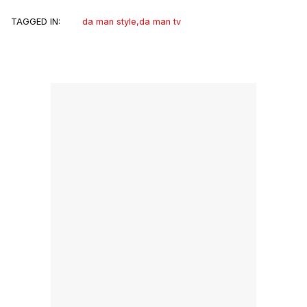
TAGGED IN:
da man style
,
da man tv