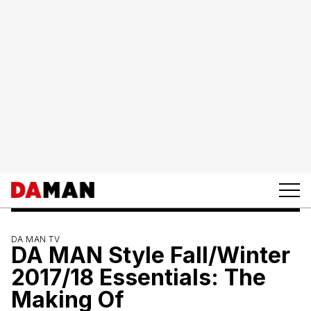
DA MAN TV
DA MAN Style Fall/Winter
2017/18 Essentials: The
Making Of