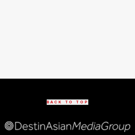
BACK TO TOP