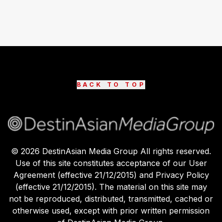
BACK TO TOP
©
2026
DestinAsian Media Group All rights reserved.
Use of this site constitutes acceptance of our User
Agreement (effective 21/12/2015) and Privacy Policy
(effective 21/12/2015). The material on this site may
not be reproduced, distributed, transmitted, cached or
otherwise used, except with prior written permission