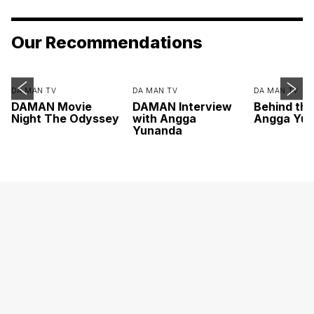
Our Recommendations
DA MAN TV
DA MAN TV
DA MAN TV
DAMAN Movie
DAMAN Interview
Behind th
Night The Odyssey
with Angga
Angga Yu
Yunanda