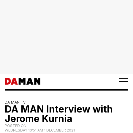
DA MAN TV
DA MAN Interview with
Jerome Kurnia
POSTED ON
WEDNESDAY 10:51 AM 1 DECEMBER 2021