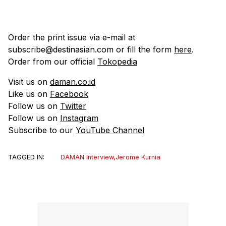
Order the print issue via e-mail at
subscribe@destinasian.com or fill the form
here
.
Order from our official
Tokopedia
Visit us on
daman.co.id
Like us on
Facebook
Follow us on
Twitter
Follow us on
Instagram
Subscribe to our
YouTube Channel
TAGGED IN:
DAMAN Interview
,
Jerome Kurnia